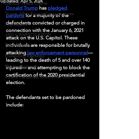
Updated:
Apr 5, 2024
Election Fraud Claims
Donald Trump
 has 
pledged 
Trump Allies Facing Consequences
pardons
 for a majority of the 
defendants convicted or charged in 
Key Players
connection with the January 6, 2021 
JAN 6 INVESTIGATION
attack on the U.S. Capitol. These 
individuals are responsible for brutally 
Fake Electors
attacking
 law enforcement personnel
—
Protecting Elections
leading to the death of 5 and over 140 
Election Integrity
injured— and attempting to block the 
certification of the 2020 presidential 
Where Pardoned Rioters Are Now
election. 
The defendants set to be pardoned 
include: 