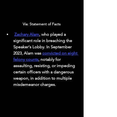
Via: Statement of Facts 
Zachary Alam
, who played a 
significant role in breaching the 
Speaker's Lobby. In September 
2023, Alam was 
convicted on eight 
felony counts
, notably for 
assaulting, resisting, or impeding 
certain officers with a dangerous 
weapon, in addition to multiple 
misdemeanor charges.