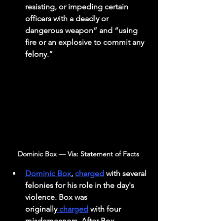
resisting, or impeding certain 
officers with a deadly or 
dangerous weapon” and “using 
fire or an explosive to commit any 
felony.” 
Dominic Box — Via: Statement of Facts 
Dominic Box
, 
charged
 with several 
felonies for his role in the day's 
violence. Box was 
originally
 charged
 with four 
misdemeanors. After Box 