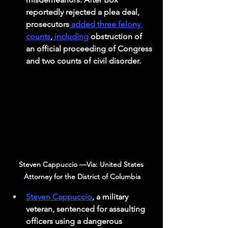
reportedly rejected a plea deal, 
prosecutors
 added three felony 
counts
,
 including
 obstruction of 
an official proceeding of Congress 
and two counts of civil disorder.
Steven Cappuccio —Via: United States 
Attorney for the District of Columbia
Steven Cappuccio
, a military 
veteran, sentenced for assaulting 
officers using a dangerous 