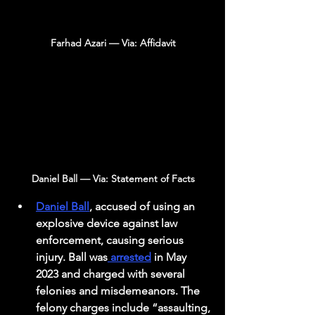
Farhad Azari — Via: Affidavit
Daniel Ball — Via: Statement of Facts
Daniel Ball
, accused of using an 
explosive device against law 
enforcement, causing serious 
injury. Ball was
 arrested
 in May 
2023 and charged with several 
felonies and misdemeanors. The 
felony charges include “assaulting, 