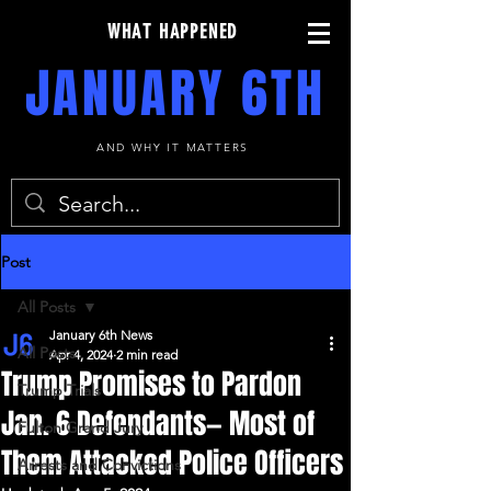
WHAT HAPPENED
JANUARY 6TH
AND WHY IT MATTERS
Post
All Posts
January 6th News
All Posts
Apr 4, 2024
2 min read
Trump Promises to Pardon
Trump Trials
Jan. 6 Defendants— Most of
Fulton Grand Jury
Them Attacked Police Officers
Arrests and Convictions