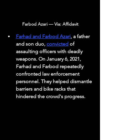
Farbod Azari — Via: Affidavit
Farhad and Farbod Azari
, a father 
and son duo, 
convicted
 of 
assaulting officers with deadly 
weapons. On January 6, 2021, 
Farhad and Farbod repeatedly 
confronted law enforcement 
personnel. They helped dismantle 
barriers and bike racks that 
hindered the crowd's progress. 