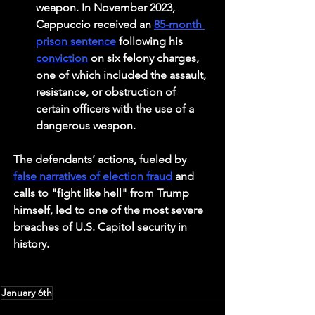
weapon. In November 2023, 
Cappuccio received an 
85-month 
prison sentence
 following his 
conviction
 on six felony charges, 
one of which included the assault, 
resistance, or obstruction of 
certain officers with the use of a 
dangerous weapon. 
The defendants’ actions, fueled by 
false narratives of election fraud
 and 
calls to "fight like hell" from Trump 
himself, led to one of the most severe 
breaches of U.S. Capitol security in 
history.
January 6th