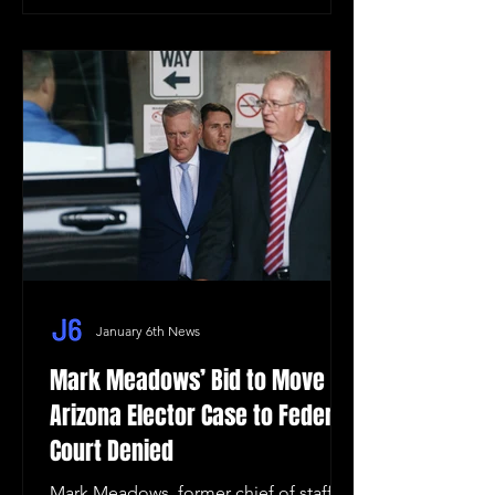
January 6th News
Mark Meadows’ Bid to Move
Arizona Elector Case to Federal
Court Denied
Mark Meadows, former chief of staff to