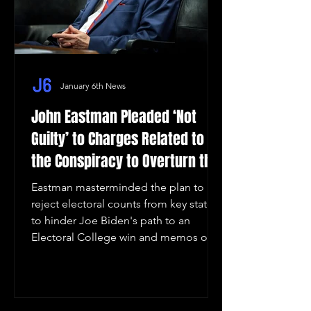
January 6th News
John Eastman Pleaded ‘Not
Guilty’ to Charges Related to
the Conspiracy to Overturn the
2020 Election Results in
Eastman masterminded the plan to
Arizona
reject electoral counts from key states
to hinder Joe Biden's path to an
Electoral College win and memos ou