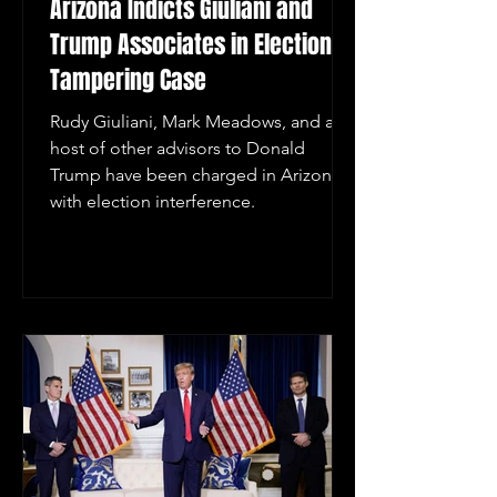
Arizona Indicts Giuliani and
Trump Associates in Election
Tampering Case
Rudy Giuliani, Mark Meadows, and a
host of other advisors to Donald
Trump have been charged in Arizona
with election interference.