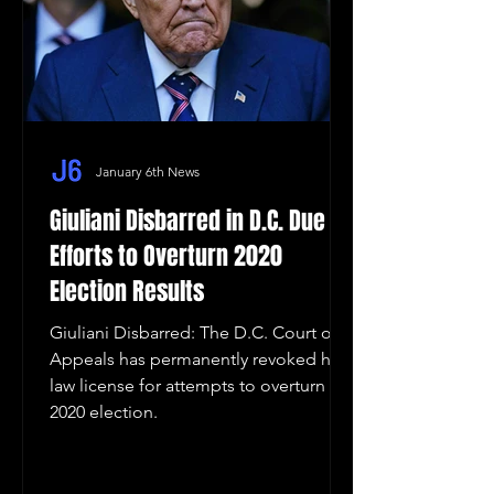
January 6th News
Giuliani Disbarred in D.C. Due to
Efforts to Overturn 2020
Election Results
Giuliani Disbarred: The D.C. Court of
Appeals has permanently revoked his
law license for attempts to overturn the
2020 election.