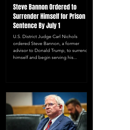
Steve Bannon Ordered to
Surrender Himself for Prison
Sentence By July 1
U.S. District Judge Carl Nichols
ordered Steve Bannon, a former
advisor to Donald Trump, to surrender
himself and begin serving his...