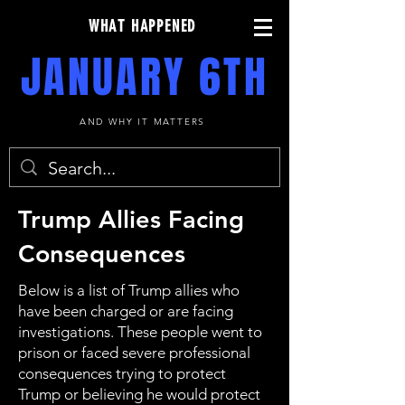
WHAT HAPPENED
JANUARY 6TH
AND WHY IT MATTERS
Trump Allies Facing
Consequences
Below is a list of Trump allies who
have been charged or are facing
investigations. These people went to
prison or faced severe professional
consequences trying to protect
Trump or believing he would protect