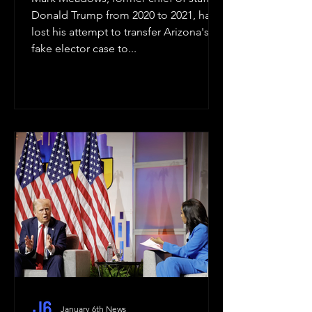
Donald Trump from 2020 to 2021, has
lost his attempt to transfer Arizona's
fake elector case to...
January 6th News