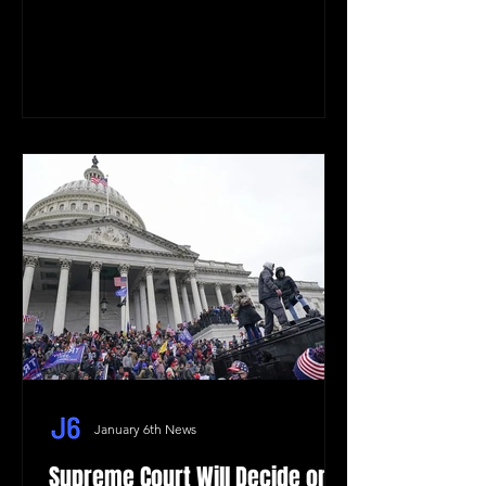
January 6th News
Supreme Court Will Decide on