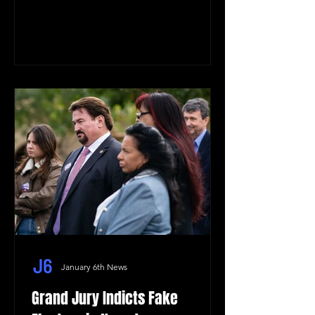
January 6th News
Grand Jury Indicts Fake