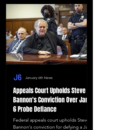
January 6th News
Appeals Court Upholds Steve
Bannon's Conviction Over Jan.
6 Probe Defiance
Federal appeals court upholds Steve
Bannon's conviction for defying a Jan.