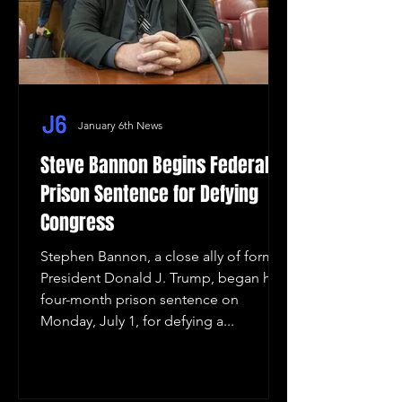
January 6th News
Steve Bannon Begins Federal
Prison Sentence for Defying
Congress
Stephen Bannon, a close ally of former
President Donald J. Trump, began his
four-month prison sentence on
Monday, July 1, for defying a...