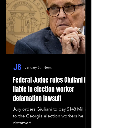
January 6th News
Federal Judge rules Giuliani is
liable in election worker
defamation lawsuit
Jury orders Giuliani to pay $148 Million
to the Georgia election workers he
defamed.