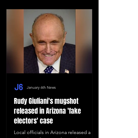
January 6th News
Rudy Giuliani's mugshot
released in Arizona 'fake
electors' case
Local officials in Arizona released a