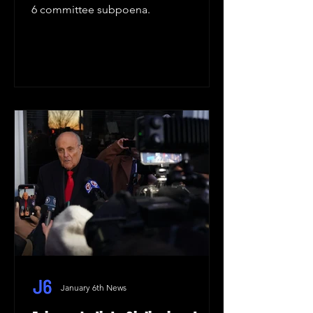
6 committee subpoena.
January 6th News