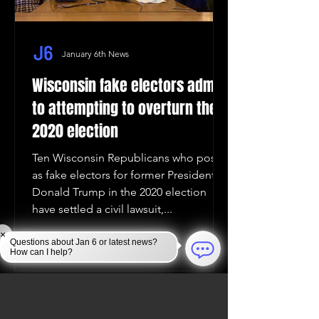
January 6th News
Wisconsin fake electors admit
to attempting to overturn the
2020 election
Ten Wisconsin Republicans who posed
as fake electors for former President
Donald Trump in the 2020 election
have settled a civil lawsuit,...
×
Questions about Jan 6 or latest news?
How can I help?