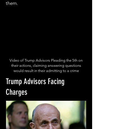
them.
Video of Trump Advisors Pleading the 5th on
their actions, claiming answering questions
would result in their admitting to a crime
Trump Advisors Facing
Charges