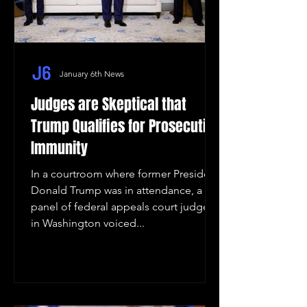
January 6th News
Judges are Skeptical that
Trump Qualifies for Prosecution
Immunity
In a courtroom where former President
Donald Trump was in attendance, a
panel of federal appeals court judges
in Washington voiced...