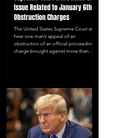
Issue Related to January 6th
Obstruction Charges
The United States Supreme Court will
hear one man’s appeal of an
obstruction of an official proceeding
charge brought against more than...