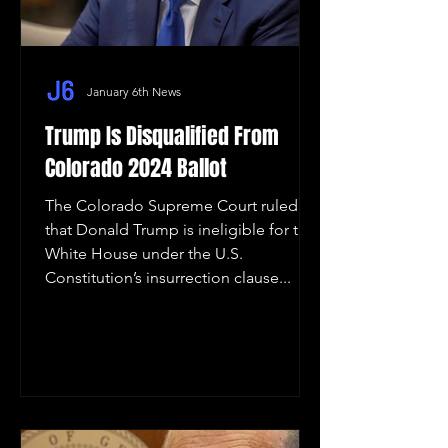
January 6th News
Trump Is Disqualified From
Colorado 2024 Ballot
The Colorado Supreme Court ruled
that Donald Trump is ineligible for the
White House under the U.S.
Constitution’s insurrection clause...