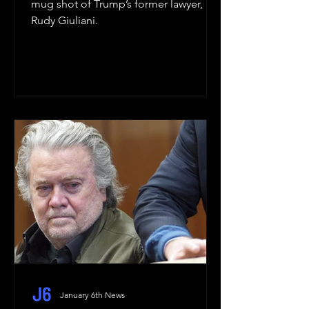
mug shot of Trump’s former lawyer,
Rudy Giuliani.
January 6th News