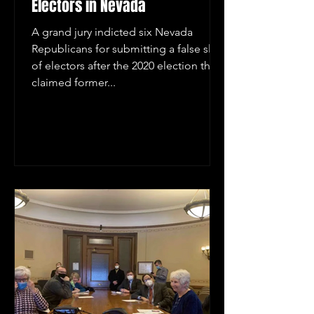
Electors in Nevada
A grand jury indicted six Nevada
Republicans for submitting a false slate
of electors after the 2020 election that
claimed former...