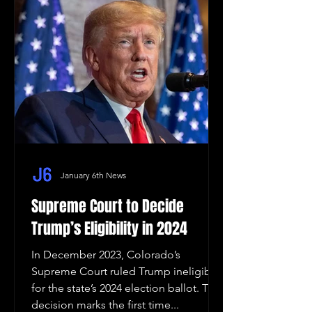
January 6th News
Supreme Court to Decide
Trump’s Eligibility in 2024
In December 2023, Colorado’s
Supreme Court ruled Trump ineligible
for the state’s 2024 election ballot. The
decision marks the first time...