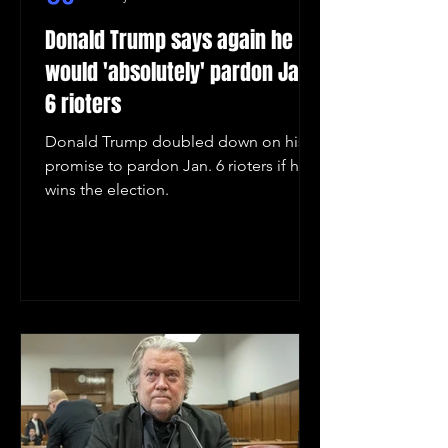
Donald Trump says again he
would 'absolutely' pardon Jan.
6 rioters
Donald Trump doubled down on his
promise to pardon Jan. 6 rioters if he
wins the election.