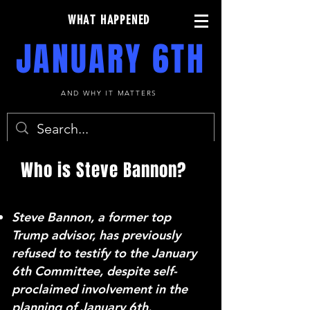
WHAT HAPPENED
JANUARY 6TH
AND WHY IT MATTERS
Who is Steve Bannon?
Steve Bannon, a former top
Trump advisor, has previously
refused to testify to the January
6th Committee, despite self-
proclaimed involvement in the
planning of January 6th.