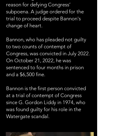
reason for defying Congress’
subpoena. A judge ordered for the
trial to proceed despite Bannon's
change of heart.
Bannon, who has pleaded not guilty
to two counts of contempt of
Congress, was convicted in July 2022.
On October 21, 2022, he was
sentenced to four months in prison
and a $6,500 fine.
Bannon is the first person convicted
at a trial of contempt of Congress
since G. Gordon Liddy in 1974, who
was found guilty for his role in the
Watergate scandal.