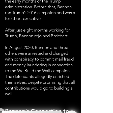
the early months of the Trump
administration. Before that, Bannon
ran Trump’s 2016 campaign and was a
Breitbart executive.
After just eight months working for
Trump, Bannon rejoined Breitbart.
In August 2020, Bannon and three
others were arrested and charged
with conspiracy to commit mail fraud
and money laundering in connection
to the We Build the Wall campaign.
The defendants allegedly enriched
themselves, despite promising that all
contributions would go to building a
wall.
Bannon’s Connection to
×