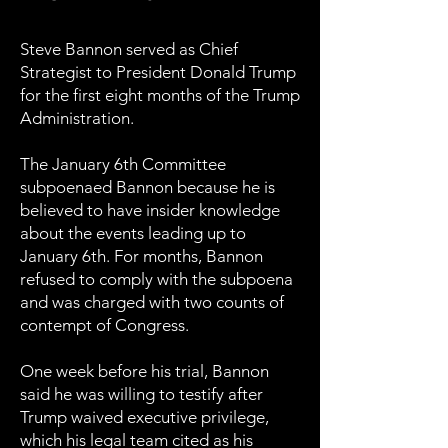
Steve Bannon served as Chief
Strategist to President Donald Trump
for the first eight months of the Trump
Administration.
The January 6th Committee
subpoenaed Bannon because he is
believed to have insider knowledge
about the events leading up to
January 6th. For months, Bannon
refused to comply with the subpoena
and was charged with two counts of
contempt of Congress.
One week before his trial, Bannon
said he was willing to testify after
Trump waived executive privilege,
which his legal team cited as his