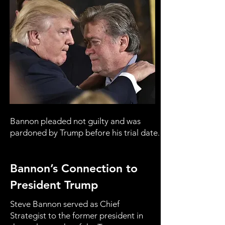
Bannon pleaded not guilty and was
pardoned by Trump before his trial date.
Bannon’s Connection to
President Trump
Steve Bannon served as Chief
Strategist to the former president in