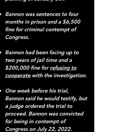
Bannon was sentences to four
months in prison and a $6,500
fine for criminal contempt of
Congress.
Bannon had been facing up to
two years of jail time and a
$200,000 fine for
refusing to
cooperate
with the investigation.
One week before his trial,
Bannon said he would testify, but
a judge ordered the trial to
proceed.
Bannon was convicted
for being in contempt of
Congress on July 22, 2022.