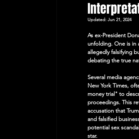
Interpreta
Protecting Elections
Updated:
Jun 21, 2024
As ex-President Donal
unfolding. One is in
allegedly falsifying 
debating the true nat
Several media agenci
New York Times, oft
money trial" to descr
proceedings. This re
accusation that Trum
and falsified busines
potential sex scandal
star.