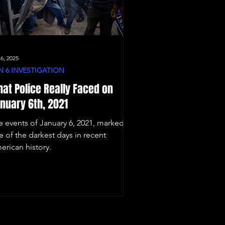
 6, 2025
N 6 INVESTIGATION
at Police Really Faced on
nuary 6th, 2021
e events of January 6, 2021, marked
e of the darkest days in recent
erican history.