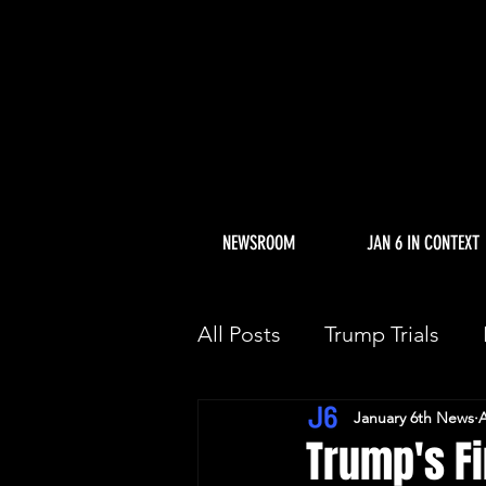
NEWSROOM
JAN 6 IN CONTEXT
All Posts
Trump Trials
January 6th News
A
Trump Allies Facing Con
Trump's Fir