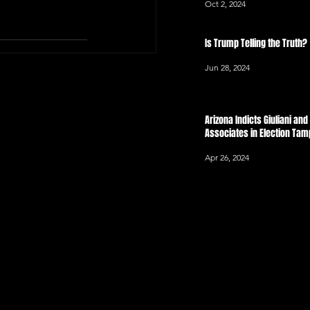
Oct 2, 2024
Is Trump Telling the Truth?
Jun 28, 2024
Arizona Indicts Giuliani an
Associates in Election Ta
Apr 26, 2024