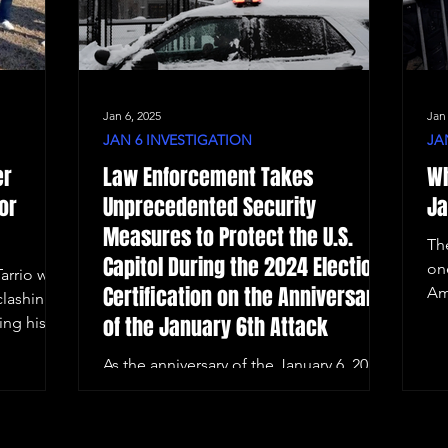
Jan 6, 2025
Jan
JAN 6 INVESTIGATION
JA
er
Law Enforcement Takes
Wh
or
Unprecedented Security
Ja
Measures to Protect the U.S.
Th
Capitol During the 2024 Election
on
arrio was
Certification on the Anniversary
Am
clashing
of the January 6th Attack
ing his
As the anniversary of the January 6, 2021,
Capitol riot approaches, Washington,
D.C. remains on high alert.