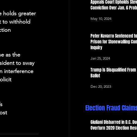
Appeals Court Upholds Ste
Conviction Over Jan. 6 Pro
e holds greater 
May 10, 2024
 to withhold 
ction 
Peter Navarro Sentenced to
Prison for Stonewalling Con
Inquiry
e as the 
Jan 25, 2024
esident to sway 
Trump Is Disqualified From
an interference 
Ballot
licit 
Dec 20, 2023
s 
Election Fraud Claim
ost 
Giuliani Disbarred in D.C. Du
Overturn 2020 Election Res