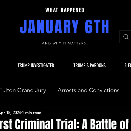
WHAT HAPPENED
JANUARY 6TH
AND WHY IT MATTERS
TRUMP INVESTIGATED
TRUMP'S PARDONS
ELE
Fulton Grand Jury
Arrests and Convictions
pr 18, 2024
1 min read
sequences
Key Players
JAN 6 INVESTIGAT
st Criminal Trial: A Battle of