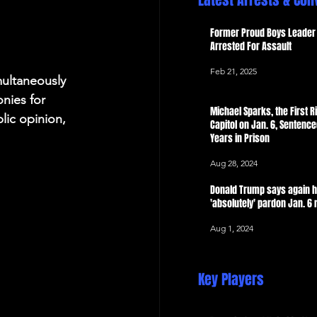
Latest Arrests & Con
 Now
Former Proud Boys Leader 
Arrested For Assault
Feb 21, 2025
multaneously 
nies for 
Michael Sparks, the First Ri
lic opinion, 
Capitol on Jan. 6, Sentence
Years in Prison
Aug 28, 2024
Donald Trump says again 
'absolutely' pardon Jan. 6 
Aug 1, 2024
Key Players