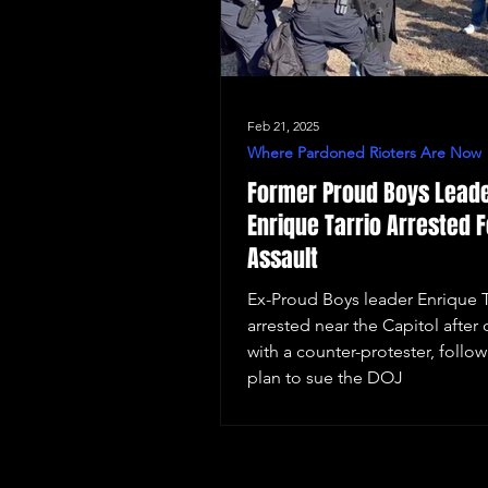
Feb 21, 2025
Where Pardoned Rioters Are Now
Former Proud Boys Lead
Enrique Tarrio Arrested F
Assault
Ex-Proud Boys leader Enrique T
arrested near the Capitol after 
with a counter-protester, follow
plan to sue the DOJ