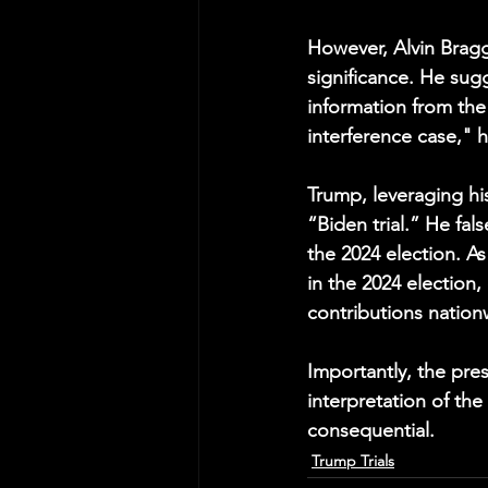
However, Alvin Bragg
significance. He sug
information from the 
interference case," 
Trump, leveraging hi
“Biden trial.” He fal
the 2024 election. As 
in the 2024 election, 
contributions nation
Importantly, the pre
interpretation of th
consequential.
Trump Trials