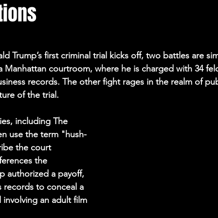
tions
Election Integrity
Where Pardoned Rioters Are
d Trump’s first criminal trial kicks off, two battles are si
 a Manhattan courtroom, where he is charged with 34 felo
business records. The other fight rages in the realm of pub
ure of the trial.
es, including The 
en use the term "hush-
ibe the court 
ferences the 
p authorized a payoff, 
s records to conceal a 
 involving an adult film 