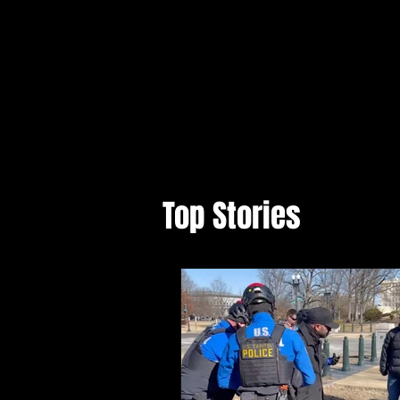
Top Stories