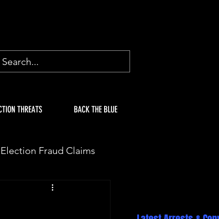
CTION THREATS
BACK THE BLUE
Election Fraud Claims
ION
Fake Electors