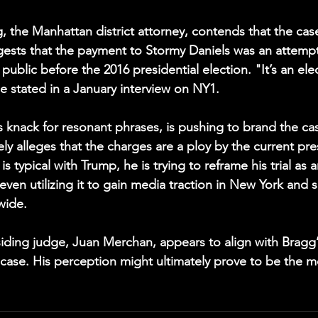
, the Manhattan district attorney, contends that the cas
gests that the payment to Stormy Daniels was an attempt
public before the 2016 presidential election. "It’s an ele
he stated in a January interview on NY1.
s knack for resonant phrases, is pushing to brand the cas
sely alleges that the charges are a ploy by the current pr
is typical with Trump, he is trying to reframe his trial as 
even utilizing it to gain media traction in New York and so
wide.
siding judge, Juan Merchan, appears to align with Bragg’
e case. His perception might ultimately prove to be the m