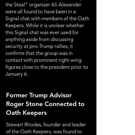
the Steal” organizer Ali Alexander
were all found to have been in a
Signal chat with members of the Oath
Keepers. While it is unclear whether
this Signal chat was ever used for
anything aside from discussing
security at pro-Trump rallies, it
confirms that the group was in
contact with prominent right-wing
figures close to the president prior to
January 6.
Former Trump Advisor
Roger Stone Connected to
Oath Keepers
Stewart Rhodes, founder and leader
of the Oath Keepers, was found to