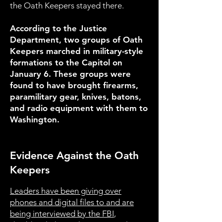
the Oath Keepers stayed there.
According to the Justice
Department, two groups of Oath
Keepers marched in military-style
formations to the Capitol on
January 6. These groups were
found to have brought firearms,
paramilitary gear, knives, batons,
and radio equipment with them to
Washington.
Evidence Against the Oath
Keepers
Leaders have been giving over
phones and digital files to and are
being interviewed by the FBI
,