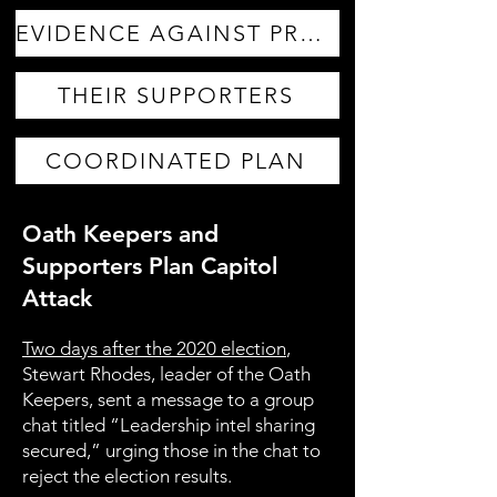
EVIDENCE AGAINST PROUD BOYS
THEIR SUPPORTERS
COORDINATED PLAN
Oath Keepers and
Supporters Plan Capitol
Attack
Two days after the 2020 election
,
Stewart Rhodes, leader of the Oath
Keepers, sent a message to a group
chat titled “Leadership intel sharing
secured,” urging those in the chat to
reject the election results.