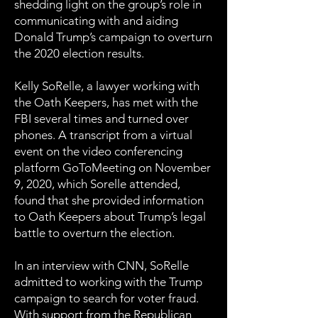
shedding light on the group’s role in
communicating with and aiding
Donald Trump’s campaign to overturn
the 2020 election results.
Kelly SoRelle, a lawyer working with
the Oath Keepers, has met with the
FBI several times and turned over
phones. A transcript from a virtual
event on the video conferencing
platform GoToMeeting on November
9, 2020, which Sorelle attended,
found that she provided information
to Oath Keepers about Trump’s legal
battle to overturn the election.
In an interview with CNN, SoRelle
admitted to working with the Trump
campaign to search for voter fraud.
With support from the Republican