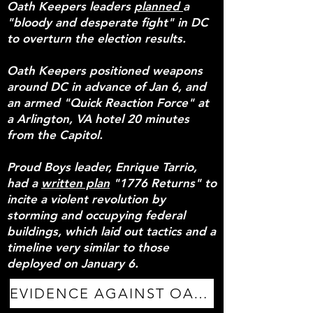
Oath Keepers leaders
planned
a
"bloody and desperate fight" in DC
to overturn the election results.
Oath Keepers positioned weapons
around DC in advance of Jan 6, and
an armed "Quick Reaction Force" at
a Arlington, VA hotel 20 minutes
from the Capitol.
Proud Boys leader, Enrique Tarrio,
had a
written plan
"1776 Returns" to
incite a violent revolution by
storming and occupying federal
buildings, which laid out tactics and a
timeline very similar to those
deployed on January 6.
EVIDENCE AGAINST OATH KEEPERS