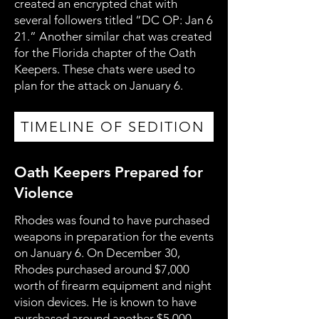
created an encrypted chat with
several followers titled “DC OP: Jan 6
21.” Another similar chat was created
for the Florida chapter of the Oath
Keepers. These chats were used to
plan for the attack on January 6.
TIMELINE OF SEDITION
Oath Keepers Prepared for
Violence
Rhodes was found to have purchased
weapons in preparation for the events
on January 6. On December 30,
Rhodes purchased around $7,000
worth of firearm equipment and night
vision devices. He is known to have
purchased around another $5,000