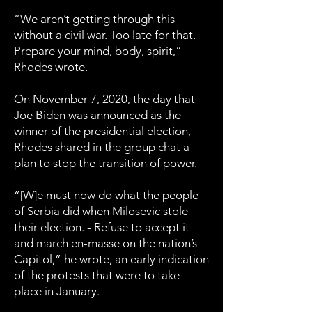
“We aren’t getting through this
without a civil war. Too late for that.
Prepare your mind, body, spirit,”
Rhodes wrote.
On November 7, 2020, the day that
Joe Biden was announced as the
winner of the presidential election,
Rhodes shared in the group chat a
plan to stop the transition of power.
“[W]e must now do what the people
of Serbia did when Milosevic stole
their election. - Refuse to accept it
and march en-masse on the nation’s
Capitol,” he wrote, an early indication
of the protests that were to take
place in January.