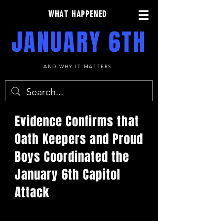
WHAT HAPPENED
JANUARY 6TH
AND WHY IT MATTERS
Evidence Confirms that
Oath Keepers and Proud
Boys Coordinated the
January 6th Capitol
Attack