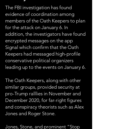
The FBI investigation has found
evidence of coordination among
members of the Oath Keepers to plan
for the attack on January 6. In
addition, the investigators have found
encrypted messages on the app
Signal which confirm that the Oath
Keepers had messaged high-profile
conservative political organizers
leading up to the events on January 6.
The Oath Keepers, along with other
similar groups, provided security at
pro-Trump ralllies in November and
December 2020, for far-right figures
and conspiracy theorists such as Alex
Jones and Roger Stone.
Jones, Stone, and prominent “Stop