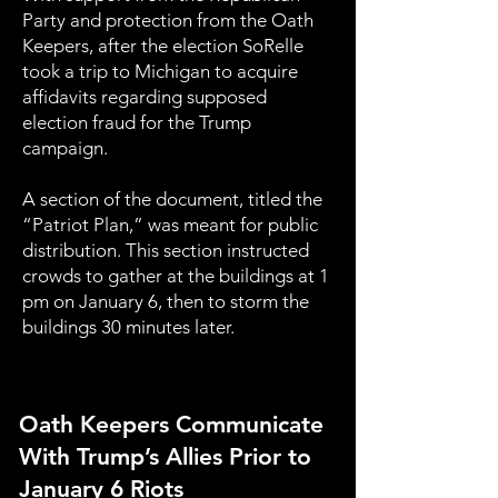
Party and protection from the Oath
Keepers, after the election SoRelle
took a trip to Michigan to acquire
affidavits regarding supposed
election fraud for the Trump
campaign.
A section of the document, titled the
“Patriot Plan,” was meant for public
distribution. This section instructed
crowds to gather at the buildings at 1
pm on January 6, then to storm the
buildings 30 minutes later.
Oath Keepers Communicate
With Trump’s Allies Prior to
January 6 Riots