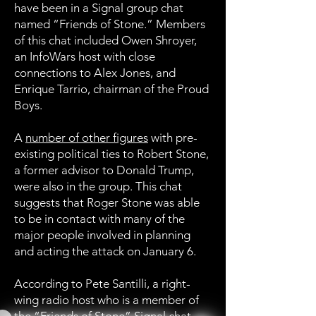
have been in a Signal group chat
named “Friends of Stone.” Members
of this chat included Owen Shroyer,
an InfoWars host with close
connections to Alex Jones, and
Enrique Tarrio, chairman of the Proud
Boys.
A
number of other figures
with pre-
existing political ties to Robert Stone,
a former advisor to Donald Trump,
were also in the group. This chat
suggests that Roger Stone was able
to be in contact with many of the
major people involved in planning
and acting the attack on January 6.
According to Pete Santilli, a right-
wing radio host who is a member of