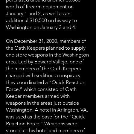
worth of firearm equipment on
January 1 and 2, as well as an
additional $10,500 on his way to
Washington on January 3 and 4.
On December 31, 2020, members of
the Oath Keepers planned to supply
and store weapons in the Washington
area. Led by
Edward Vallejo
, one of
the members of the Oath Keepers
charged with seditious conspiracy,
they coordinated a “Quick Reaction
Force,” which consisted of Oath
Keeper members armed with
weapons in the areas just outside
Washington. A hotel in Arlington, VA,
was used as the base for the “Quick
Reaction Force.” Weapons were
stored at this hotel and members of