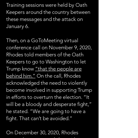
Training sessions were held by Oath
Keepers around the country between
these messages and the attack on
January 6.
Then, on a GoToMeeting virtual
conference call on November 9, 2020,
Rhodes told members of the Oath
Keepers to go to Washington to let
Trump know
“that the people are
behind him.”
On the call, Rhodes
acknowledged the need to violently
become involved in supporting Trump
in efforts to overturn the election. “It
will be a bloody and desperate fight,”
he stated. “We are going to have a
fight. That can’t be avoided.”
On December 30, 2020, Rhodes