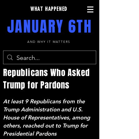
WHAT HAPPENED
JANUARY 6TH
AND WHY IT MATTERS
Republicans Who Asked
Trump for Pardons
At least 9 Republicans from the
Trump Administration and U.S.
House of Representatives, among
others, reached out to Trump for
Presidential Pardons