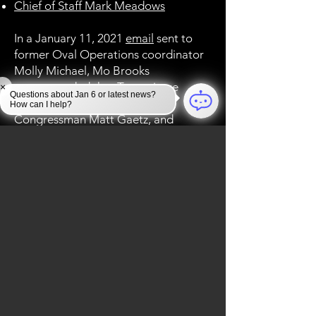
Chief of Staff Mark Meadows
In a January 11, 2021
email
sent to
former Oval Operations coordinator
Molly Michael, Mo Brooks
recommended that Trump issue
×
Questions about Jan 6 or latest news?
pardons for himself, Florida
How can I help?
Congressman Matt Gaetz, and
“every Congressman and Senator
who voted to reject the electoral
college vote submissions of Arizona
and Pennsylvania.” A total of 147
Republicans voted to reject the
electoral college vote submissions of
Arizona and Pennsylvania.
Other:
Dinesh D’Souza
, who was
convicted for election fraud in 2014,
was pardoned by Trump in 2018. He
has since released a
debunked