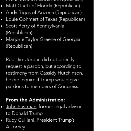
Matt Gaetz of Florida (Republican)
Andy Biggs of Arizona (Republican)
Louie Gohmert of Texas (Republican)
Scott Perry of Pennsylvania
(Republican)
Marjorie Taylor Greene of Georgia
(Republican)
Rep. Jim Jordan did not directly
request a pardon, but according to
testimony from
Cassidy Hutchinson
,
he did inquire if Trump would give
pardons to members of Congress.
From the Administration:
John Eastman
, former legal advisor
to Donald Trump
Rudy Guiliani, President Trump’s
Attorney