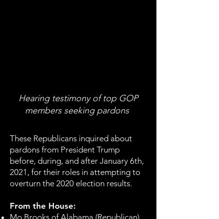
Hearing testimony of top GOP
members seeking pardons
These Republicans inquired about
pardons from President Trump
before, during, and after January 6th,
2021, for their roles in attempting to
overturn the 2020 election results.
From the House:
Mo Brooks of Alabama (Republican)