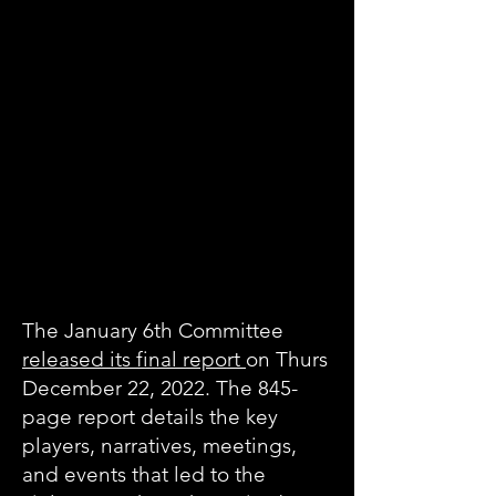
The January 6th Committee
released its final report
on Thurs
December 22, 2022. The 845-
page report details the key
players, narratives, meetings,
and events that led to the