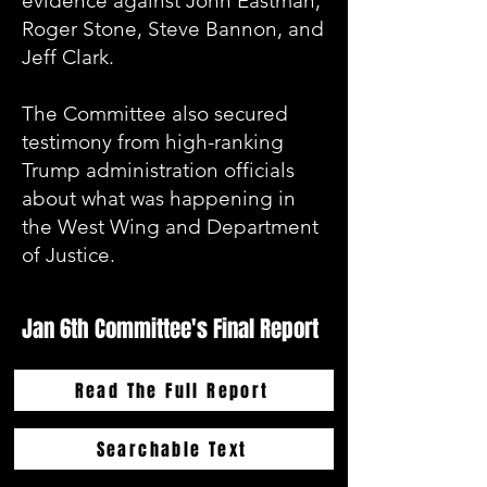
evidence against John Eastman,
Roger Stone, Steve Bannon, and
Jeff Clark.
The Committee also secured
testimony from high-ranking
Trump administration officials
about what was happening in
the West Wing and Department
of Justice.
Jan 6th Committee's Final Report
Read The Full Report
Searchable Text