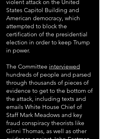
violent attack on the United
States Capitol Building and
American democracy, which
attempted to block the
certification of the presidential
election in order to keep Trump
in power.
The Committee
interviewed
hundreds of people and parsed
through thousands of pieces of
evidence to get to the bottom of
the attack, including texts and
emails White House Chief of
Staff Mark Meadows and key
fraud conspiracy theorists like
Ginni Thomas, as well as other