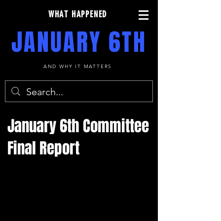
WHAT HAPPENED
JANUARY 6TH
AND WHY IT MATTERS
January 6th Committee
Final Report