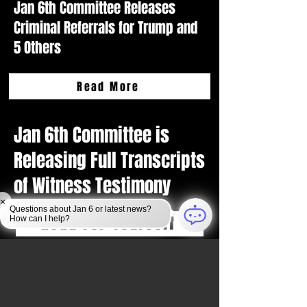
Jan 6th Committee Releases
Criminal Referrals for Trump and
5 Others
Read More
Jan 6th Committee is
Releasing Full Transcripts
of Witness Testimony
×
Questions about Jan 6 or latest news?
Read For Yourself
How can I help?
Complete unabridged testimony
by: