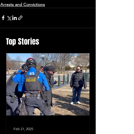
Arrests and Convictions
Top Stories
Feb 21, 2025