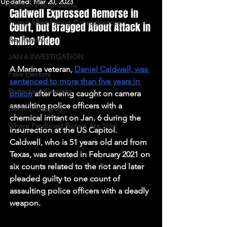
Updated:
Mar 20, 2023
Election Fraud Claims
Caldwell Expressed Remorse in 
Trump Allies Facing Consequences
Court, but Bragged About Attack in 
Online Video
Key Players
JAN 6 INVESTIGATION
A Marine veteran, 
Daniel Caldwell, was 
Fake Electors
sentenced to more than five years in 
Protecting Elections
prison
 after being caught on camera 
assaulting police officers with a 
Election Integrity
chemical irritant on Jan. 6 during the 
Where Pardoned Rioters Are Now
insurrection at the US Capitol. 
Caldwell, who is 51 years old and from 
Texas, was arrested in February 2021 on 
six counts related to the riot and later 
pleaded guilty to one count of 
assaulting police officers with a deadly 
weapon.