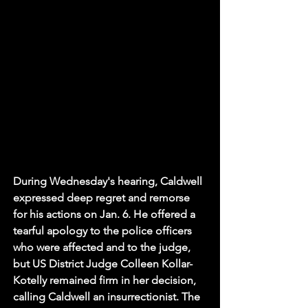
During Wednesday's hearing, Caldwell 
expressed deep regret and remorse 
for his actions on Jan. 6. He offered a 
tearful apology to the police officers 
who were affected and to the judge, 
but US District Judge Colleen Kollar-
Kotelly remained firm in her decision, 
calling Caldwell an insurrectionist. The 