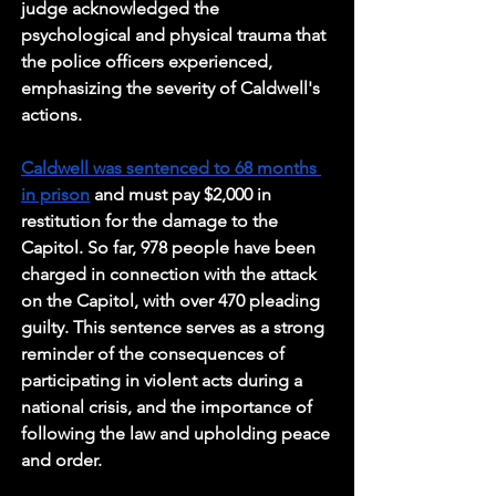
judge acknowledged the 
psychological and physical trauma that 
the police officers experienced, 
emphasizing the severity of Caldwell's 
actions.
Caldwell was sentenced to 68 months 
in prison
 and must pay $2,000 in 
restitution for the damage to the 
Capitol. So far, 978 people have been 
charged in connection with the attack 
on the Capitol, with over 470 pleading 
guilty. This sentence serves as a strong 
reminder of the consequences of 
participating in violent acts during a 
national crisis, and the importance of 
following the law and upholding peace 
and order.