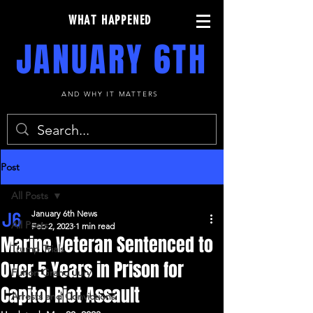
WHAT HAPPENED
JANUARY 6TH
AND WHY IT MATTERS
Post
All Posts
January 6th News
All Posts
Feb 2, 2023
1 min read
Marine Veteran Sentenced to
Trump Trials
Over 5 Years in Prison for
Fulton Grand Jury
Capitol Riot Assault
Arrests and Convictions