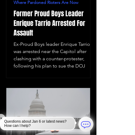
Where Pardoned Rioters Are Now
Former Proud Boys Leader
Enrique Tarrio Arrested For
Assault
Ex-Proud Boys leader Enrique Tarrio
was arrested near the Capitol after
clashing with a counter-protester,
following his plan to sue the DOJ
×
Questions about Jan 6 or latest news?
How can I help?