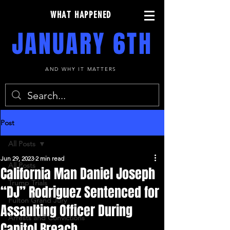
WHAT HAPPENED
JANUARY 6TH
AND WHY IT MATTERS
Post
All Posts
Jun 29, 2023
2 min read
All Posts
California Man Daniel Joseph
Trump Trials
“DJ” Rodriguez Sentenced for
Fulton Grand Jury
Assaulting Officer During
Arrests and Convictions
Capitol Breach