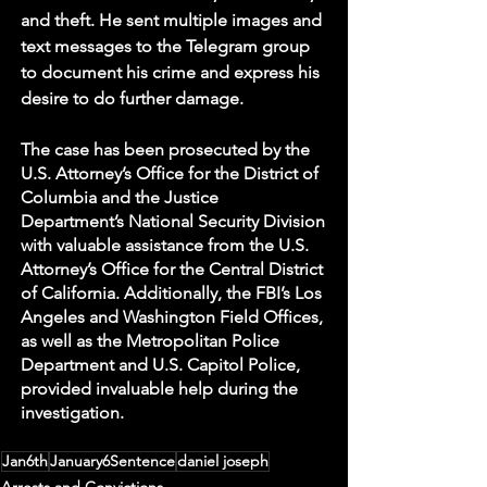
and theft. He sent multiple images and 
text messages to the Telegram group 
to document his crime and express his 
desire to do further damage. 
The case has been prosecuted by the 
U.S. Attorney’s Office for the District of 
Columbia and the Justice 
Department’s National Security Division 
with valuable assistance from the U.S. 
Attorney’s Office for the Central District 
of California. Additionally, the FBI’s Los 
Angeles and Washington Field Offices, 
as well as the Metropolitan Police 
Department and U.S. Capitol Police, 
provided invaluable help during the 
investigation. 
Jan6th
January6Sentence
daniel joseph