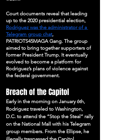
Court documents reveal that leading 
up to the 2020 presidential election, 
Rodriguez was the administrator of a 
Telegram group chat
, 
PATRIOTS45MAGA Gang. The group 
aimed to bring together supporters of 
former President Trump. It eventually 
evolved to become a platform for 
Rodriguez’s plans of violence against 
the federal government.
Breach of the Capitol
Early in the morning on January 6th, 
Rodriguez traveled to Washington, 
D.C. to attend the “Stop the Steal” rally 
on the National Mall with his Telegram 
group members. From the Ellipse, he 
illegally trespassed the Capitol 