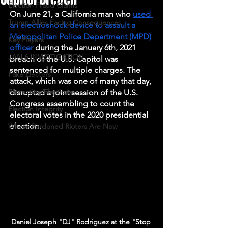
Election Fraud Claims
On June 21, a California man who 
used 
Trump Allies Facing Consequences
an electroshock device to assault a 
Metropolitan Police Department (MPD) 
Key Players
officer
 during the January 6th, 2021 
JAN 6 INVESTIGATION
breach of the U.S. Capitol was 
sentenced for multiple charges. The 
Fake Electors
attack, which was one of many that day, 
Protecting Elections
disrupted a joint session of the U.S. 
Congress assembling to count the 
Election Integrity
electoral votes in the 2020 presidential 
election. 
Where Pardoned Rioters Are Now
Daniel Joseph "DJ" Rodriguez at the "Stop 