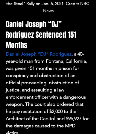
the Steal" Rally on Jan. 6, 2021. Credit: NBC 
News
Daniel Joseph “DJ” 
Rodriguez Sentenced 151 
Months
Daniel Joseph “DJ” Rodriguez
, a 40-
year-old man from Fontana, California, 
was given 151 months in prison for 
conspiracy and obstruction of an 
official proceeding, obstruction of 
justice, and assaulting a law 
enforcement officer with a dangerous 
weapon. The court also ordered that 
he pay restitution of $2,000 to the 
Architect of the Capitol and $96,927 for 
the damages caused to the MPD 
victim. 