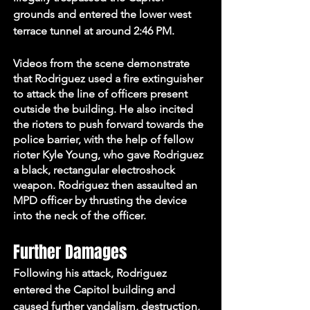
grounds and entered the lower west 
terrace tunnel at around 2:46 PM. 
Videos from the scene demonstrate 
that Rodriguez used a fire extinguisher 
to attack the line of officers present 
outside the building. He also incited 
the rioters to push forward towards the 
police barrier, with the help of fellow 
rioter Kyle Young, who gave Rodriguez 
a black, rectangular electroshock 
weapon. Rodriguez then assaulted an 
MPD officer by thrusting the device 
into the neck of the officer.
Further Damages
Following his attack, Rodriguez 
entered the Capitol building and 
caused further vandalism, destruction, 