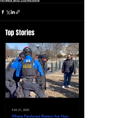
Arrests and Convictions
Top Stories
Feb 21, 2025
Where Pardoned Rioters Are Now