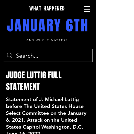
WHAT HAPPENED
JANUARY 6TH
AND WHY IT MATTERS
JUDGE LUTTIG FULL
STATEMENT
Statement of J. Michael Luttig
before The United States House
Select Committee on the January
6, 2021, Attack on the United
States Capitol Washington, D.C.
June 16, 2022