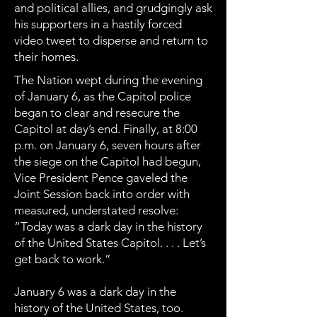
and political allies, and grudgingly ask
his supporters in a hastily forced
video tweet to disperse and return to
their homes.
The Nation wept during the evening
of January 6, as the Capitol police
began to clear and resecure the
Capitol at day’s end. Finally, at 8:00
p.m. on January 6, seven hours after
the siege on the Capitol had begun,
Vice President Pence gaveled the
Joint Session back into order with
measured, understated resolve:
“Today was a dark day in the history
of the United States Capitol. . . . Let’s
get back to work.”
January 6 was a dark day in the
history of the United States, too.