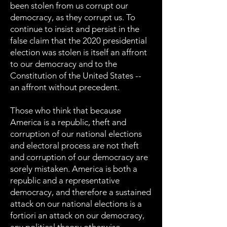
been stolen from us corrupt our
democracy, as they corrupt us. To
continue to insist and persist in the
false claim that the 2020 presidential
election was stolen is itself an affront
to our democracy and to the
Constitution of the United States --
an affront without precedent.
Those who think that because
America is a republic, theft and
corruption of our national elections
and electoral process are not theft
and corruption of our democracy are
sorely mistaken. America is both a
republic and a representative
democracy, and therefore a sustained
attack on our national elections is a
fortiori an attack on our democracy,