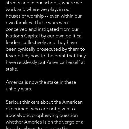
streets and in our schools, where we
work and where we play, in our
houses of worship -- even within our
own families. These wars were
conceived and instigated from our
Nation’s Capital by our own political
leaders collectively and they have
been cynically prosecuted by them to
fever pitch, now to the point that they
have recklessly put America herself at
stake.
America is now the stake in these
unholy wars.
Serious thinkers about the American
experiment who are not given to
apocalyptic prophesying question
whether America is on the verge of a
literal civil war. But is even this