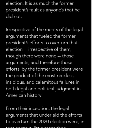
election. It is as much the former
president’s fault as anyone’s that he
did not.
Irrespective of the merits of the legal
arguments that fueled the former
president’s efforts to overturn that
election -- irrespective of them,
though there were none -- those
arguments, and therefore those
efforts, by the former president were
the product of the most reckless,
insidious, and calamitous failures in
both legal and political judgment in
American history.
From their inception, the legal
arguments that underlaid the efforts
to overturn the 2020 election were, in