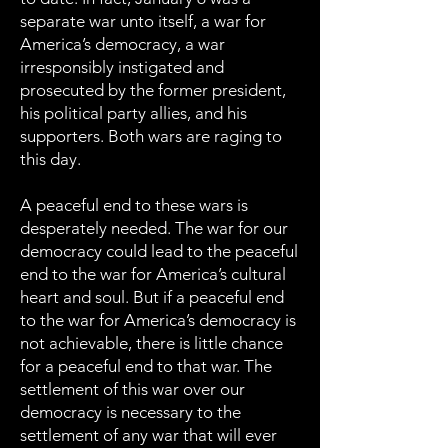
separate war unto itself, a war for
America’s democracy, a war
irresponsibly instigated and
prosecuted by the former president,
his political party allies, and his
supporters. Both wars are raging to
this day.
A peaceful end to these wars is
desperately needed. The war for our
democracy could lead to the peaceful
end to the war for America’s cultural
heart and soul. But if a peaceful end
to the war for America’s democracy is
not achievable, there is little chance
for a peaceful end to that war. The
settlement of this war over our
democracy is necessary to the
settlement of any war that will ever