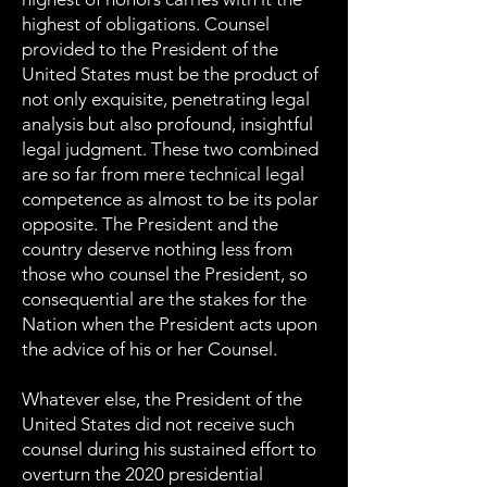
highest of obligations. Counsel
provided to the President of the
United States must be the product of
not only exquisite, penetrating legal
analysis but also profound, insightful
legal judgment. These two combined
are so far from mere technical legal
competence as almost to be its polar
opposite. The President and the
country deserve nothing less from
those who counsel the President, so
consequential are the stakes for the
Nation when the President acts upon
the advice of his or her Counsel.
Whatever else, the President of the
United States did not receive such
counsel during his sustained effort to
overturn the 2020 presidential