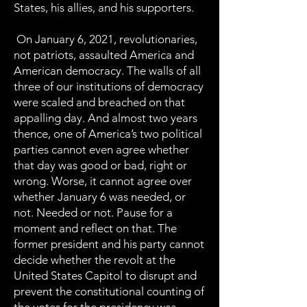
States, his allies, and his supporters.
On January 6, 2021, revolutionaries,
not patriots, assaulted America and
American democracy. The walls of all
three of our institutions of democracy
were scaled and breached on that
appalling day. And almost two years
thence, one of America’s two political
parties cannot even agree whether
that day was good or bad, right or
wrong. Worse, it cannot agree over
whether January 6 was needed, or
not. Needed or not. Pause for a
moment and reflect on that. The
former president and his party cannot
decide whether the revolt at the
United States Capitol to disrupt and
prevent the constitutional counting of