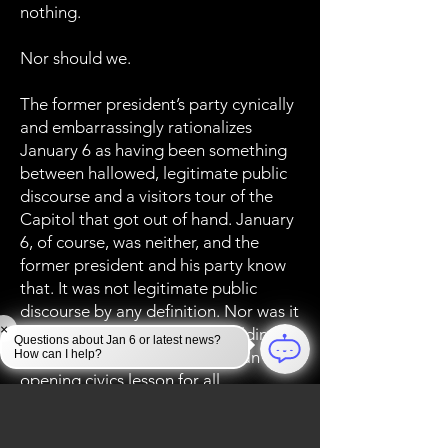
nothing.
Nor should we.
The former president’s party cynically
and embarrassingly rationalizes
January 6 as having been something
between hallowed, legitimate public
discourse and a visitors tour of the
Capitol that got out of hand. January
6, of course, was neither, and the
former president and his party know
that. It was not legitimate public
discourse by any definition. Nor was it
×
a civics tour of the Capitol Building --
Questions about Jan 6 or latest news?
How can I help?
though that day proved to be an eye-
opening civics lesson for all
Americans.
January 6 was, rather, a defining, and