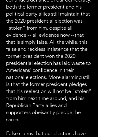
both the former president and his
political party allies still maintain that
the 2020 presidential election was
“stolen” from him, despite all
evidence -- all evidence now --that
that is simply false. All the while, this
false and reckless insistence that the
former president won the 2020
presidential election has laid waste to
Americans’ confidence in their
national elections. More alarming still
is that the former president pledges
that his reelection will not be “stolen”
from him next time around, and his
Republican Party allies and
supporters obeisantly pledge the
same.
False claims that our elections have