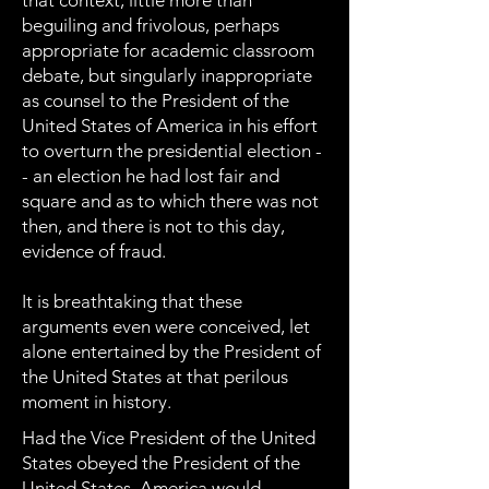
that context, little more than
beguiling and frivolous, perhaps
appropriate for academic classroom
debate, but singularly inappropriate
as counsel to the President of the
United States of America in his effort
to overturn the presidential election -
- an election he had lost fair and
square and as to which there was not
then, and there is not to this day,
evidence of fraud.
It is breathtaking that these
arguments even were conceived, let
alone entertained by the President of
the United States at that perilous
moment in history.
Had the Vice President of the United
States obeyed the President of the
United States, America would