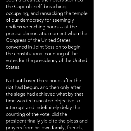
the Capitol itself, breaching,
occupying, and ransacking the temple
of our democracy for seemingly
endless wrenching hours -- at the
precise democratic moment when the
Congress of the United States
convened in Joint Session to begin
the constitutional counting of the
votes for the presidency of the United
States.
Not until over three hours after the
riot had begun, and then only after
the siege had achieved what by that
time was its truncated objective to
interrupt and indefinitely delay the
counting of the vote, did the
president finally yield to the pleas and
prayers from his own family, friends,