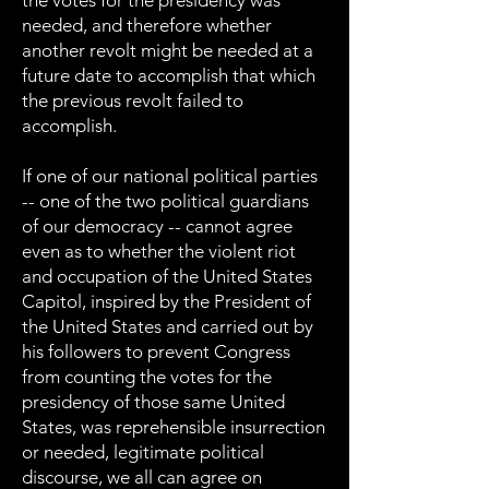
the votes for the presidency was
needed, and therefore whether
another revolt might be needed at a
future date to accomplish that which
the previous revolt failed to
accomplish.
If one of our national political parties
-- one of the two political guardians
of our democracy -- cannot agree
even as to whether the violent riot
and occupation of the United States
Capitol, inspired by the President of
the United States and carried out by
his followers to prevent Congress
from counting the votes for the
presidency of those same United
States, was reprehensible insurrection
or needed, legitimate political
discourse, we all can agree on