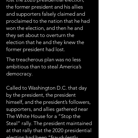
the former president and his allies
and supporters falsely claimed and
proclaimed to the nation that he had
won the election, and then he and
they set about to overturn the
election that he and they knew the
former president had lost.
The treacherous plan was no less
ambitious than to steal America’s
democracy.
Called to Washington D.C. that day
by the president, the president
himself, and the president’s followers,
supporters, and allies gathered near
The White House for a “Stop the
Steal” rally. The president maintained
at that rally that the 2020 presidential
election had been “fraudulently