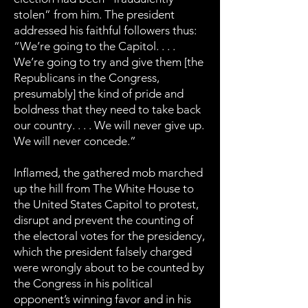
stolen” from him. The president
addressed his faithful followers thus:
“We’re going to the Capitol. . . .
We’re going to try and give them [the
Republicans in the Congress,
presumably] the kind of pride and
boldness that they need to take back
our country. . . . We will never give up.
We will never concede.”
Inflamed, the gathered mob marched
up the hill from The White House to
the United States Capitol to protest,
disrupt and prevent the counting of
the electoral votes for the presidency,
which the president falsely charged
were wrongly about to be counted by
the Congress in his political
opponent’s winning favor and in his