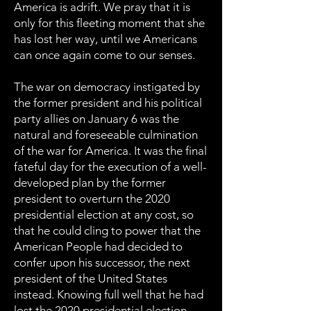
America is adrift. We pray that it is
only for this fleeting moment that she
has lost her way, until we Americans
can once again come to our senses.
The war on democracy instigated by
the former president and his political
party allies on January 6 was the
natural and foreseeable culmination
of the war for America. It was the final
fateful day for the execution of a well-
developed plan by the former
president to overturn the 2020
presidential election at any cost, so
that he could cling to power that the
American People had decided to
confer upon his successor, the next
president of the United States
instead. Knowing full well that he had
lost the 2020 presidential election,