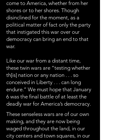
come to America, whether from her
shores or to her shores. Though
disinclined for the moment, as a
political matter of fact only the party
that instigated this war over our
democracy can bring an end to that
war.
Like our war from a distant time,
these twin wars are “testing whether
th[is] nation or any nation . . . so
conceived in Liberty . . . can long
endure.” We must hope that January
6 was the final battle of at least the
deadly war for America’s democracy.
These senseless wars are of our own
making, and they are now being
waged throughout the land, in our
city centers and town squares, in our