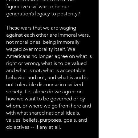
figurative civil war to be our
generation’s legacy to posterity?
These wars that we are waging
against each other are immoral wars,
not moral ones, being immorally
waged over morality itself. We
Americans no longer agree on what is
right or wrong, what is to be valued
and what is not, what is acceptable
behavior and not, and what is and is
not tolerable discourse in civilized
society. Let alone do we agree on
how we want to be governed or by
whom, or where we go from here and
with what shared national ideals,
values, beliefs, purposes, goals, and
objectives -- if any at all.