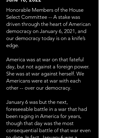
Honorable Members of the House
Select Committee -- A stake was
driven through the heart of American
democracy on January 6, 2021, and
our democracy today is on a knife’s
edge.
America was at war on that fateful
day, but not against a foreign power.
She was at war against herself. We
Americans were at war with each
other -- over our democracy.
January 6 was but the next,
foreseeable battle in a war that had
been raging in America for years,
though that day was the most
consequential battle of that war even
to date. In fact, January 6 was a