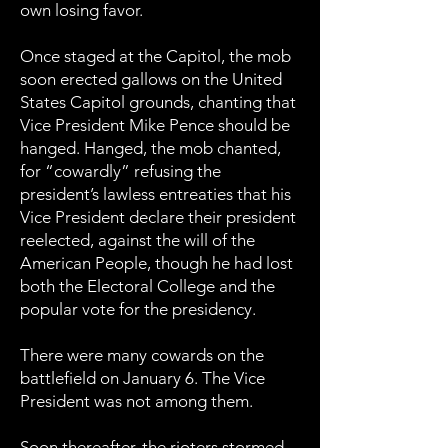
own losing favor.
Once staged at the Capitol, the mob
soon erected gallows on the United
States Capitol grounds, chanting that
Vice President Mike Pence should be
hanged. Hanged, the mob chanted,
for “cowardly” refusing the
president’s lawless entreaties that his
Vice President declare their president
reelected, against the will of the
American People, though he had lost
both the Electoral College and the
popular vote for the presidency.
There were many cowards on the
battlefield on January 6.
The Vice
President was not among them.
Soon thereafter, the rioters stormed