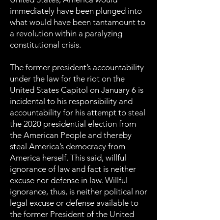
immediately have been plunged into
what would have been tantamount to
a revolution within a paralyzing
constitutional crisis.
The former president’s accountability
under the law for the riot on the
United States Capitol on January 6 is
incidental to his responsibility and
accountability for his attempt to steal
the 2020 presidential election from
the American People and thereby
steal America’s democracy from
America herself. This said, willful
ignorance of law and fact is neither
excuse nor defense in law. Willful
ignorance, thus, is neither political nor
legal excuse or defense available to
the former President of the United