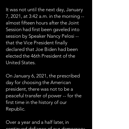
It was not until the next day, January
7, 2021, at 3:42 a.m. in the morning --
almost fifteen hours after the Joint
Session had first been gaveled into
session by Speaker Nancy Pelosi --
that the Vice President finally
declared that Joe Biden had been
elected the 46th President of the
United States.
On January 6, 2021, the prescribed
day for choosing the American
president, there was not to be a
peaceful transfer of power -- for the
first time in the history of our
Republic.
Over a year and a half later, in
continued defiance of our democracy,