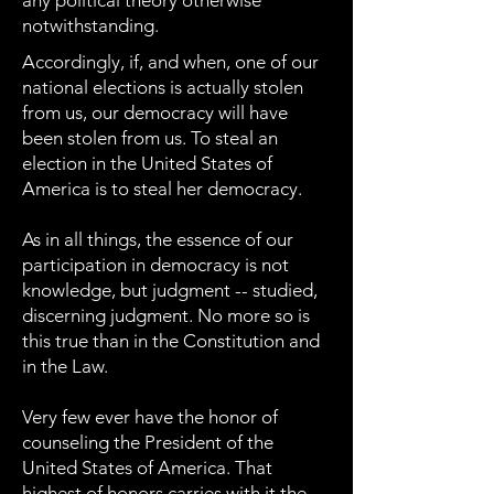
any political theory otherwise
notwithstanding.
Accordingly, if, and when, one of our
national elections is actually stolen
from us, our democracy will have
been stolen from us. To steal an
election in the United States of
America is to steal her democracy.
As in all things, the essence of our
participation in democracy is not
knowledge, but judgment -- studied,
discerning judgment. No more so is
this true than in the Constitution and
in the Law.
Very few ever have the honor of
counseling the President of the
United States of America. That
highest of honors carries with it the