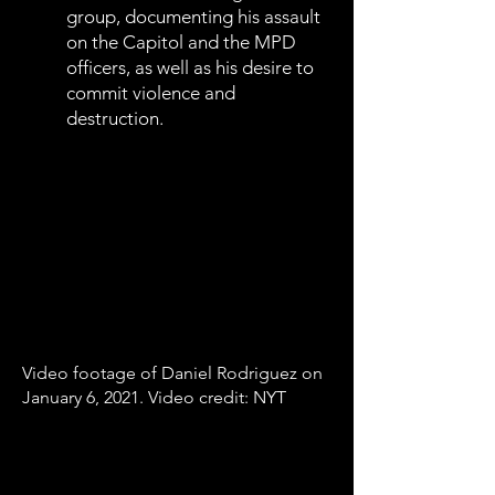
group, documenting his assault
on the Capitol and the MPD
officers, as well as his desire to
commit violence and
destruction.
Video footage of Daniel Rodriguez on
January 6, 2021. Video credit: NYT