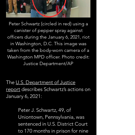
Peter Schwartz (circled in red) using a
canister of pepper spray against
officers during the January 6, 2021, riot
in Washington, D.C. This image was
taken from the body-worn camera of a
Washington MPD officer. Photo credit:
Justice Department/AP
The
U.S. Department of Justice
report
describes Schwartz’s actions on
January 6, 2021:
Peter J. Schwartz, 49, of
Uniontown, Pennsylvania, was
sentenced in U.S. District Court
to 170 months in prison for nine