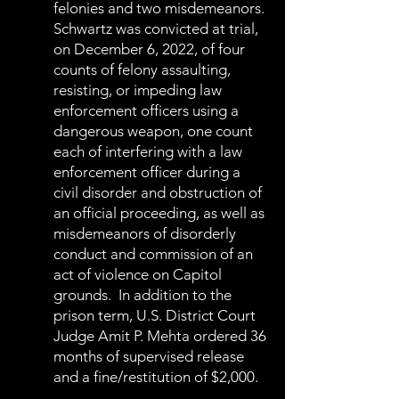
felonies and two misdemeanors.
Schwartz was convicted at trial,
on December 6, 2022, of four
counts of felony assaulting,
resisting, or impeding law
enforcement officers using a
dangerous weapon, one count
each of interfering with a law
enforcement officer during a
civil disorder and obstruction of
an official proceeding, as well as
misdemeanors of disorderly
conduct and commission of an
act of violence on Capitol
grounds. In addition to the
prison term, U.S. District Court
Judge Amit P. Mehta ordered 36
months of supervised release
and a fine/restitution of $2,000.