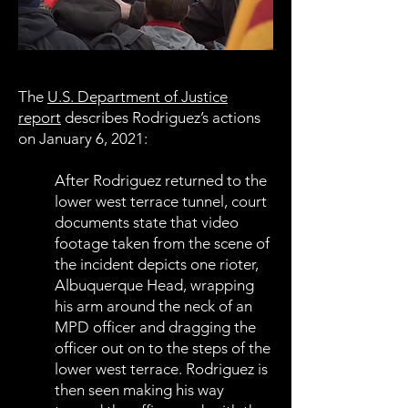
The
U.S. Department of Justice
report
describes Rodriguez’s actions
on January 6, 2021:
After Rodriguez returned to the
lower west terrace tunnel, court
documents state that video
footage taken from the scene of
the incident depicts one rioter,
Albuquerque Head, wrapping
his arm around the neck of an
MPD officer and dragging the
officer out on to the steps of the
lower west terrace. Rodriguez is
then seen making his way