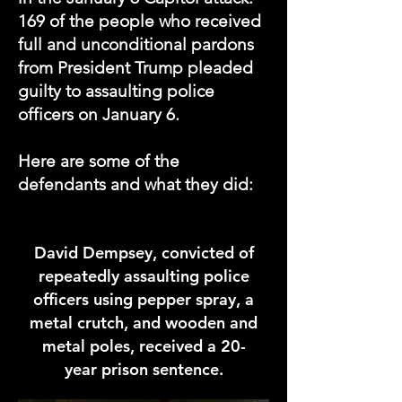
169 of the people who received
full and unconditional pardons
from President Trump pleaded
guilty to
assaulting
police
officers on January 6.
Here are some of the
defendants and what they did:
David Dempsey
, convicted of
repeatedly assaulting police
officers using pepper spray, a
metal crutch, and wooden and
metal poles, received a 20-
year prison sentence.