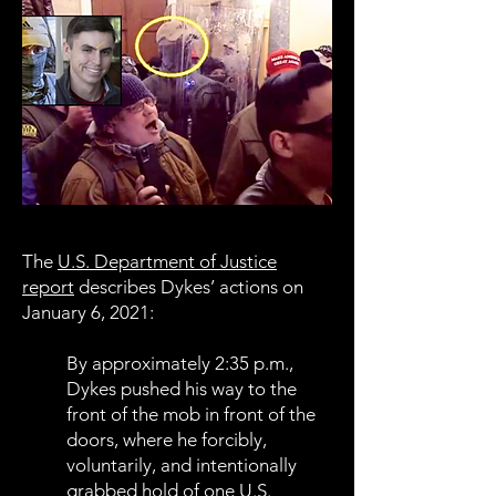
The
U.S. Department of Justice
report
describes Dykes’ actions on
January 6, 2021:
By approximately 2:35 p.m.,
Dykes pushed his way to the
front of the mob in front of the
doors, where he forcibly,
voluntarily, and intentionally
grabbed hold of one U.S.