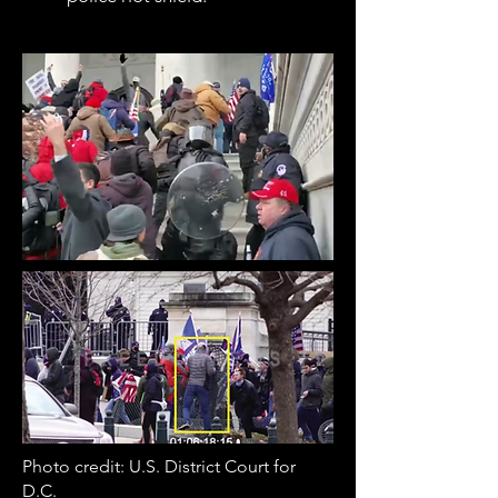
Photo credit: U.S. District Court for
D.C.