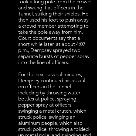
took a long pole from the crowd
and swung it at officers in the
Tunnel, striking their shields. He
then used his foot to push away
a crowd member attempting to
take the pole away from him.
Court documents say that a
short while later, at about 4:07
p.m., Dempsey sprayed two
separate bursts of pepper spray
into the line of officers.
For the next several minutes,
Dempsey continued his assault
on officers in the Tunnel
including by throwing water
bottles at police, spraying
pepper spray at officers,
swinging a metal crutch, which
struck police; swinging an
aluminum people, which also
struck police; throwing a folded-
up metal pole; and swinging and