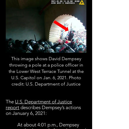
This image shows David Dempsey
throwing a pole at a police officer in
the Lower West Terrace Tunnel at the
U.S. Capitol on Jan. 6, 2021. Photo
credit: U.S. Department of Justice
The
U.S. Department of Justice
report
describes Dempsey’s actions
on January 6, 2021:
At about 4:01 p.m., Dempsey