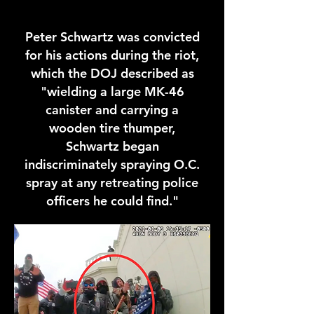
Peter Schwartz was convicted
for his actions during the riot,
which the DOJ described as
"wielding a large MK-46
canister and carrying a
wooden tire thumper,
Schwartz began
indiscriminately spraying O.C.
spray at any retreating police
officers he could find."