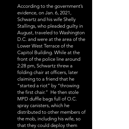
According to the government’s
evidence, on Jan. 6, 2021,
Schwartz and his wife Shelly
Stallings, who pleaded guilty in
August, traveled to Washington
D.C. and were at the area of the
Lower West Terrace of the
Capitol Building. While at the
front of the police line around
2:28 pm, Schwartz threw a
folding chair at officers, later
claiming to a friend that he
“started a riot” by “throwing
the first chair.” He then stole
MPD duffle bags full of O.C.
spray canisters, which he
distributed to other members of
the mob, including his wife, so
that they could deploy them