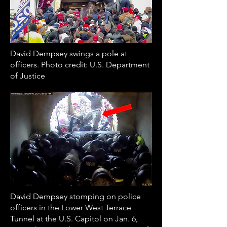
David Dempsey swings a pole at
officers. Photo credit: U.S. Department
of Justice
David Dempsey stomping on police
officers in the Lower West Terrace
Tunnel at the U.S. Capitol on Jan. 6,