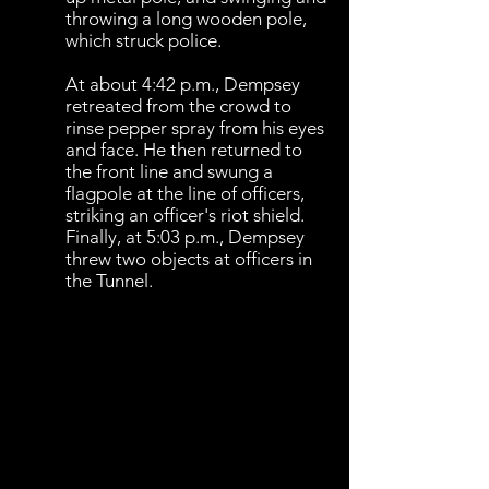
throwing a long wooden pole,
which struck police.
At about 4:42 p.m., Dempsey
retreated from the crowd to
rinse pepper spray from his eyes
and face. He then returned to
the front line and swung a
flagpole at the line of officers,
striking an officer's riot shield.
Finally, at 5:03 p.m., Dempsey
threw two objects at officers in
the Tunnel.