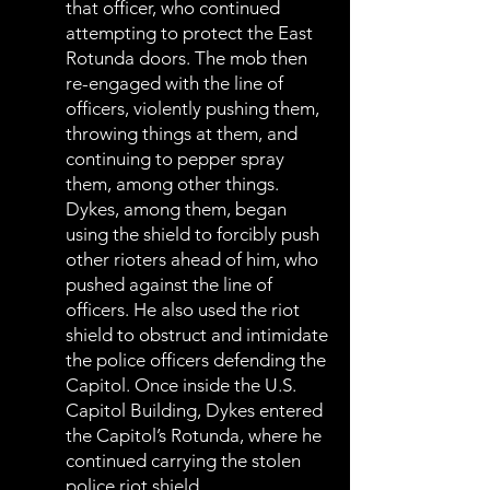
that officer, who continued
attempting to protect the East
Rotunda doors. The mob then
re-engaged with the line of
officers, violently pushing them,
throwing things at them, and
continuing to pepper spray
them, among other things.
Dykes, among them, began
using the shield to forcibly push
other rioters ahead of him, who
pushed against the line of
officers. He also used the riot
shield to obstruct and intimidate
the police officers defending the
Capitol. Once inside the U.S.
Capitol Building, Dykes entered
the Capitol’s Rotunda, where he
continued carrying the stolen
police riot shield.