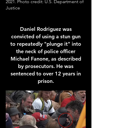
2021. Photo credit: U.S. Department of
Justice
Daniel Rodriguez was
convicted of using a stun gun
to repeatedly "plunge it" into
the neck of police officer
Michael Fanone, as described
by prosecutors. He was
sentenced to over 12 years in
prison.