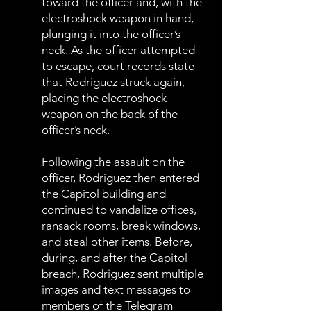
toward the officer and, with the
electroshock weapon in hand,
plunging it into the officer’s
neck. As the officer attempted
to escape, court records state
that Rodriguez struck again,
placing the electroshock
weapon on the back of the
officer’s neck.
Following the assault on the
officer, Rodriguez then entered
the Capitol building and
continued to vandalize offices,
ransack rooms, break windows,
and steal other items. Before,
during, and after the Capitol
breach, Rodriguez sent multiple
images and text messages to
members of the Telegram