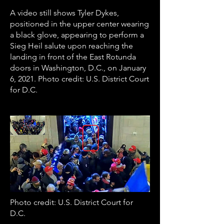
A video still shows Tyler Dykes,
positioned in the upper center wearing
a black glove, appearing to perform a
Sieg Heil salute upon reaching the
landing in front of the East Rotunda
doors in Washington, D.C., on January
6, 2021. Photo credit: U.S. District Court
for D.C.
Photo credit: U.S. District Court for
D.C.