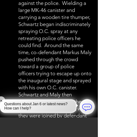
against the police. Wielding a
large MK-46 canister and
carrying a wooden tire thumper,
Schwartz began indiscriminately
spraying O.C. spray at any
retreating police officers he
could find. Around the same
time, co-defendant Markus Maly
pushed through the crowd
toward a group of police
officers trying to escape up onto
the inaugural stage and sprayed
with his own O.C. canister.
Schwartz and Maly then
×
followed officers up into the
Questions about Jan 6 or latest news?
lower west terrace tunnel, where
How can I help?
they were joined by defendant
Brown and dozens of other
rioters. As the crowd heaved
against the makeshift police line,