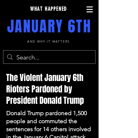
WHAT HAPPENED
JANUARY 6TH
AND WHY IT MATTERS
The Violent January 6th
Rioters Pardoned by
President Donald Trump
Donald Trump pardoned 1,500
people and commuted the
sentences for 14 others involved
in the January 6 Capitol attack.