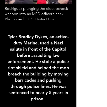
Rodriguez plunging the electroshock
weapon into an MPD officer’s neck.
Photo credit: U.S. District Court
Tyler Bradley Dykes, an active-
duty Marine, used a Nazi
salute in front of the Capitol
before assaulting law
enforcement. He stole a police
riot shield and helped the mob
breach the building by moving
barricades and pushing
through police lines. He was
sentenced to nearly 5 years in
prison.