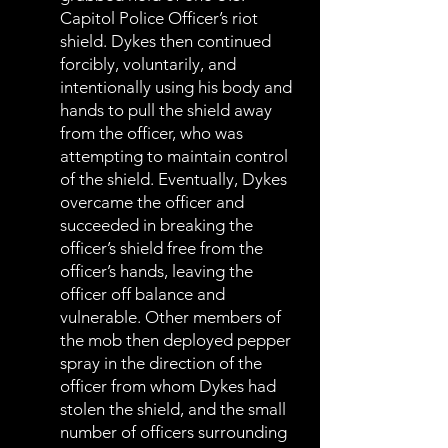
Capitol Police Officer’s riot
shield. Dykes then continued
forcibly, voluntarily, and
intentionally using his body and
hands to pull the shield away
from the officer, who was
attempting to maintain control
of the shield. Eventually, Dykes
overcame the officer and
succeeded in breaking the
officer’s shield free from the
officer’s hands, leaving the
officer off balance and
vulnerable. Other members of
the mob then deployed pepper
spray in the direction of the
officer from whom Dykes had
stolen the shield, and the small
number of officers surrounding