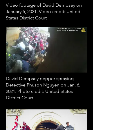
Video footage of David Dempsey on
January 6, 2021. Video credit: United
States District Court
David Dempsey pepper-spraying
Detective Phuson Nguyen on Jan. 6,
2021. Photo credit: United States
District Court