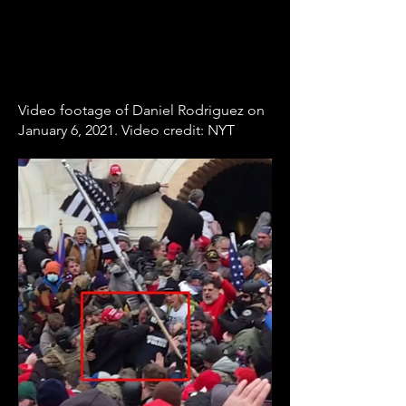
Video footage of Daniel Rodriguez on
January 6, 2021. Video credit: NYT