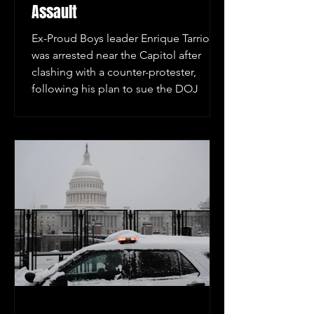
Assault
Ex-Proud Boys leader Enrique Tarrio
was arrested near the Capitol after
clashing with a counter-protester,
following his plan to sue the DOJ