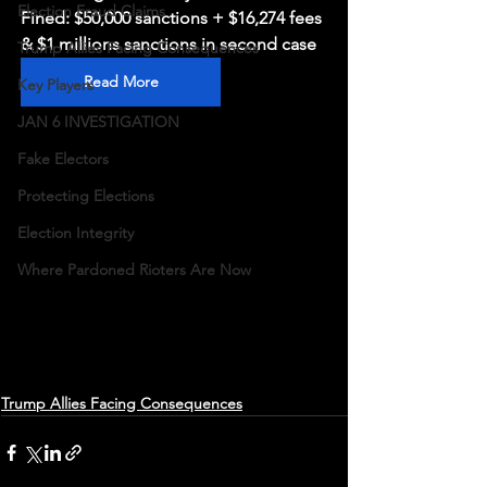
Election Fraud Claims
Fined: $50,000 sanctions + $16,274 fees 
& $1 millions sanctions in second case
Trump Allies Facing Consequences
Read More
Key Players
JAN 6 INVESTIGATION
Fake Electors
Protecting Elections
Election Integrity
Where Pardoned Rioters Are Now
Trump Allies Facing Consequences