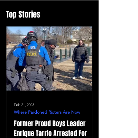
Top Stories
Feb 21, 2025
Where Pardoned Rioters Are Now
Former Proud Boys Leader
Enrique Tarrio Arrested For