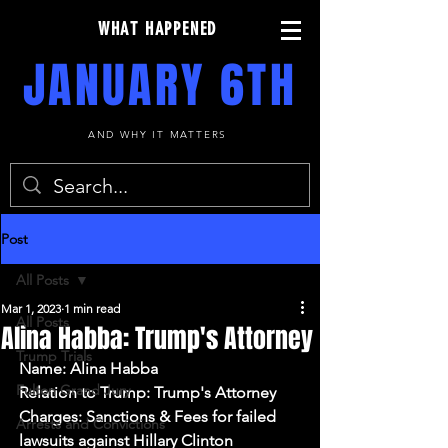
WHAT HAPPENED
JANUARY 6TH
AND WHY IT MATTERS
Post
All Posts
Mar 1, 2023
1 min read
All Posts
Alina Habba: Trump's Attorney
Trump Trials
Name: Alina Habba
Fulton Grand Jury
Relation to Trump: Trump's Attorney
Charges: Sanctions & Fees for failed 
Arrests and Convictions
lawsuits against Hillary Clinton