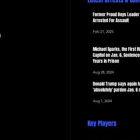
Latest Arrests & Con
 Now
Former Proud Boys Leader 
Arrested For Assault
Feb 21, 2025
g
Michael Sparks, the First Ri
Capitol on Jan. 6, Sentence
Years in Prison
Aug 28, 2024
Donald Trump says again 
'absolutely' pardon Jan. 6 
Aug 1, 2024
Key Players