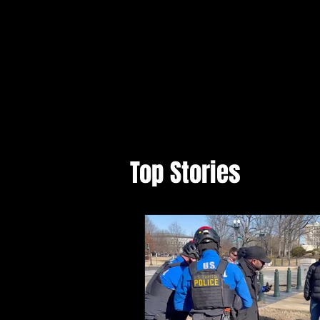
Top Stories