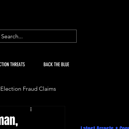
CTION THREATS
BACK THE BLUE
Election Fraud Claims
ION
Fake Electors
man,