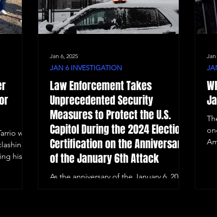
Jan 6, 2025
Jan
JAN 6 INVESTIGATION
JA
er
Law Enforcement Takes
Wh
or
Unprecedented Security
Ja
Measures to Protect the U.S.
Th
Capitol During the 2024 Election
on
arrio was
Certification on the Anniversary
Am
clashing
of the January 6th Attack
ing his
As the anniversary of the January 6, 2021,
Capitol riot approaches, Washington,
D.C. remains on high alert.