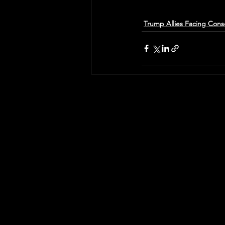
Trump Allies Facing Con