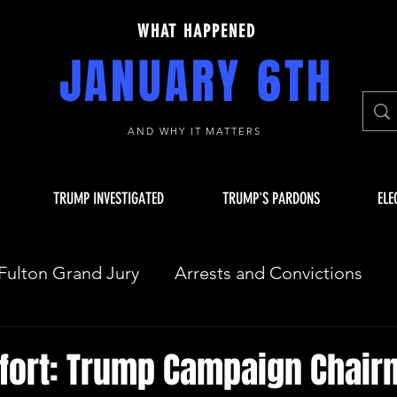
WHAT HAPPENED
JANUARY 6TH
AND WHY IT MATTERS
TRUMP INVESTIGATED
TRUMP'S PARDONS
ELE
Fulton Grand Jury
Arrests and Convictions
sequences
Key Players
JAN 6 INVESTIGAT
fort: Trump Campaign Chair