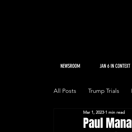
NEWSROOM
JAN 6 IN CONTEXT
All Posts
Trump Trials
Mar 1, 2023
1 min read
Trump Allies Facing Con
Paul Mana