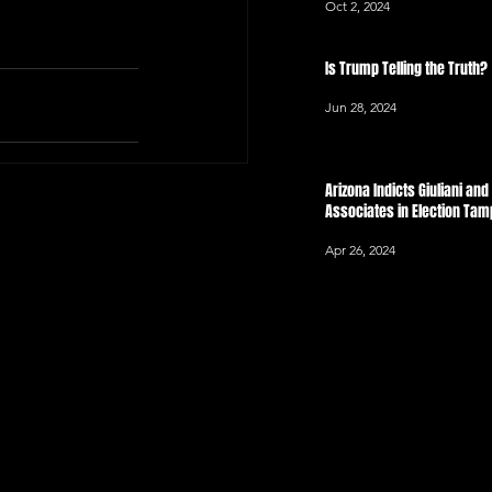
Oct 2, 2024
Is Trump Telling the Truth?
Jun 28, 2024
Arizona Indicts Giuliani an
Associates in Election Ta
Apr 26, 2024