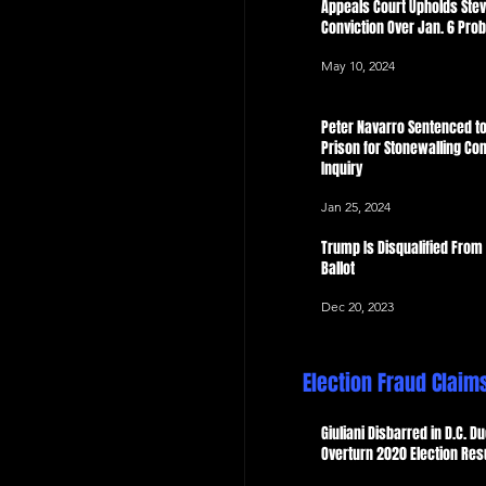
Appeals Court Upholds Ste
Conviction Over Jan. 6 Pro
May 10, 2024
Peter Navarro Sentenced to
Prison for Stonewalling Con
Inquiry
Jan 25, 2024
Trump Is Disqualified From
Ballot
Dec 20, 2023
Election Fraud Claim
Giuliani Disbarred in D.C. Du
Overturn 2020 Election Res