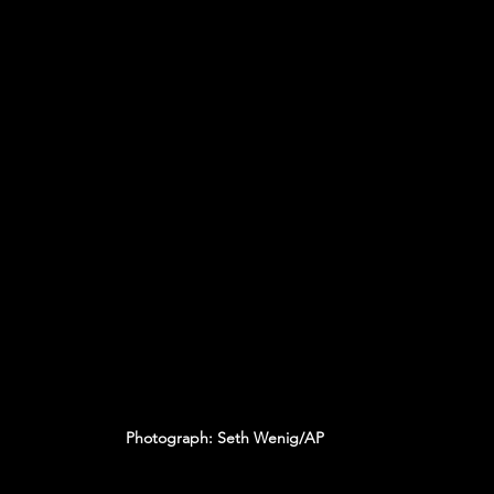
Photograph: Seth Wenig/AP