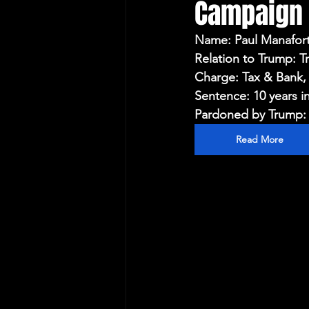
Campaign
Protecting Elections
Name: Paul Manafor
Relation to Trump:
Charge: Tax & Bank,
Sentence: 10 years i
Pardoned by Trump: 
Read More