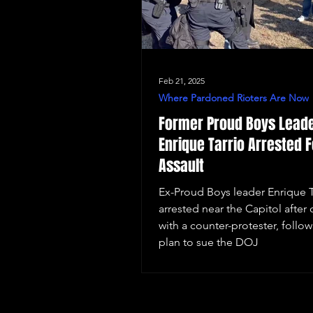
Feb 21, 2025
Where Pardoned Rioters Are Now
Former Proud Boys Lead
Enrique Tarrio Arrested F
Assault
Ex-Proud Boys leader Enrique T
arrested near the Capitol after 
with a counter-protester, follow
plan to sue the DOJ