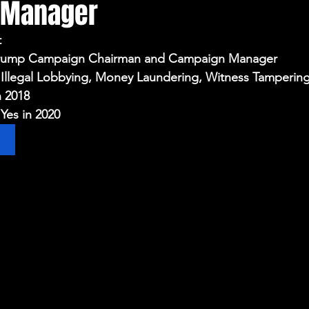
 Manager
Election Integrity
Where Pardoned Rioters Are
t
 Trump Campaign Chairman and Campaign Manager
 Illegal Lobbying, Money Laundering, Witness Tamperin
n 2018
Yes in 2020