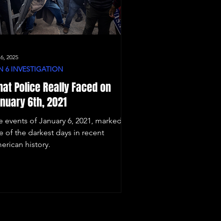
 6, 2025
N 6 INVESTIGATION
at Police Really Faced on
nuary 6th, 2021
e events of January 6, 2021, marked
e of the darkest days in recent
erican history.