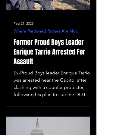
Feb 21, 2025
Where Pardoned Rioters Are Now
Former Proud Boys Leader
Enrique Tarrio Arrested For
Assault
Ex-Proud Boys leader Enrique Tarrio
was arrested near the Capitol after
clashing with a counter-protester,
following his plan to sue the DOJ