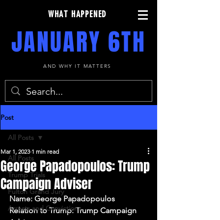
WHAT HAPPENED
JANUARY 6TH
AND WHY IT MATTERS
Post
All Posts
Mar 1, 2023
1 min read
All Posts
George Papadopoulos: Trump
Trump Trials
Campaign Adviser
Fulton Grand Jury
Name: George Papadopoulos
Arrests and Convictions
Relation to Trump: Trump Campaign 