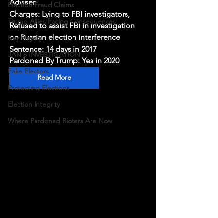
Adviser
Election Fraud Claims
Charges: Lying to FBI investigators, 
Trump Allies Facing Consequences
Refused to assist FBI in investigation 
on Russian election interference
Key Players
Sentence: 14 days in 2017
JAN 6 INVESTIGATION
Pardoned By Trump: Yes in 2020
Fake Electors
Read More
Protecting Elections
Election Integrity
Where Pardoned Rioters Are Now