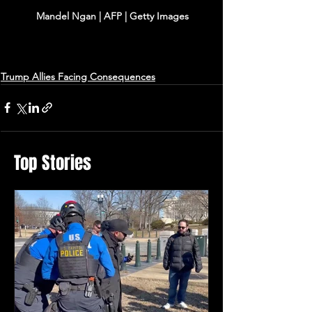
Mandel Ngan | AFP | Getty Images
Trump Allies Facing Consequences
Top Stories