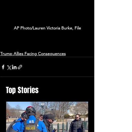
AP Photo/Lauren Victoria Burke, File
Trump Allies Facing Consequences
Top Stories