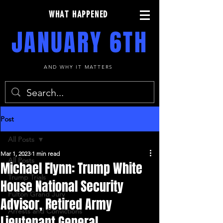
WHAT HAPPENED
JANUARY 6TH
AND WHY IT MATTERS
Post
All Posts
Mar 1, 2023
1 min read
All Posts
Michael Flynn: Trump White
Trump Trials
House National Security
Fulton Grand Jury
Advisor, Retired Army
Arrests and Convictions
Lieutenant General