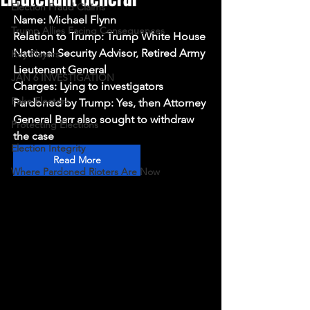
Election Fraud Claims
Name: Michael Flynn
Trump Allies Facing Consequences
Relation to Trump: Trump White House 
National Security Advisor, Retired Army 
Key Players
Lieutenant General
JAN 6 INVESTIGATION
Charges: Lying to investigators
Fake Electors
Pardoned by Trump: Yes, then Attorney 
General Barr also sought to withdraw 
Protecting Elections
the case
Election Integrity
Read More
Where Pardoned Rioters Are Now