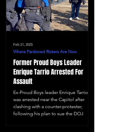
Feb 21, 2025
Where Pardoned Rioters Are Now
Former Proud Boys Leader
Enrique Tarrio Arrested For
Assault
Ex-Proud Boys leader Enrique Tarrio
was arrested near the Capitol after
clashing with a counter-protester,
following his plan to sue the DOJ