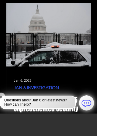
Jan 6, 2025
JAN 6 INVESTIGATION
Law Enforcement Takes
×
Questions about Jan 6 or latest news?
How can I help?
Unprecedented Security
Measures to Protect the U.S.
Capitol During the 2024