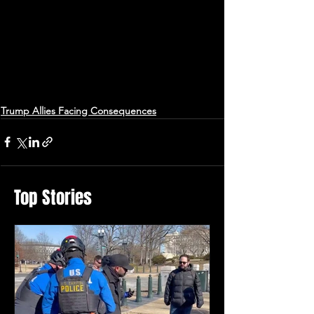
Trump Allies Facing Consequences
Top Stories