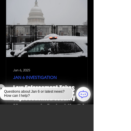
Jan 6, 2025
JAN 6 INVESTIGATION
Law Enforcement Takes
×
Questions about Jan 6 or latest news?
Unprecedented Security
How can I help?
Measures to Protect the U.S.
Capitol During the 2024
Election Certification on the