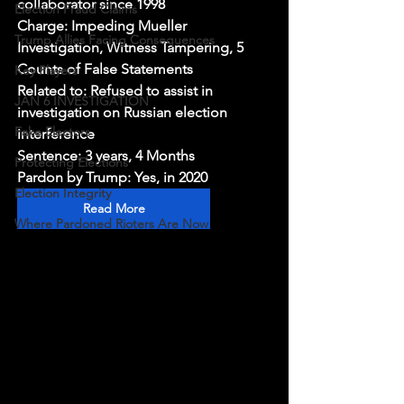
collaborator since 1998
Election Fraud Claims
Charge: Impeding Mueller 
Trump Allies Facing Consequences
Investigation, Witness Tampering, 5 
Counts of False Statements
Key Players
Related to: Refused to assist in 
JAN 6 INVESTIGATION
investigation on Russian election 
Fake Electors
interference
Sentence: 3 years, 4 Months
Protecting Elections
Pardon by Trump: Yes, in 2020
Election Integrity
Read More
Where Pardoned Rioters Are Now