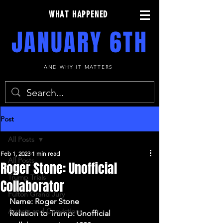
WHAT HAPPENED
JANUARY 6TH
AND WHY IT MATTERS
Post
All Posts
Feb 1, 2023
1 min read
All Posts
Roger Stone: Unofficial
Trump Trials
Collaborator
Fulton Grand Jury
Name: Roger Stone
Arrests and Convictions
Relation to Trump: Unofficial 