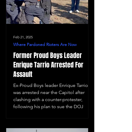
Feb 21, 2025
Where Pardoned Rioters Are Now
Former Proud Boys Leader
Enrique Tarrio Arrested For
Assault
Ex-Proud Boys leader Enrique Tarrio
was arrested near the Capitol after
clashing with a counter-protester,
following his plan to sue the DOJ