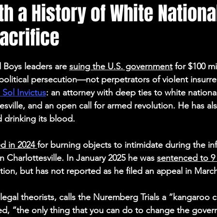
h a History of White Nation
Election Integrity
Where Pardoned Rioters Are
acrifice
 Boys leaders are 
suing the U.S. government
 for $100 mi
political persecution—not perpetrators of violent insurre
Sol Invictus
: an attorney with deep ties to white national
esville, and an open call for armed revolution. He has al
 drinking its blood. 
d in 2024 
for burning objects to intimidate during the i
in Charlottesville. In January 2025 he was 
sentenced to 9
ction, but has not reported as he filed an appeal in Marc
legal theorists, calls the Nuremberg Trials a “kangaroo c
ed, “the only thing that you can do to change the gover