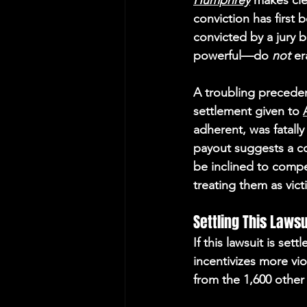
Humphrey
 makes cle
conviction has first
convicted by a jury 
powerful—do 
not
 er
A troubling preceden
settlement gi
ven to 
adherent, was fatally 
payout suggests a co
be inclined to compe
treating them as vict
Settling This Laws
If this lawsuit is set
incentivizes more vio
from the 1,600 other