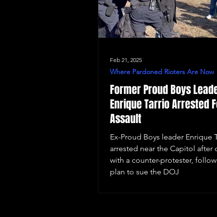
Feb 21, 2025
Where Pardoned Rioters Are Now
Former Proud Boys Lead
Enrique Tarrio Arrested F
Assault
Ex-Proud Boys leader Enrique T
arrested near the Capitol after 
with a counter-protester, follow
plan to sue the DOJ