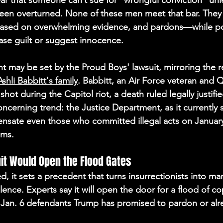
ar that someone can’t sue for “wrongful conviction” unle
 been overturned. None of these men meet that bar. They
based on overwhelming evidence, and pardons—while poli
ase guilt or suggest innocence.
t may be set by the Proud Boys' lawsuit, mirroring the re
Ashli Babbitt's family
. Ba
bbitt, an Air Force veteran and
shot during the Capitol riot, a death ruled legally justifie
ncerning trend: the Justice Department, as it currently 
nsate even those who committed illegal acts on January 
ims.
uit Would Open the Flood Gates
tled, it sets a precedent that turns insurrectionists into ma
lence. Experts say it will open the door for a flood of co
 Jan. 6 defendants Trump has promised to pardon or alr