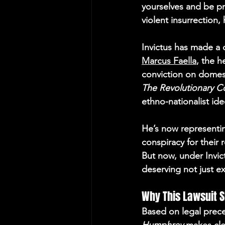
yourselves and be pr
violent insurrection,
Invictus has made a 
Marcus Faella
, the h
conviction on domest
The Revolutionary C
ethno-nationalist ide
He’s now representin
conspiracy for their 
But now, under Invict
deserving not just e
Why This Lawsuit 
Based on legal prece