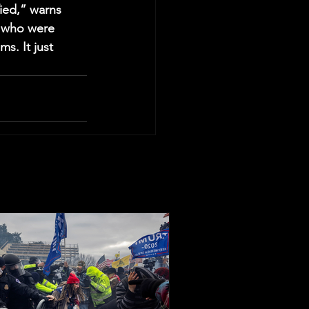
ied,” warns 
s who were 
ms. It just 