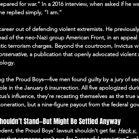
epared for war.” In a 2016 interview, when asked if he w
 he replied simply, “I am.”
career out of defending violent extremists. He previously
ead of the neo-Nazi group American Front, in an appeal o
ic terrorism charges. Beyond the courtroom, Invictus wa
onservative
, a publication that openly advocated violent 
ology. 
g the Proud Boys—five men found guilty by a jury of sed
role in the January 6 insurrection. All five apologized dur
us’s influence, they’re recasting themselves as the true
xoneration, but a nine-figure payout from the federal go
Shouldn’t Stand—But Might Be Settled Anyway
dent, the Proud Boys’ lawsuit shouldn’t get far. 
Heck v. 