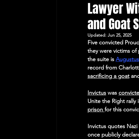
Lawyer Wit
Protecting Elections
and Goat S
Updated:
Jun 25, 2025
Five convicted Proud
they were victims of 
the suite is 
Augustus 
record from Charlott
sacrificing a goat
 and
Invictus
 was 
convicte
Unite the Right rally 
prison 
for this convi
Invictus quotes Nazi 
once publicly declar