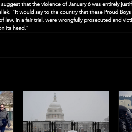
uggest that the violence of January 6 was entirely justif
llek. “It would say to the country that these Proud Boy
f law, in a fair trial, were wrongfully prosecuted and victi
on its head.”