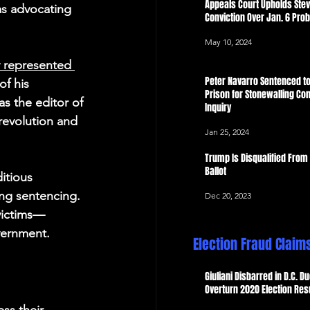
Appeals Court Upholds Ste
as advocating 
Conviction Over Jan. 6 Pro
May 10, 2024
 represented 
Peter Navarro Sentenced to
f his 
Prison for Stonewalling Con
s the editor of 
Inquiry
revolution and 
Jan 25, 2024
Trump Is Disqualified From
Ballot
itious 
ing sentencing. 
Dec 20, 2023
 victims—
vernment.
Election Fraud Claim
Giuliani Disbarred in D.C. Du
Overturn 2020 Election Res