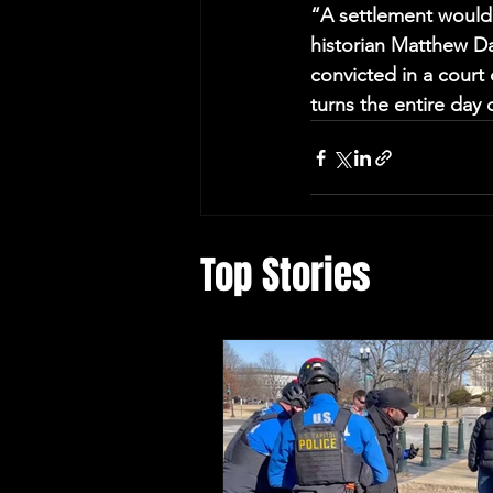
“A settlement would s
historian Matthew Da
convicted in a court o
turns the entire day 
Top Stories