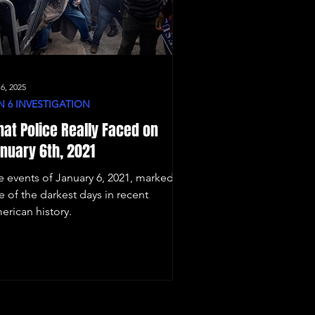
 6, 2025
N 6 INVESTIGATION
at Police Really Faced on
nuary 6th, 2021
e events of January 6, 2021, marked
e of the darkest days in recent
erican history.