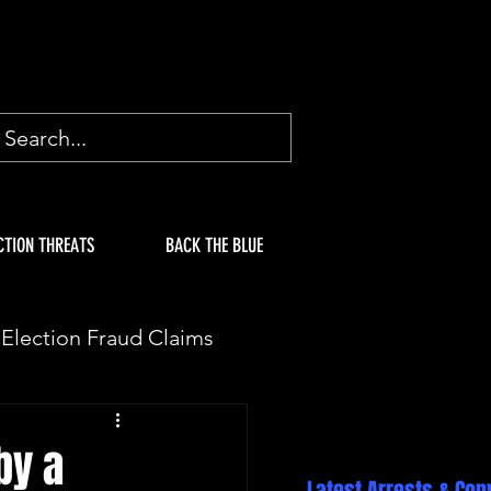
CTION THREATS
BACK THE BLUE
Election Fraud Claims
ION
Fake Electors
by a