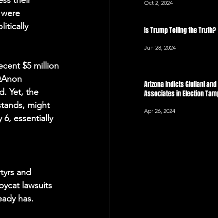
ss their 
Oct 2, 2024
 were 
tically 
Is Trump Telling the Truth?
Jun 28, 2024
cent $5 million 
 QAnon 
Arizona Indicts Giuliani an
d. Yet, the 
Associates in Election Ta
stands, might 
Apr 26, 2024
6, essentially 
rtyrs and 
pycat lawsuits 
eady has.