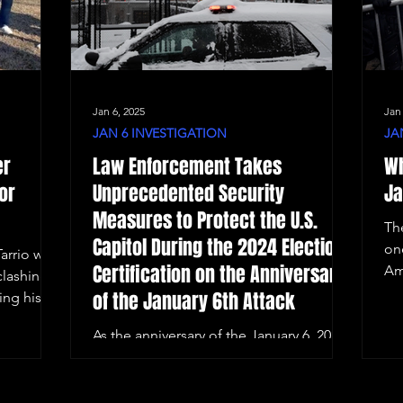
Jan 6, 2025
Jan
JAN 6 INVESTIGATION
JA
er
Law Enforcement Takes
Wh
or
Unprecedented Security
Ja
Measures to Protect the U.S.
Th
Capitol During the 2024 Election
on
arrio was
Certification on the Anniversary
Am
clashing
of the January 6th Attack
ing his
As the anniversary of the January 6, 2021,
Capitol riot approaches, Washington,
D.C. remains on high alert.