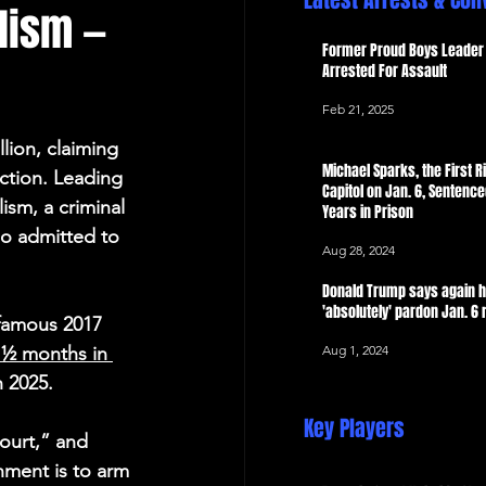
Latest Arrests & Con
alism —
 Now
Former Proud Boys Leader 
Arrested For Assault
Feb 21, 2025
llion, claiming 
Michael Sparks, the First Ri
ction. Leading 
Capitol on Jan. 6, Sentence
ism, a criminal 
Years in Prison
so admitted to 
Aug 28, 2024
Donald Trump says again 
'absolutely' pardon Jan. 6 
nfamous 2017 
Aug 1, 2024
 ½ months in 
h 2025.
Key Players
ourt,” and 
nment is to arm 