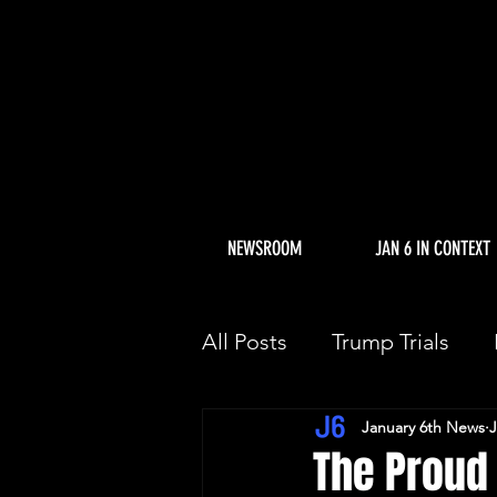
NEWSROOM
JAN 6 IN CONTEXT
All Posts
Trump Trials
January 6th News
J
Trump Allies Facing Con
The Proud 