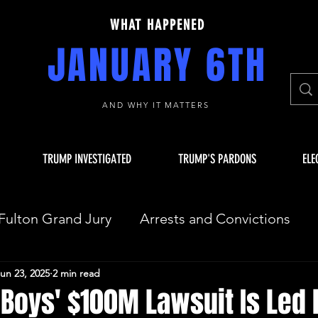
WHAT HAPPENED
JANUARY 6TH
AND WHY IT MATTERS
TRUMP INVESTIGATED
TRUMP'S PARDONS
ELE
Fulton Grand Jury
Arrests and Convictions
un 23, 2025
2 min read
sequences
Key Players
JAN 6 INVESTIGAT
Boys' $100M Lawsuit Is Led 