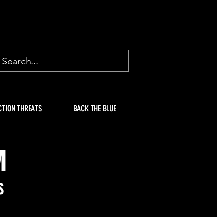
CTION THREATS
BACK THE BLUE
M
S