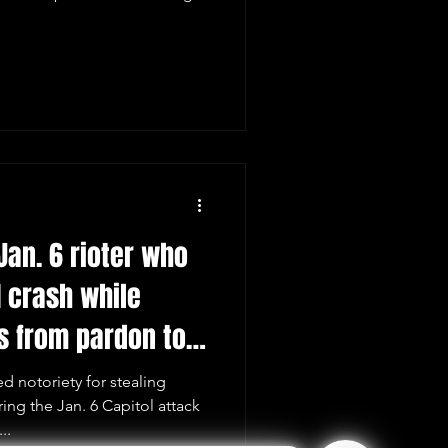
Jan. 6 rioter who
 crash while
s from pardon to
 notoriety for stealing
ing the Jan. 6 Capitol attack
..