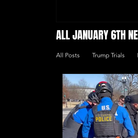
ALL JANUARY 6TH N
All Posts
Trump Trials
Trump Allies Facing Con
Protecting Elections