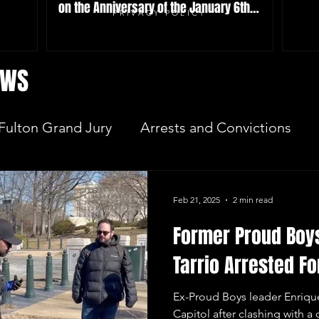
on the Anniversary of the January 6th
PRIVACY POLICY
Attack
EWS
Fulton Grand Jury
Arrests and Convictions
sequences
Key Players
JAN 6 INVESTIGAT
Feb 21, 2025
2 min read
Former Proud Boy
Election Integrity
Where Pardoned Rioters Are
Tarrio Arrested Fo
Ex-Proud Boys leader Enrique
Capitol after clashing with a