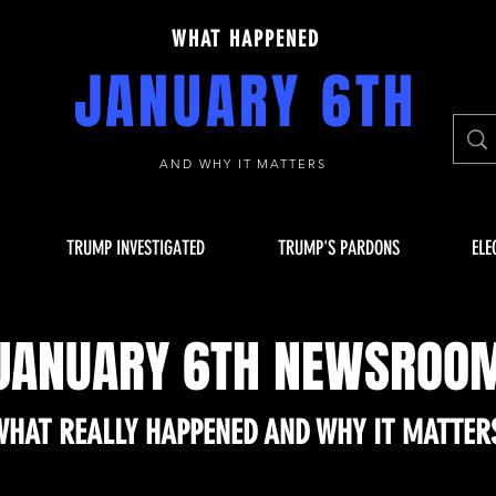
WHAT HAPPENED
JANUARY 6TH
AND WHY IT MATTERS
TRUMP INVESTIGATED
TRUMP'S PARDONS
ELE
JANUARY 6TH NEWSROO
WHAT REALLY HAPPENED AND WHY IT MATTER