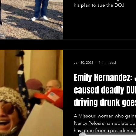
his plan to sue the DOJ
Jan 30, 2025
1 min read
Emily Hernandez: 
caused deadly DUI
driving drunk goe
prison
A Missouri woman who gained
Nancy Pelosi’s nameplate dur
has gone from a presidential.