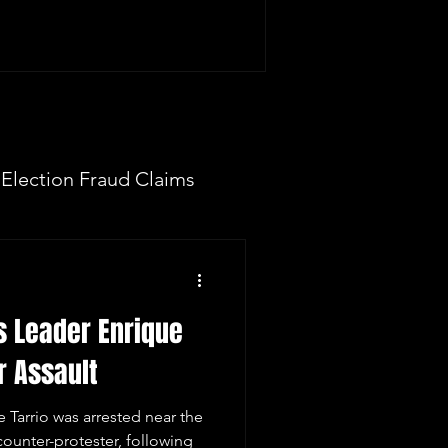
Election Fraud Claims
ION
Fake Electors
s Leader Enrique
 Now
r Assault
 Tarrio was arrested near the
 counter-protester, following