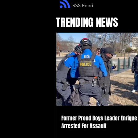
RSS Feed
TRENDING NEWS
Former Proud Boys Leader Enrique 
Arrested For Assault