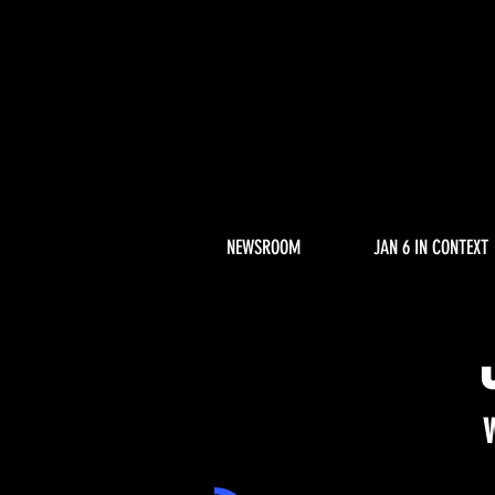
NEWSROOM
JAN 6 IN CONTEXT