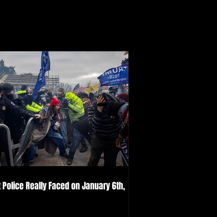
 Police Really Faced on January 6th,