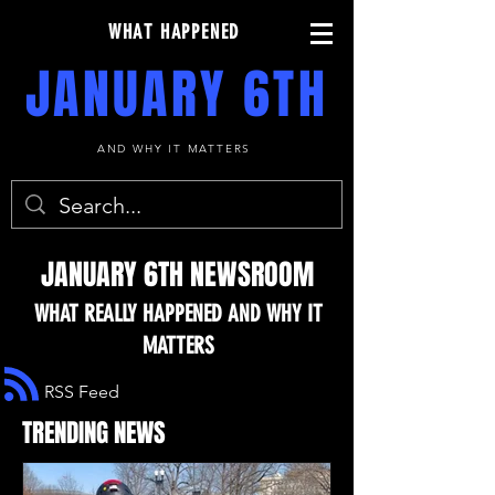
WHAT HAPPENED
JANUARY 6TH
AND WHY IT MATTERS
JANUARY 6TH NEWSROOM
WHAT REALLY HAPPENED AND WHY IT
MATTERS
RSS Feed
TRENDING NEWS