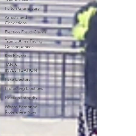
Fulton Grand Jury
Arrests and
Convictions
Election Fraud Claims
Trump Allies Facing
Consequences
Key Players
JAN 6
INVESTIGATION
Fake Electors
Protecting Elections
Election Integrity
Where Pardoned
Rioters Are Now