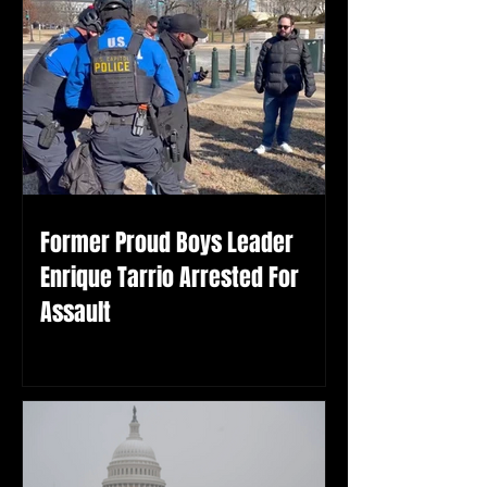
Former Proud Boys Leader
Enrique Tarrio Arrested For
Assault