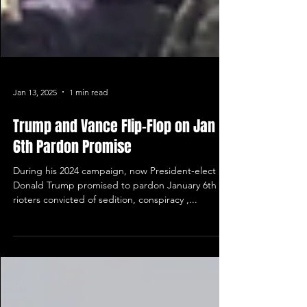
Jan 13, 2025
1 min read
Trump and Vance Flip-Flop on Jan
6th Pardon Promise
During his 2024 campaign, now President-elect
Donald Trump promised to pardon January 6th
rioters convicted of sedition, conspiracy ,...