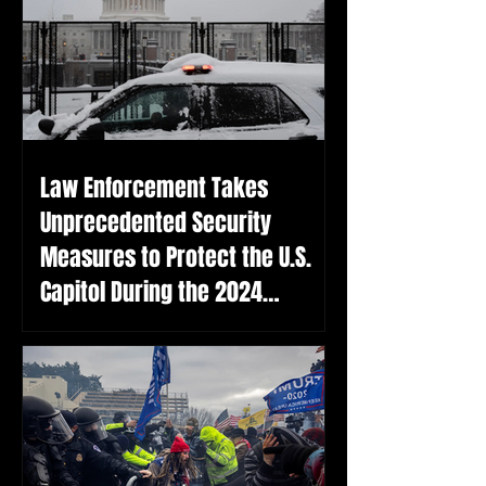
Law Enforcement Takes
Unprecedented Security
Measures to Protect the U.S.
Capitol During the 2024
Election Certification on the
Anniversary of the January 6th
Attack