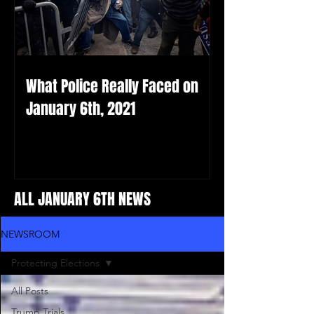
What Police Really Faced on
January 6th, 2021
ALL JANUARY 6TH NEWS
NEWSROOM
Protecting Elections
All Posts
Trump Trials