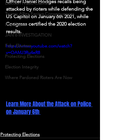
Officer Daniel Hodges recalls being 
Election Fraud Claims
attacked by rioters while defending the 
Trump Allies Facing Consequences
US Capitol on January 6th 2021, while 
Congress certified the 2020 election 
Key Players
results. 
JAN 6 INVESTIGATION
Fake Electors
https://www.youtube.com/watch?
v=OAMJ3Ru4eR8
Protecting Elections
Election Integrity
Where Pardoned Rioters Are Now
Learn More About the Attack on Police 
on January 6th 
Protecting Elections