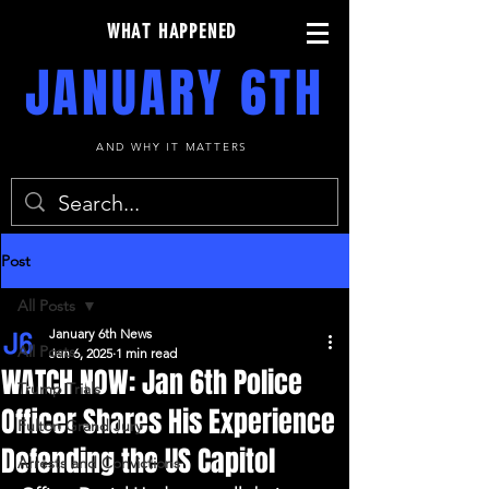
WHAT HAPPENED
JANUARY 6TH
AND WHY IT MATTERS
Post
All Posts
January 6th News
All Posts
Jan 6, 2025
1 min read
WATCH NOW: Jan 6th Police
Trump Trials
Officer Shares His Experience
Fulton Grand Jury
Defending the US Capitol
Arrests and Convictions