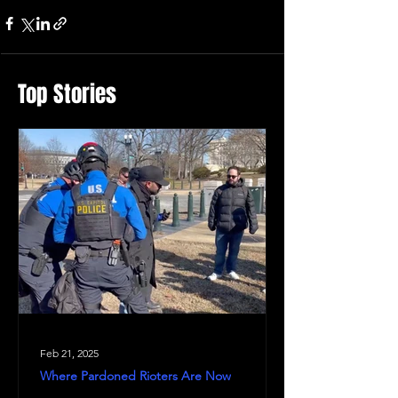
Top Stories
Feb 21, 2025
Where Pardoned Rioters Are Now