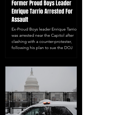
Former Proud Boys Leader
Enrique Tarrio Arrested For
Assault
Ex-Proud Boys leader Enrique Tarrio
was arrested near the Capitol after
clashing with a counter-protester,
following his plan to sue the DOJ