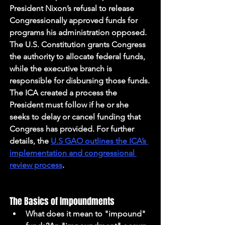
President Nixon’s refusal to release 
Congressionally approved funds for 
programs his administration opposed. 
The U.S. Constitution grants Congress 
the authority to allocate federal funds, 
while the executive branch is 
responsible for disbursing those funds. 
The ICA created a process the 
President must follow if he or she 
seeks to delay or cancel funding that 
Congress has provided. For further 
details, the 
U.S GAO outlines the ICA’s 
implementation and congressional 
review process
.
The Basics of Impoundments
What does it mean to "impound" 