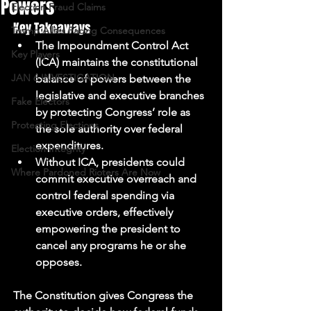
Powers
Election Fraud Claims
Key Takeaways
Trump Allies Facing Consequences
The Impoundment Control Act 
Key Players
(ICA) maintains the constitutional 
JAN 6 INVESTIGATION
balance of powers between the 
legislative and executive branches 
Fake Electors
by protecting Congress’ role as 
Protecting Elections
the sole authority over federal 
expenditures. 
Election Integrity
Without ICA, presidents could 
Where Pardoned Rioters Are Now
commit executive overreach and 
control federal spending via 
executive orders, effectively 
empowering the president to 
cancel any programs he or she 
opposes. 
The Constitution gives Congress the 