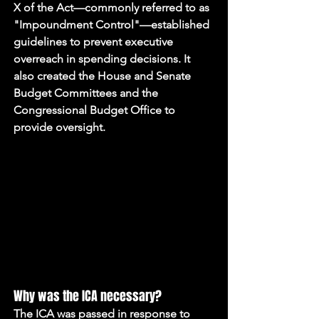
X of the Act—commonly referred to as 
"Impoundment Control"—established 
guidelines to prevent executive 
overreach in spending decisions. It 
also created the House and Senate 
Budget Committees and the 
Congressional Budget Office to 
provide oversight.
Why was the ICA necessary?
The ICA was passed in response to 