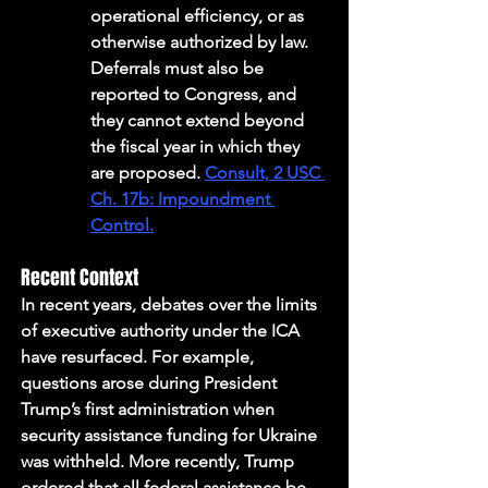
operational efficiency, or as 
otherwise authorized by law. 
Deferrals must also be 
reported to Congress, and 
they cannot extend beyond 
the fiscal year in which they 
are proposed. 
Consult, 2 USC 
Ch. 17b: Impoundment 
Control.
Recent Context
In recent years, debates over the limits 
of executive authority under the ICA 
have resurfaced. For example, 
questions arose during President 
Trump’s first administration when 
security assistance funding for Ukraine 
was withheld. More recently, Trump 
ordered that all federal assistance be 