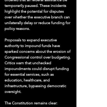
temporarily paused. These incidents 
highlight the potential for disputes 
over whether the executive branch can 
unilaterally delay or reduce funding for 
policy reasons.
Proposals to expand executive 
authority to impound funds have 
sparked concerns about the erosion of 
Congressional control over budgeting. 
Critics warn that unchecked 
impoundments could disrupt funding 
for essential services, such as 
education, healthcare, and 
infrastructure, bypassing democratic 
oversight.
The Constitution remains clear: 