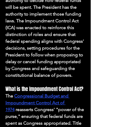
authority to decide how federal funds 
will be spent. The President has the 
authority to implement those funding 
laws. The Impoundment Control Act 
(ICA) was enacted to reinforce this 
distinction of roles and ensure that 
federal spending aligns with Congress' 
decisions, setting procedures for the 
President to follow when proposing to 
delay or cancel funding appropriated 
by Congress and safeguarding the 
constitutional balance of powers. 
What is the Impoundment Control Act?
The 
Congressional Budget and 
Impoundment Control Act of 
1974
 reasserts Congress' "power of the 
purse," ensuring that federal funds are 
spent as Congress appropriated. Title 