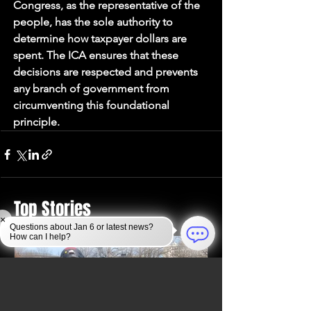
Congress, as the representative of the 
people, has the sole authority to 
determine how taxpayer dollars are 
spent. The ICA ensures that these 
decisions are respected and prevents 
any branch of government from 
circumventing this foundational 
principle.
Top Stories
×
Questions about Jan 6 or latest news?
How can I help?