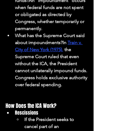
funds?An "impoundment" occurs 
when federal funds are not spent 
or obligated as directed by 
Congress, whether temporarily or 
permanently.
What has the Supreme Court said 
about impoundments?In 
Train v. 
City of New York (1975),
 the 
Supreme Court ruled that even 
without the ICA, the President 
cannot unilaterally impound funds. 
Congress holds exclusive authority 
over federal spending.
How Does the ICA Work?
Rescissions
If the President seeks to 
cancel part of an 