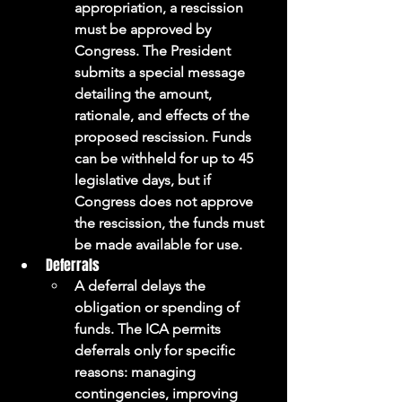
appropriation, a rescission 
must be approved by 
Congress. The President 
submits a special message 
detailing the amount, 
rationale, and effects of the 
proposed rescission. Funds 
can be withheld for up to 45 
legislative days, but if 
Congress does not approve 
the rescission, the funds must 
be made available for use.
Deferrals
A deferral delays the 
obligation or spending of 
funds. The ICA permits 
deferrals only for specific 
reasons: managing 
contingencies, improving 