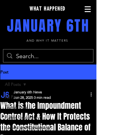
WHAT HAPPENED
JANUARY 6TH
AND WHY IT MATTERS
Post
All Posts
January 6th News
All Posts
Jan 28, 2025
3 min read
What is the Impoundment
Trump Trials
Control Act & How It Protects
Fulton Grand Jury
the Constitutional Balance of
Arrests and Convictions