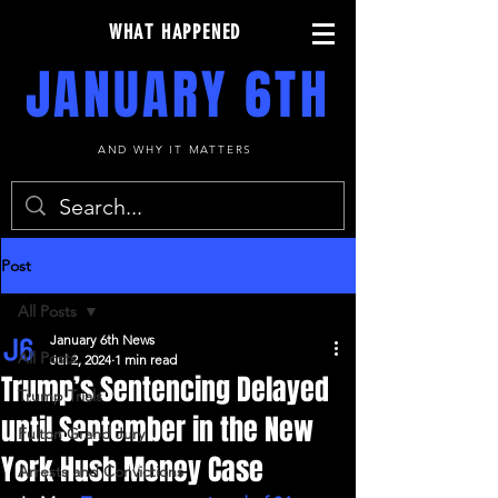
WHAT HAPPENED
JANUARY 6TH
AND WHY IT MATTERS
Post
All Posts
January 6th News
All Posts
Jul 2, 2024
1 min read
Trump’s Sentencing Delayed
Trump Trials
until September in the New
Fulton Grand Jury
York Hush Money Case
Arrests and Convictions