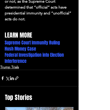
or not, as the Supreme Court 
determined that “official” acts have 
presidential immunity and “unofficial” 
acts do not.
LEARN MORE
Supreme Court Immunity Ruling
Hush Money Case
Federal Investigation into Election 
Interference
Trump Trials
Top Stories