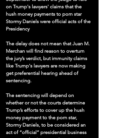
on Trump's lawyers' claims that the 
hush money payments to porn star 
Stormy Daniels were official acts of the 
Presidency
The delay does not mean that Juan M. 
Merchan will find reason to overturn 
the jury’s verdict, but immunity claims 
like Trump's lawyers are now making 
get preferential hearing ahead of 
sentencing.
The sentencing will depend on 
whether or not the courts determine 
Trump’s efforts to cover up the hush 
money payment to the porn star, 
Stormy Daniels, to be considered an 
act of “official” presidential business 