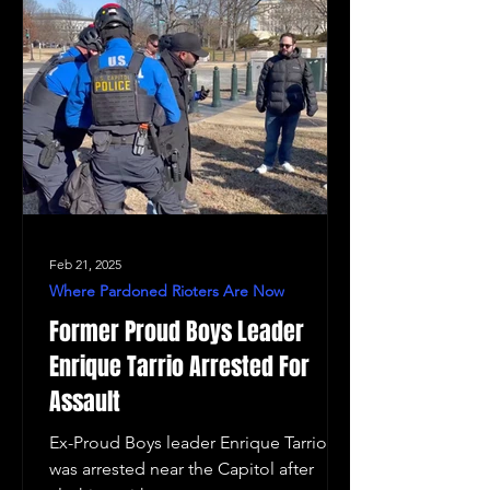
Feb 21, 2025
Where Pardoned Rioters Are Now
Former Proud Boys Leader
Enrique Tarrio Arrested For
Assault
Ex-Proud Boys leader Enrique Tarrio
was arrested near the Capitol after