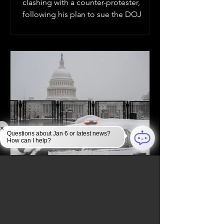
clashing with a counter-protester,
following his plan to sue the DOJ
×
Questions about Jan 6 or latest news?
How can I help?
Jan 6, 2025
JAN 6 INVESTIGATION
Law Enforcement Takes