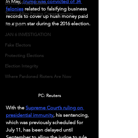
In May, 
Trump was convicted of 34 
Election Fraud Claims
felonies
 related to falsifying business 
Trump Allies Facing Consequences
records to cover up hush money paid 
to a porn star during the 2016 election. 
Key Players
JAN 6 INVESTIGATION
Fake Electors
Protecting Elections
Election Integrity
Where Pardoned Rioters Are Now
PC: Reuters
With the 
Supreme Court’s ruling on 
presidential immunity
, his sentencing, 
which was previously scheduled for 
July 11, has been delayed until 
September to allow the judge to rule 