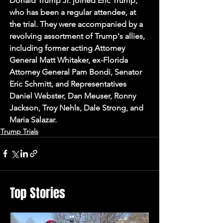
Donald Trump Jr. joined Eric Trump, 
who has been a regular attendee, at 
the trial. They were accompanied by a 
revolving assortment of Trump's allies, 
including former acting Attorney 
General Matt Whitaker, ex-Florida 
Attorney General Pam Bondi, Senator 
Eric Schmitt, and Representatives 
Daniel Webster, Dan Meuser, Ronny 
Jackson, Troy Nehls, Dale Strong, and 
Maria Salazar.
Trump Trials
Top Stories