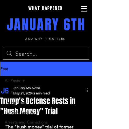
WHAT HAPPENED
JANUARY 6TH
AND WHY IT MATTERS
Post
All Posts
January 6th News
All Posts
May 21, 2024
2 min read
Trump's Defense Rests in
Trump Trials
"Hush Money" Trial
Fulton Grand Jury
Arrests and Convictions
The "hush money" trial of former 