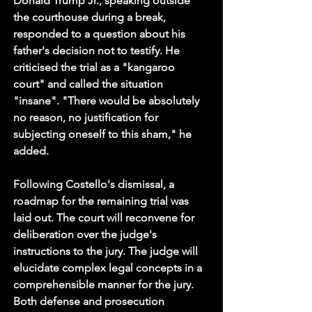
Donald Trump Jr., speaking outside 
the courthouse during a break, 
responded to a question about his 
father's decision not to testify. He 
criticised the trial as a "kangaroo 
court" and called the situation 
"insane". "There would be absolutely 
no reason, no justification for 
subjecting oneself to this sham," he 
added.
Following Costello's dismissal, a 
roadmap for the remaining trial was 
laid out. The court will reconvene for 
deliberation over the judge's 
instructions to the jury. The judge will 
elucidate complex legal concepts in a 
comprehensible manner for the jury. 
Both defense and prosecution 