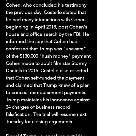
Cohen, who concluded his testimony 
the previous day. Costello stated that 
he had many interactions with Cohen 
beginning in April 2018, post Cohen's 
house and office search by the FBI. He 
informed the jury that Cohen had 
confessed that Trump was "unaware" 
of the $130,000 "hush money" payment 
Cohen made to adult film star Stormy 
Daniels in 2016. Costello also asserted 
that Cohen self-funded the payment 
and claimed that Trump knew of a plan 
to conceal reimbursement payments. 
Trump maintains his innocence against 
34 charges of business record 
falsification. The trial will resume next 
Tuesday for closing arguments.