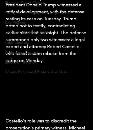
Election Fraud Claims
President Donald Trump witnessed a 
critical development, with the defense 
Trump Allies Facing Consequences
resting its case on Tuesday. Trump 
Key Players
opted not to testify, contradicting 
JAN 6 INVESTIGATION
earlier hints that he might. The defense 
summoned only two witnesses: a legal 
Fake Electors
expert and attorney Robert Costello, 
Protecting Elections
who faced a stern rebuke from the 
judge on Monday.
Election Integrity
Where Pardoned Rioters Are Now
Costello's role was to discredit the 
prosecution's primary witness, Michael 