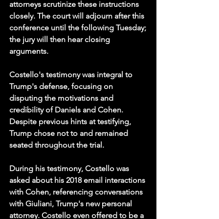
attorneys scrutinize these instructions 
closely. The court will adjourn after this 
conference until the following Tuesday; 
the jury will then hear closing 
arguments.
Costello's testimony was integral to 
Trump's defense, focusing on 
disputing the motivations and 
credibility of Daniels and Cohen. 
Despite previous hints at testifying, 
Trump chose not to and remained 
seated throughout the trial.
During his testimony, Costello was 
asked about his 2018 email interactions 
with Cohen, referencing conversations 
with Giuliani, Trump's new personal 
attorney. Costello even offered to be a 