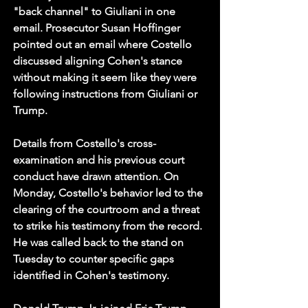
"back channel" to Giuliani in one 
email. Prosecutor Susan Hoffinger 
pointed out an email where Costello 
discussed aligning Cohen's stance 
without making it seem like they were 
following instructions from Giuliani or 
Trump.
Details from Costello's cross-
examination and his previous court 
conduct have drawn attention. On 
Monday, Costello's behavior led to the 
clearing of the courtroom and a threat 
to strike his testimony from the record. 
He was called back to the stand on 
Tuesday to counter specific gaps 
identified in Cohen's testimony.