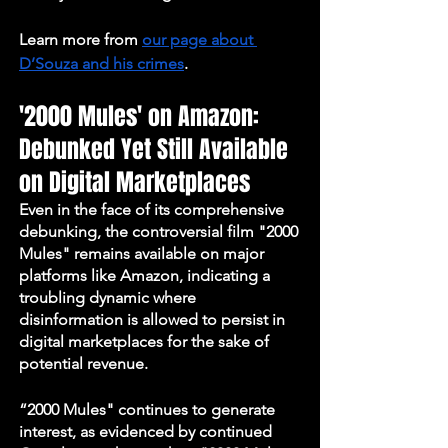
Learn more from 
our page about 
D’Souza and his crimes
. 
'2000 Mules' on Amazon: 
Debunked Yet Still Available 
on Digital Marketplaces
Even in the face of its comprehensive 
debunking, the controversial film "2000 
Mules" remains available on major 
platforms like Amazon, indicating a 
troubling dynamic where 
disinformation is allowed to persist in 
digital marketplaces for the sake of 
potential revenue. 
“2000 Mules" continues to generate 
interest, as evidenced by continued 