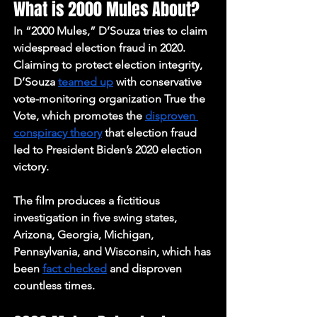
What is 2000 Mules About?
In “2000 Mules,” D’Souza tries to claim 
widespread election fraud in 2020. 
Claiming to protect election integrity, 
D’Souza 
teamed up
 with conservative 
vote-monitoring organization True the 
Vote, which promotes the 
disproven 
conspiracy theory
 that election fraud 
led to President Biden’s 2020 election 
victory. 
The film produces a fictitious 
investigation in five swing states, 
Arizona, Georgia, Michigan, 
Pennsylvania, and Wisconsin, which has 
been 
fact checked
 and disproven 
countless times. 