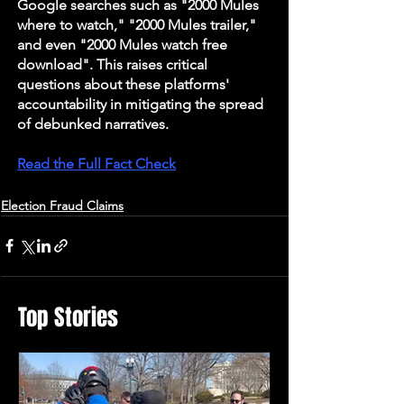
Google searches such as "2000 Mules 
where to watch," "2000 Mules trailer," 
and even "2000 Mules watch free 
download". This raises critical 
questions about these platforms' 
accountability in mitigating the spread 
of debunked narratives.
Read the Full Fact Check
Election Fraud Claims
Top Stories