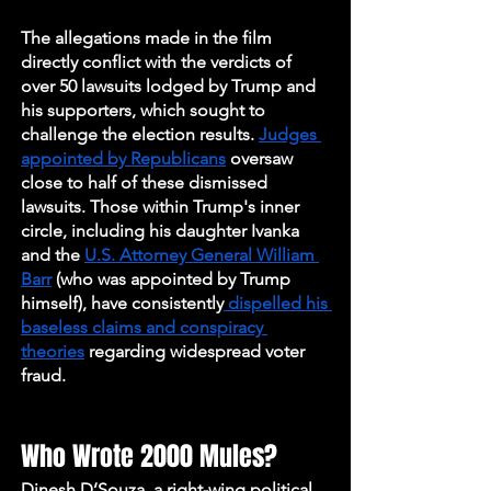
The allegations made in the film 
directly conflict with the verdicts of 
over 50 lawsuits lodged by Trump and 
his supporters, which sought to 
challenge the election results. 
Judges 
appointed by Republicans
 oversaw 
close to half of these dismissed 
lawsuits. Those within Trump's inner 
circle, including his daughter Ivanka 
and the 
U.S. Attorney General William 
Barr
 (who was appointed by Trump 
himself), have consistently
 dispelled his 
baseless claims and conspiracy 
theories
 regarding widespread voter 
fraud.
Who Wrote 2000 Mules?
Dinesh D’Souza, a right-wing political 