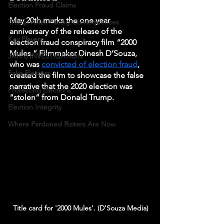
Election Fraud Claims
May 20th marks the one year 
Trump Allies Facing Consequences
anniversary of the release of the 
Key Players
election fraud conspiracy film “2000 
Mules.” Filmmaker Dinesh D’Souza, 
JAN 6 INVESTIGATION
who was 
convicted of election fraud
, 
Fake Electors
created the film to showcase the false 
narrative that the 2020 election was 
Protecting Elections
“stolen” from Donald Trump. 
Election Integrity
Where Pardoned Rioters Are Now
Title card for '2000 Mules'. (D'Souza Media)