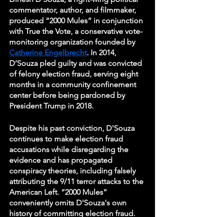
commentator, author, and filmmaker, 
produced “2000 Mules” in conjunction 
with True the Vote, a conservative vote-
monitoring organization founded by 
Catherine Engelbrecht
. In 2014, 
D’Souza pled guilty and was convicted 
of felony election fraud, serving eight 
months in a community confinement 
center before being pardoned by 
President Trump in 2018. 
Despite his past conviction, D'Souza 
continues to make election fraud 
accusations while disregarding the 
evidence and has propagated 
conspiracy theories, including falsely 
attributing the 9/11 terror attacks to the 
American Left. “2000 Mules” 
conveniently omits D'Souza's own 
history of committing election fraud. 