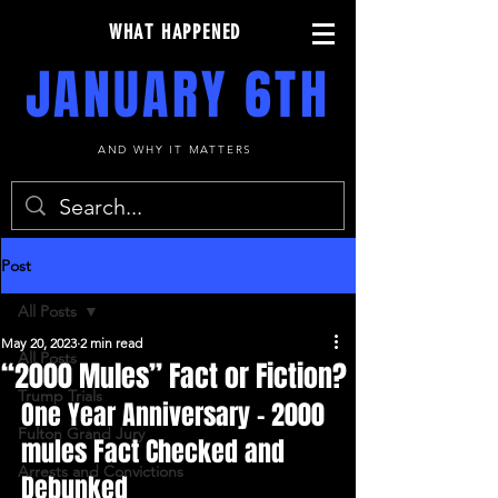
WHAT HAPPENED
JANUARY 6TH
AND WHY IT MATTERS
Post
All Posts
May 20, 2023
2 min read
All Posts
“2000 Mules” Fact or Fiction?
Trump Trials
One Year Anniversary - 2000 
Fulton Grand Jury
mules Fact Checked and 
Arrests and Convictions
Debunked