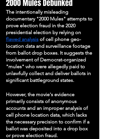
2000 Mules Debunked
The intentionally misleading 
documentary "2000 Mules" attempts to 
prove election fraud in the 2020 
presidential election by relying on 
flawed analysis
 of cell phone geo-
location data and surveillance footage 
from ballot drop boxes. It suggests the 
involvement of Democrat-organized 
"mules" who were allegedly paid to 
unlawfully collect and deliver ballots in 
significant battleground states. 
However, the movie's evidence 
primarily consists of anonymous 
accounts and an improper analysis of 
cell phone location data, which lacks 
the necessary precision to confirm if a 
ballot was deposited into a drop box 
or prove election fraud. 