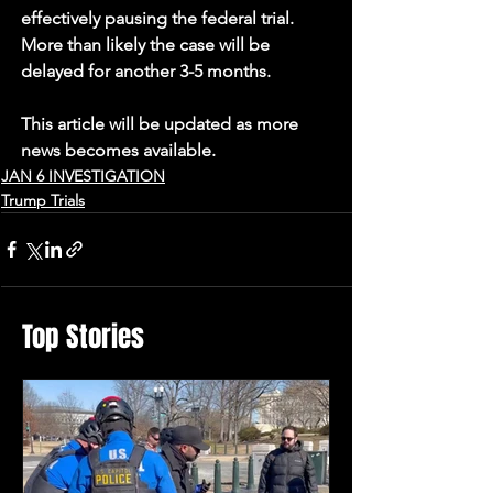
effectively pausing the federal trial. 
More than likely the case will be 
delayed for another 3-5 months.
This article will be updated as more 
news becomes available.
JAN 6 INVESTIGATION
Trump Trials
Top Stories