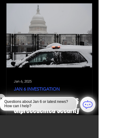
Jan 6, 2025
JAN 6 INVESTIGATION
Law Enforcement Takes
×
Questions about Jan 6 or latest news?
How can I help?
Unprecedented Security
Measures to Protect the U.S.
Capitol During the 2024