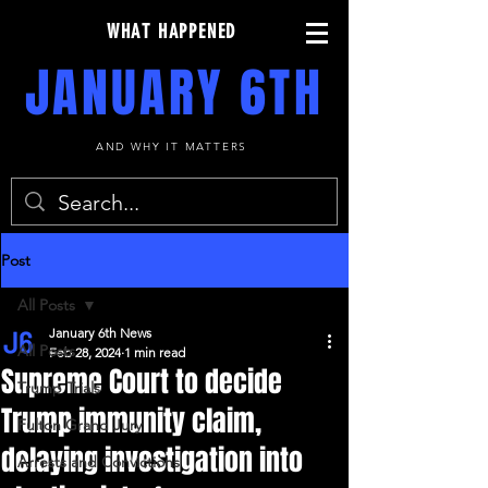
WHAT HAPPENED
JANUARY 6TH
AND WHY IT MATTERS
Post
All Posts
January 6th News
All Posts
Feb 28, 2024
1 min read
Supreme Court to decide
Trump Trials
Trump immunity claim,
Fulton Grand Jury
delaying investigation into
Arrests and Convictions