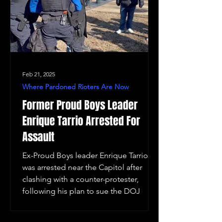
Feb 21, 2025
Where Pardoned Rioters Are Now
Former Proud Boys Leader
Enrique Tarrio Arrested For
Assault
Ex-Proud Boys leader Enrique Tarrio
was arrested near the Capitol after
clashing with a counter-protester,
following his plan to sue the DOJ