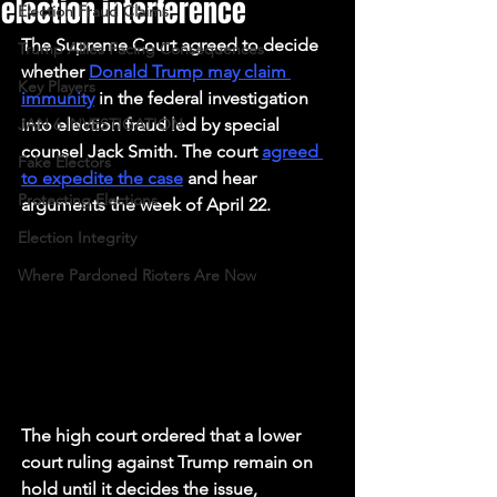
election interference
Election Fraud Claims
The Supreme Court agreed to decide 
Trump Allies Facing Consequences
whether 
Donald Trump may claim 
Key Players
immunity
 in the federal investigation 
JAN 6 INVESTIGATION
into election fraud led by special 
counsel Jack Smith. The court 
agreed 
Fake Electors
to expedite the case
 and hear 
Protecting Elections
arguments the week of April 22. 
Election Integrity
Where Pardoned Rioters Are Now
The high court ordered that a lower 
court ruling against Trump remain on 
hold until it decides the issue, 