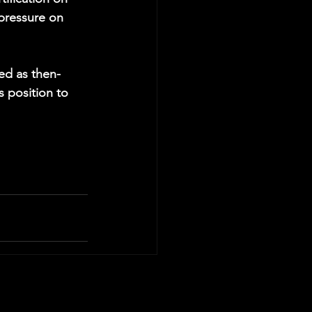
 pressure on 
ied as then-
s position to 