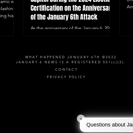
arrio was
Certification on the Anniversary
Am
clashing
of the January 6th Attack
ing his
As the anniversary of the January 6, 2021,
Capitol riot approaches, Washington,
D.C. remains on high alert.
WHAT HAPPENED JANUARY 6TH ©2022
JANUARY 6 NEWS IS A REGISTERED 501(c)(3).
CONTACT
PRIVACY POLICY
×
Questions about Ja