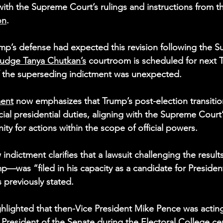
with the Supreme Court’s rulings and instructions from t
on
.
mp’s defense had expected this revision following the 
udge Tanya Chutkan’s
 courtroom is scheduled for next 
f the superseding indictment was unexpected.
ment
 now emphasizes that Trump’s post-election transitio
ficial presidential duties, aligning with the Supreme Court’
ty for actions within the scope of official powers.
 indictment clarifies that a lawsuit challenging the resu
p—was “filed in his capacity as a candidate for President
s previously stated.
ghlighted that then-Vice President Mike Pence was acting
President of the Senate during the Electoral College cert