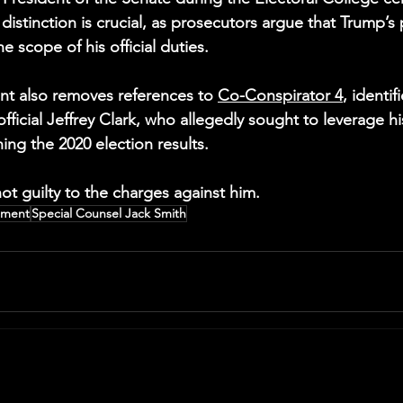
 distinction is crucial, as prosecutors argue that Trump’s
 scope of his official duties.
nt also removes references to 
Co-Conspirator 4
, identif
ficial Jeffrey Clark, who allegedly sought to leverage hi
ing the 2020 election results.
t guilty to the charges against him.
tment
Special Counsel Jack Smith