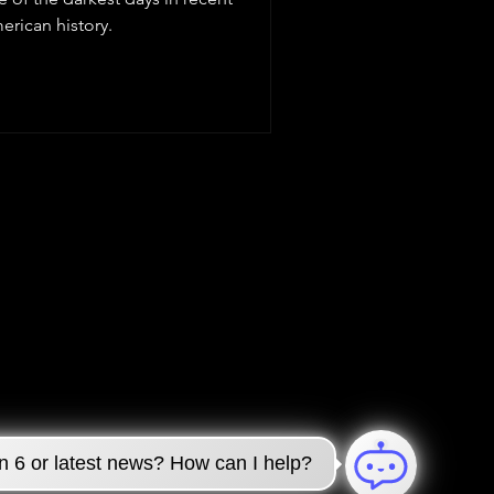
erican history.
n 6 or latest news? How can I help?