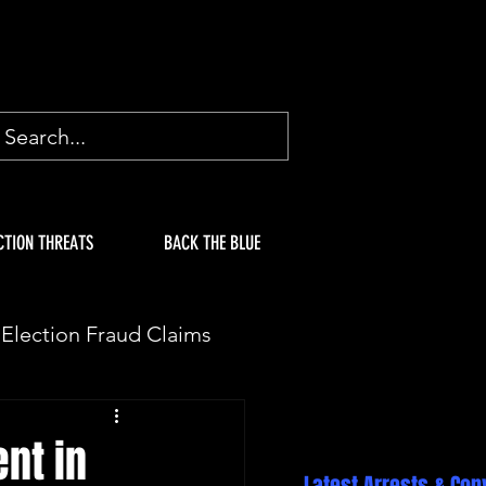
CTION THREATS
BACK THE BLUE
Election Fraud Claims
ION
Fake Electors
nt in