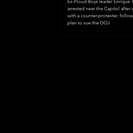
Ex-Proud Boys leader Enrique T
arrested near the Capitol after 
with a counter-protester, follow
plan to sue the DOJ