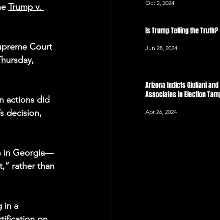
Oct 2, 2024
he 
Trump v. 
Is Trump Telling the Truth?
Supreme Court 
Jun 28, 2024
Thursday, 
Arizona Indicts Giuliani an
Associates in Election Ta
n actions did 
s decision, 
Apr 26, 2024
lts in Georgia—
,” rather than 
 in a 
ification on 