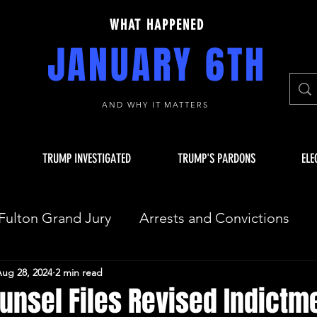
WHAT HAPPENED
JANUARY 6TH
AND WHY IT MATTERS
TRUMP INVESTIGATED
TRUMP'S PARDONS
ELE
Fulton Grand Jury
Arrests and Convictions
ug 28, 2024
2 min read
sequences
Key Players
JAN 6 INVESTIGAT
unsel Files Revised Indictme