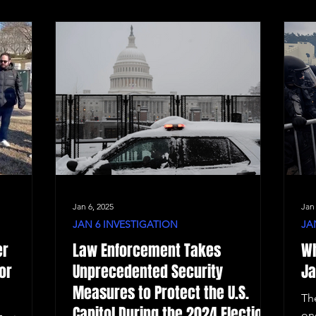
Jan 6, 2025
Jan
JAN 6 INVESTIGATION
JA
er
Law Enforcement Takes
Wh
or
Unprecedented Security
Ja
Measures to Protect the U.S.
Th
Capitol During the 2024 Election
on