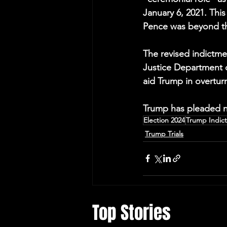
January 6, 2021. This
Pence was beyond the
The revised indictme
Justice Department of
aid Trump in overturn
Trump has pleaded no
Election 2024
Trump Indic
Trump Trials
Top Stories