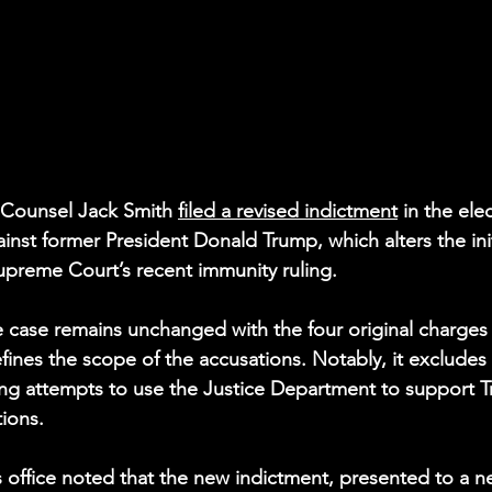
 Counsel Jack Smith 
filed a revised indictment
 in the ele
inst former President Donald Trump, which alters the init
upreme Court’s recent immunity ruling.
e case remains unchanged with the four original charges i
fines the scope of the accusations. Notably, it excludes 
ing attempts to use the Justice Department to support Tr
tions.
s office noted that the new indictment, presented to a n