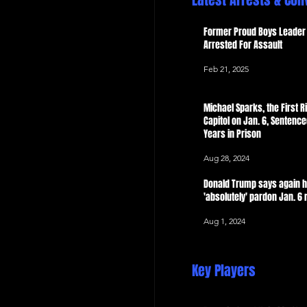
Latest Arrests & Con
 Now
Former Proud Boys Leader 
Arrested For Assault
Feb 21, 2025
Michael Sparks, the First Ri
Capitol on Jan. 6, Sentence
Years in Prison
Aug 28, 2024
Donald Trump says again 
'absolutely' pardon Jan. 6 
Aug 1, 2024
Key Players