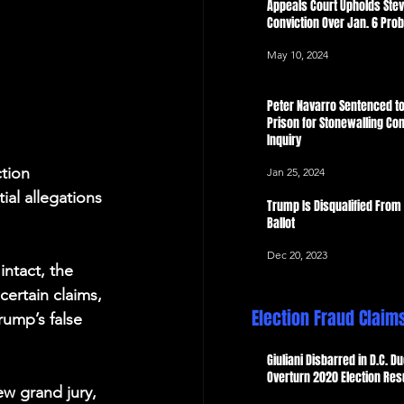
Appeals Court Upholds Ste
Conviction Over Jan. 6 Pro
May 10, 2024
Peter Navarro Sentenced to
Prison for Stonewalling Con
Inquiry
ction 
Jan 25, 2024
ial allegations 
Trump Is Disqualified From
Ballot
Dec 20, 2023
ntact, the 
certain claims, 
Election Fraud Claim
ump’s false 
Giuliani Disbarred in D.C. Du
Overturn 2020 Election Res
ew grand jury, 