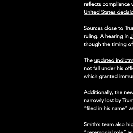
reflects compliance 
United States decisi
Sources close to Tru
ruling. A hearing in 
J
though the timing o
The 
updated indict
not fall under his of
which granted immuni
Additionally, the new
narrowly lost by Trum
“filed in his name” a
Smith’s team also hi
“ceremonial role” as 