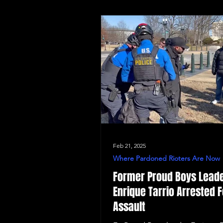
Feb 21, 2025
Where Pardoned Rioters Are Now
Former Proud Boys Lead
Enrique Tarrio Arrested F
Assault