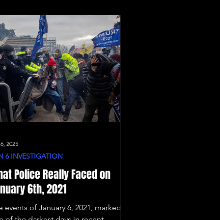
 6, 2025
N 6 INVESTIGATION
at Police Really Faced on
nuary 6th, 2021
e events of January 6, 2021, marked
e of the darkest days in recent