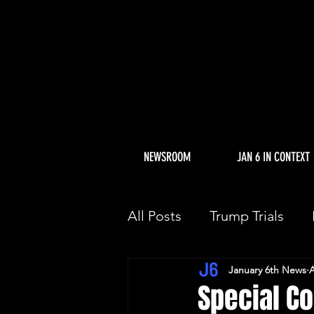
NEWSROOM
JAN 6 IN CONTEXT
All Posts
Trump Trials
January 6th News
A
Trump Allies Facing Con
Special Co