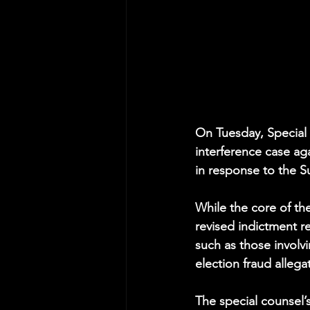
On Tuesday, Special
interference case aga
in response to the S
While the core of th
revised indictment re
such as those involv
election fraud allega
The special counsel’