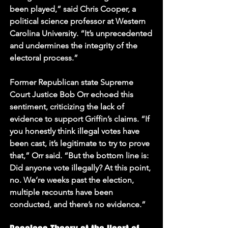
been played,” said Chris Cooper, a 
political science professor at Western 
Carolina University. “It’s unprecedented 
and undermines the integrity of the 
electoral process.”
Former Republican state Supreme 
Court Justice Bob Orr echoed this 
sentiment, criticizing the lack of 
evidence to support Griffin’s claims. “If 
you honestly think illegal votes have 
been cast, it’s legitimate to try to prove 
that,” Orr said. “But the bottom line is: 
Did anyone vote illegally? At this point, 
no. We’re weeks past the election, 
multiple recounts have been 
conducted, and there’s no evidence.”