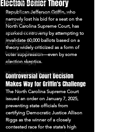
Election Denier Theory
Election Fraud Claims
Republican Jefferson Griffin, who 
Trump Allies Facing Consequences
narrowly lost his bid for a seat on the 
Key Players
North Carolina Supreme Court, has 
JAN 6 INVESTIGATION
sparked controversy by attempting to 
invalidate 60,000 ballots based on a 
Fake Electors
theory widely criticized as a form of 
Protecting Elections
voter suppression—even by some 
election skeptics.
Election Integrity
Where Pardoned Rioters Are Now
Controversial Court Decision 
Makes Way for Griffin's Challenge
The North Carolina Supreme Court 
issued an order on January 7, 2025, 
preventing state officials from 
certifying Democratic Justice Allison 
Riggs as the winner of a closely 
contested race for the state’s high 