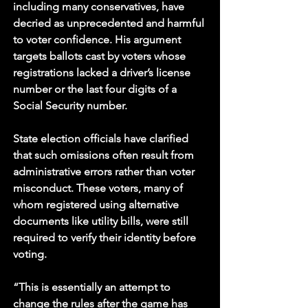
including many conservatives, have 
decried as unprecedented and harmful 
to voter confidence. His argument 
targets ballots cast by voters whose 
registrations lacked a driver’s license 
number or the last four digits of a 
Social Security number. 
State election officials have clarified 
that such omissions often result from 
administrative errors rather than voter 
misconduct. These voters, many of 
whom registered using alternative 
documents like utility bills, were still 
required to verify their identity before 
voting.
“This is essentially an attempt to 
change the rules after the game has 