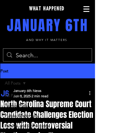
WHAT HAPPENED
JANUARY 6TH
AND WHY IT MATTERS
Post
All Posts
January 6th News
All Posts
Jan 8, 2025
2 min read
North Carolina Supreme Court
Trump Trials
Candidate Challenges Election
Fulton Grand Jury
Loss with Controversial
Arrests and Convictions