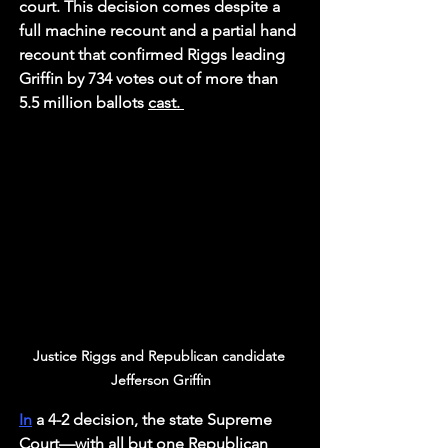
court. This decision comes despite a 
full machine recount and a partial hand 
recount that confirmed Riggs leading 
Griffin by 734 votes out of more than 
5.5 million ballots 
cast. 
Justice Riggs and Republican candidate 
Jefferson Griffin
In
 a 4-2 decision, the state Supreme 
Court—with all but one Republican 