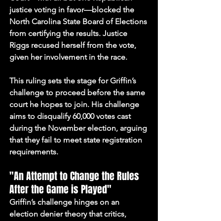
justice voting in favor—blocked the 
North Carolina State Board of Elections 
from certifying the results. Justice 
Riggs recused herself from the vote, 
given her involvement in the race.
This ruling sets the stage for Griffin’s 
challenge to proceed before the same 
court he hopes to join. His challenge 
aims to disqualify 60,000 votes cast 
during the November election, arguing 
that they fail to meet state registration 
requirements.
"An Attempt to Change the Rules 
After the Game is Played"
Griffin’s challenge hinges on an 
election denier theory that critics, 