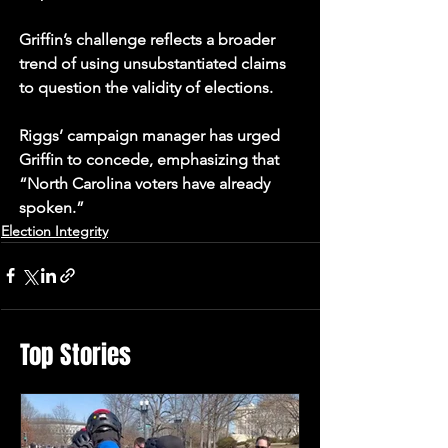
Griffin’s challenge reflects a broader 
trend of using unsubstantiated claims 
to question the validity of elections. 
Riggs’ campaign manager has urged 
Griffin to concede, emphasizing that 
“North Carolina voters have already 
spoken.”
Election Integrity
Top Stories