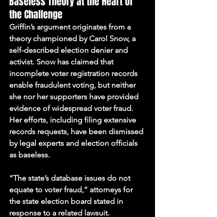
Baseless Theory at the Heart of 
the Challenge
Griffin’s argument originates from a 
theory championed by Carol Snow, a 
self-described election denier and 
activist. Snow has claimed that 
incomplete voter registration records 
enable fraudulent voting, but neither 
she nor her supporters have provided 
evidence of widespread voter fraud. 
Her efforts, including filing extensive 
records requests, have been dismissed 
by legal experts and election officials 
as baseless.
“The state’s database issues do not 
equate to voter fraud,” attorneys for 
the state election board stated in 
response to a related lawsuit.