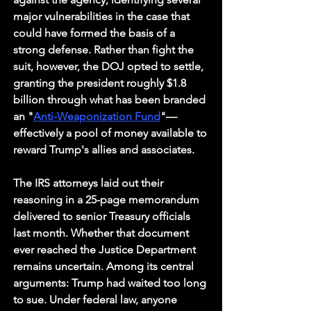
major vulnerabilities in the case that 
could have formed the basis of a 
strong defense. Rather than fight the 
suit, however, the DOJ opted to settle, 
granting the president roughly $1.8 
billion through what has been branded 
an "
Anti-Weaponization Fund
"—
effectively a pool of money available to 
reward Trump's allies and associates.
The IRS attorneys laid out their 
reasoning in a 25-page memorandum 
delivered to senior Treasury officials 
last month. Whether that document 
ever reached the Justice Department 
remains uncertain. Among its central 
arguments: Trump had waited too long 
to sue. Under federal law, anyone 