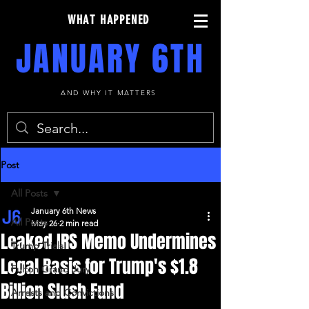
WHAT HAPPENED
JANUARY 6TH
AND WHY IT MATTERS
Post
All Posts
January 6th News
All Posts
May 26
2 min read
Leaked IRS Memo Undermines
Trump Trials
Legal Basis for Trump's $1.8
Fulton Grand Jury
Billion Slush Fund
Arrests and Convictions