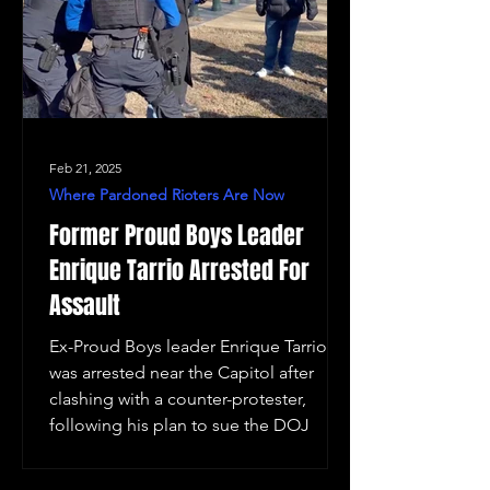
Feb 21, 2025
Where Pardoned Rioters Are Now
Former Proud Boys Leader
Enrique Tarrio Arrested For
Assault
Ex-Proud Boys leader Enrique Tarrio
was arrested near the Capitol after
clashing with a counter-protester,
following his plan to sue the DOJ