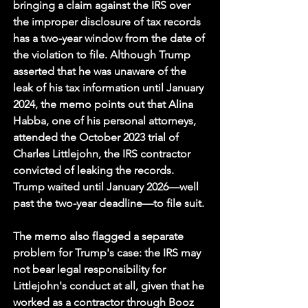
bringing a claim against the IRS over 
the improper disclosure of tax records 
has a two-year window from the date of 
the violation to file. Although Trump 
asserted that he was unaware of the 
leak of his tax information until January 
2024, the memo points out that Alina 
Habba, one of his personal attorneys, 
attended the October 2023 trial of 
Charles Littlejohn, the IRS contractor 
convicted of leaking the records. 
Trump waited until January 2026—well 
past the two-year deadline—to file suit.
The memo also flagged a separate 
problem for Trump's case: the IRS may 
not bear legal responsibility for 
Littlejohn's conduct at all, given that he 
worked as a contractor through Booz 