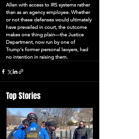
Allen with access to IRS systems rather 
than as an agency employee. Whether 
or not these defenses would ultimately 
have prevailed in court, the outcome 
makes one thing plain—the Justice 
Department, now run by one of 
Trump's former personal lawyers, had 
no intention in raising them.
Top Stories