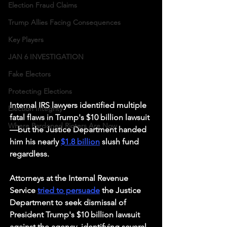
Election Fraud Claims
Trump Allies Facing Consequences
Key Players
JAN 6 INVESTIGATION
Fake Electors
Protecting Elections
Internal IRS lawyers identified multiple 
Election Integrity
fatal flaws in Trump's $10 billion lawsuit
Where Pardoned Rioters Are Now
—but the Justice Department handed 
him his nearly 
$1.8 billion
 slush fund 
regardless.
Attorneys at the Internal Revenue 
Service 
tried to persuade
 the Justice 
Department to seek dismissal of 
President Trump's $10 billion lawsuit 
against the agency, identifying several 