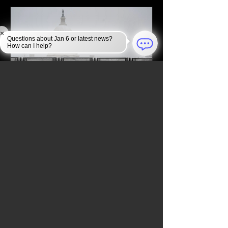
×
Questions about Jan 6 or latest news?
How can I help?
Jan 6, 2025
JAN 6 INVESTIGATION
Law Enforcement Takes
Unprecedented Security
Measures to Protect the U.S.
Capitol During the 2024