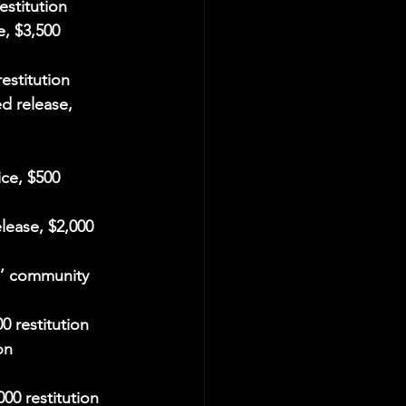
estitution
e, $3,500 
estitution
d release, 
ce, $500 
lease, $2,000 
s’ community 
0 restitution
on
000 restitution