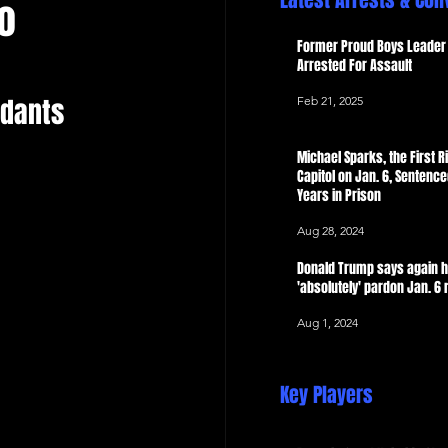
Latest Arrests & Con
o
 Now
Former Proud Boys Leader 
Arrested For Assault
dants 
Feb 21, 2025
Michael Sparks, the First Ri
Capitol on Jan. 6, Sentence
Years in Prison
Aug 28, 2024
Donald Trump says again 
'absolutely' pardon Jan. 6 
Aug 1, 2024
Key Players