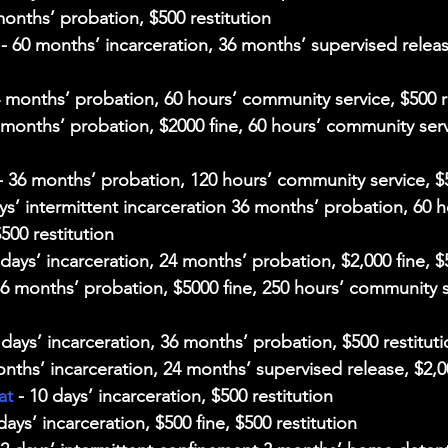
months’ probation, $500 restitution
 - 60 months’ incarceration, 36 months’ supervised releas
4 months’ probation, 60 hours’ community service, $500 r
8 months’ probation, $2000 fine, 60 hours’ community serv
- 36 months’ probation, 120 hours’ community service, $5
ays’ intermittent incarceration 36 months’ probation, 60 h
500 restitution
 days’ incarceration, 24 months’ probation, $2,000 fine, $
36 months’ probation, $5000 fine, 250 hours’ community s
0 days’ incarceration, 36 months’ probation, $500 restitut
onths’ incarceration, 24 months’ supervised release, $2,0
at
 - 10 days’ incarceration, $500 restitution
 days’ incarceration, $500 fine, $500 restitution