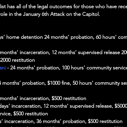
ist has all of the legal outcomes for those who have rec
role in the January 6th Attack on the Capitol. 
ays’ home detention 24 months’ probation, 60 hours’ com
8 months’ incarceration, 12 months’ supervised release 20
2000 restitution
ani
 - 24 months’ probation, 100 hours’ community service
24 months’ probation, $1000 fine, 50 hours’ community ser
 months’ incarceration, $500 restitution
 days’ incarceration, 12 months’ supervised release, $5000 
vice, $500 restitution
s’ incarceration, 36 months’ probation, $500 restitution