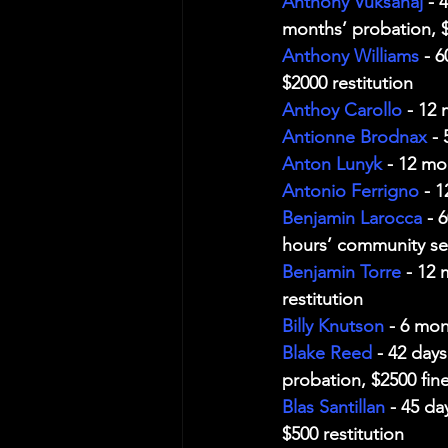
Anthony Vuksanaj
 - 
months’ probation, $2
Anthony Williams
 - 
$2000 restitution
Anthoy Carollo
 - 12
Antionne Brodnax
 -
Anton Lunyk
 - 12 mo
Antonio Ferrigno
 - 
Benjamin Larocca
 - 
hours’ community ser
Benjamin Torre
 - 12
restitution
Billy Knutson
 - 6 mon
Blake Reed
 - 42 day
probation, $2500 fine
Blas Santillan
 - 45 d
$500 restitution