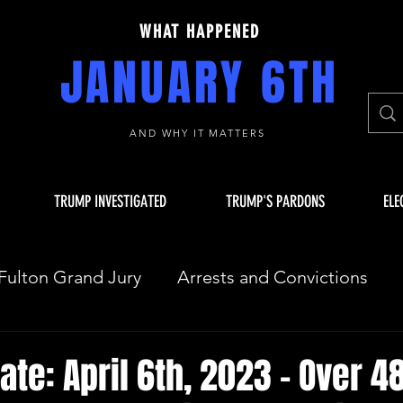
WHAT HAPPENED
JANUARY 6TH
AND WHY IT MATTERS
TRUMP INVESTIGATED
TRUMP'S PARDONS
ELE
Fulton Grand Jury
Arrests and Convictions
sequences
Key Players
JAN 6 INVESTIGAT
ate: April 6th, 2023 - Over 4