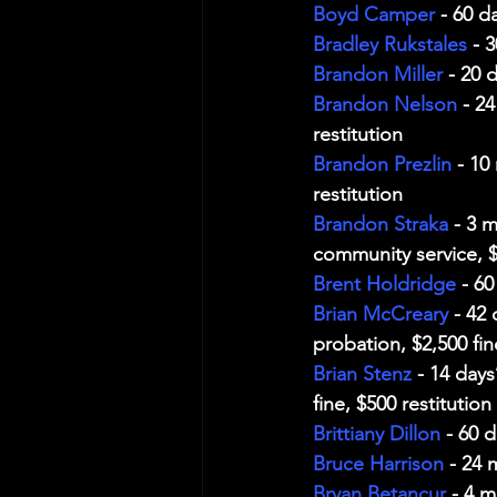
Boyd Camper
 - 60 d
Bradley Rukstales
 - 
Brandon Miller
 - 20 
Brandon Nelson
 - 2
restitution
Brandon Prezlin
 - 10
restitution
Brandon Straka
 - 3 
community service, $
Brent Holdridge
 - 6
Brian McCreary
 - 42
probation, $2,500 fin
Brian Stenz
 - 14 day
fine, $500 restitution
Brittiany Dillon
 - 60 
Bruce Harrison
 - 24 
Bryan Betancur
 - 4 