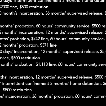
42 days’ intermittent confinement 3 months’ home detent
000 fine, $500 restitution
60 month’s incarceration, 36 months’ supervised release, $
 months’ probation, 60 hours’ community service, $500 res
 5 months’ incarceration, 12 months’ supervised release, $
nths’ probation, $742 fine, 60 hours’ community service, 
12 months’ probation, $371 fine
60 days’ incarceration, 12 months’ supervised release, $5,
vice, $500 restitution
 months’ probation, $1,113 fine, 60 hours’ community serv
ths’ incarceration, 12 months’ supervised release, $500 r
s’ intermittent confinement 3 months’ home detention, 3
, $500 restitution
ays’ incarceration, 36 months’ probation, 60 hours’ commu