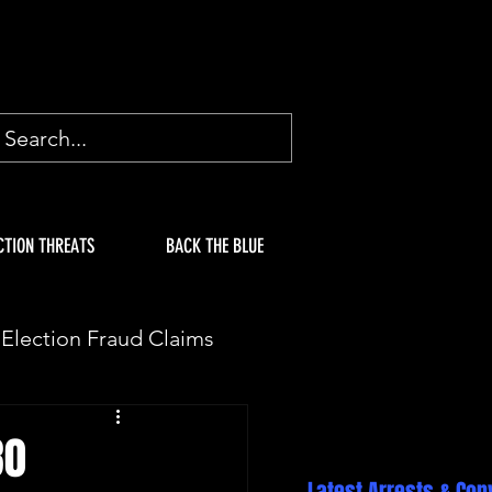
CTION THREATS
BACK THE BLUE
Election Fraud Claims
ION
Fake Electors
80