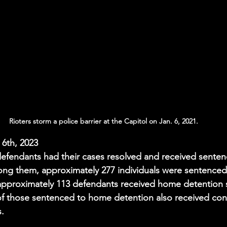
Rioters storm a police barrier at the Capitol on Jan. 6, 2021.
 6th, 2023 
efendants had their cases resolved and received sentenc
ong them, approximately 277 individuals were sentenced
 approximately 113 defendants received home detention 
of those sentenced to home detention also received con
s.