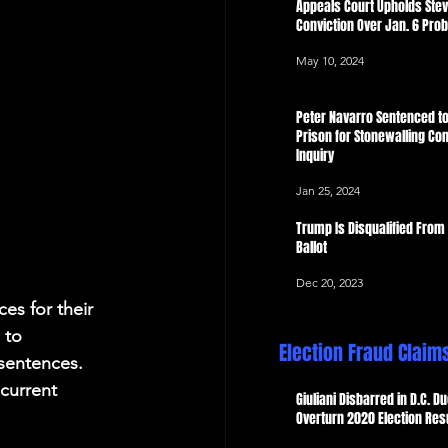
Appeals Court Upholds Ste
Conviction Over Jan. 6 Pro
May 10, 2024
Peter Navarro Sentenced to
Prison for Stonewalling Con
Inquiry
Jan 25, 2024
Trump Is Disqualified From
Ballot
Dec 20, 2023
es for their 
 to 
Election Fraud Claim
sentences. 
current 
Giuliani Disbarred in D.C. Du
Overturn 2020 Election Res