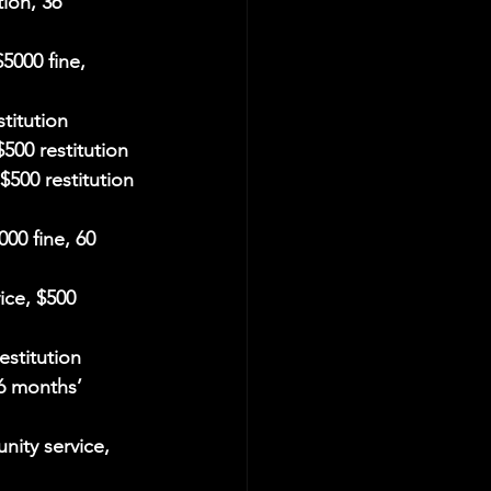
ion, 36 
5000 fine, 
titution
500 restitution
$500 restitution
000 fine, 60 
ice, $500 
estitution
6 months’ 
nity service, 