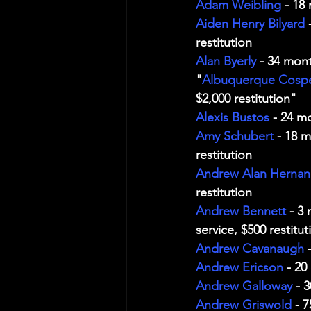
Adam Weibling
 - 18
Aiden Henry Bilyard
 
restitution
Alan Byerly
 - 34 mont
"
Albuquerque Cosp
$2,000 restitution"
Alexis Bustos
 - 24 m
Amy Schubert
 - 18 
restitution
Andrew Alan Herna
restitution
Andrew Bennett
 - 3
service, $500 restitut
Andrew Cavanaugh
 
Andrew Ericson
 - 20
Andrew Galloway
 - 
Andrew Griswold
 - 