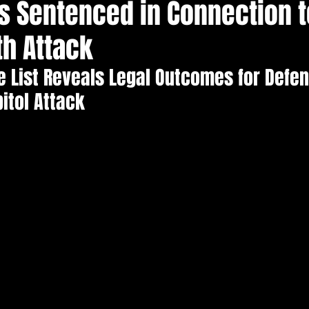
s Sentenced in Connection t
Election Integrity
Where Pardoned Rioters Are
th Attack
 List Reveals Legal Outcomes for Defen
pitol Attack