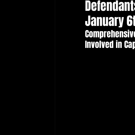
Defendant
Protecting Elections
January 6
Comprehensive
Involved in Ca