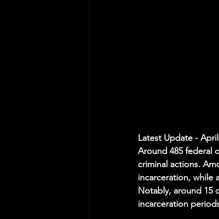
Latest Update - April
Around 485 federal d
criminal actions. Am
incarceration, while
Notably, around 15 
incarceration period