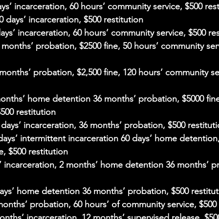
ays’ incarceration, 60 hours’ community service, $500 rest
30 days’ incarceration, $500 restitution
days’ incarceration, 60 hours’ community service, $500 res
4 months’ probation, $2500 fine, 50 hours’ community ser
 months’ probation, $2,500 fine, 120 hours’ community se
months’ home detention 36 months’ probation, $5000 fine
500 restitution
0 days’ incarceration, 36 months’ probation, $500 restitut
 days’ intermittent incarceration 60 days’ home detention
e, $500 restitution
s’ incarceration, 2 months’ home detention 36 months’ p
days’ home detention 36 months’ probation, $500 restitut
months’ probation, 60 hours’ of community service, $500 
months’ incarceration, 12 months’ supervised release, $500