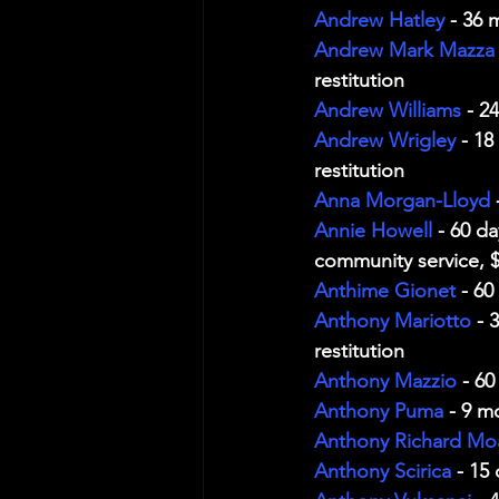
Andrew Hatley
 - 36 
Andrew Mark Mazza
restitution
Andrew Williams
 - 2
Andrew Wrigley
 - 1
restitution
Anna Morgan-Lloyd
 
Annie Howell
 - 60 d
community service, $
Anthime Gionet
 - 60
Anthony Mariotto
 - 
restitution
Anthony Mazzio
 - 6
Anthony Puma
 - 9 m
Anthony Richard Mo
Anthony Scirica
 - 15