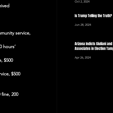
Oct 2, 2024
eived 
Is Trump Telling the Truth?
Jun 28, 2024
munity service, 
Arizona Indicts Giuliani an
0 hours’ 
Associates in Election Ta
Apr 26, 2024
, $500 
vice, $500 
fine, 200 