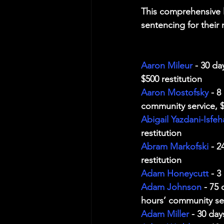
This comprehensive l
sentencing for their 
Aaron Mileur
 - 30 d
$500 restitution
Aaron Mostofsky
 - 
community service, $
Abigail Yazdani-Isfeh
restitution
Abram Markofski
 - 
restitution
Adam Honeycutt
 - 3
Adam Johnson
 - 75
hours’ community ser
Adam Miller
 - 30 day