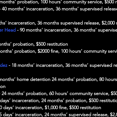
 months’ probation, 100 hours’ community service, $500 r
- 40 months’ incarceration, 36 months’ supervised releas
hs’ incarceration, 36 months supervised release, $2,000 r
er Head
 - 90 months’ incarceration, 36 months’ supervise
onths’ probation, $500 restitution
months’ probation, $2000 fine, 100 hours’ community servi
ndez
 - 18 months’ incarceration, 36 months’ supervised re
 months’ home detention 24 months’ probation, 80 hour
ion
- 24 months’ probation, 60 hours’ community service, $50
 days’ incarceration, 24 months’ probation, $500 restituti
30 days’ incarceration, $1,000 fine, $500 restitution
75 days’ incarceration, 24 months’ supervised release, $2,