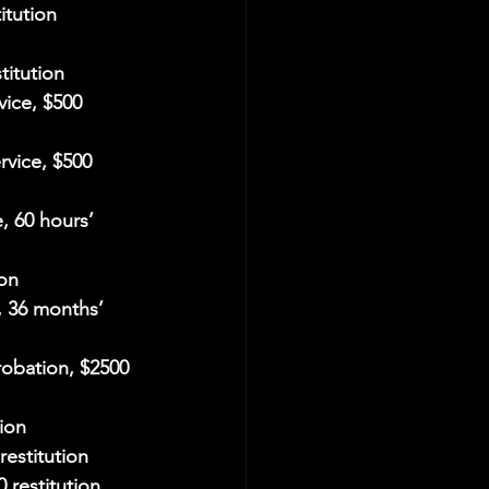
itution
titution
vice, $500 
rvice, $500 
, 60 hours’ 
ion
, 36 months’ 
robation, $2500 
ion
restitution
 restitution