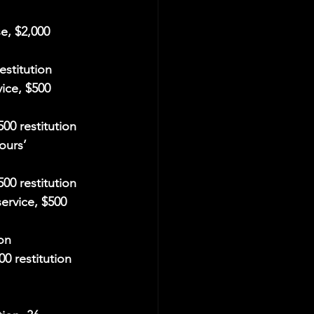
e, $2,000 
estitution
ice, $500 
00 restitution
ours’ 
500 restitution
ervice, $500 
ion
00 restitution