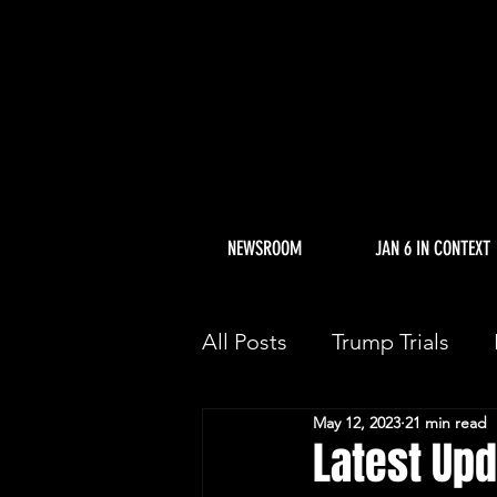
NEWSROOM
JAN 6 IN CONTEXT
All Posts
Trump Trials
May 12, 2023
21 min read
Trump Allies Facing Con
Latest Upd