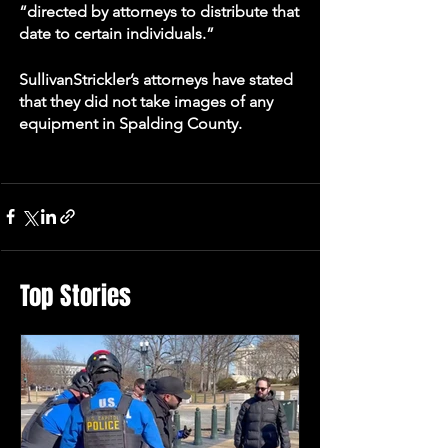
“directed by attorneys to distribute that 
date to certain individuals.” 
SullivanStrickler’s attorneys have stated 
that they did not take images of any 
equipment in Spalding County.
Top Stories