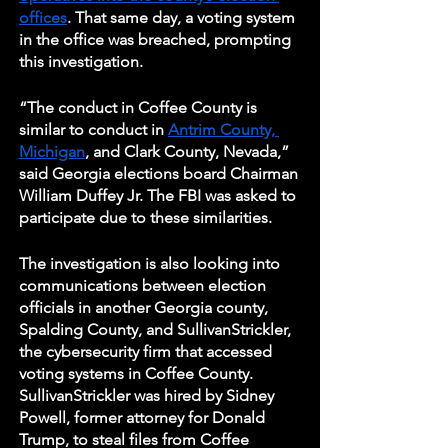
offices
. That same day, a voting system 
in the office was breached, prompting 
this investigation. 
“The conduct in Coffee County is 
similar to conduct in 
Antrim County, 
Michigan
, and Clark County, Nevada,” 
said Georgia elections board Chairman 
William Duffey Jr. The FBI was asked to 
participate due to these similarities. 
The investigation is also looking into 
communications between election 
officials in another Georgia county, 
Spalding County, and SullivanStrickler, 
the cybersecurity firm that accessed 
voting systems in Coffee County. 
SullivanStrickler was hired by Sidney 
Powell, former attorney for Donald 
Trump, to steal files from Coffee 