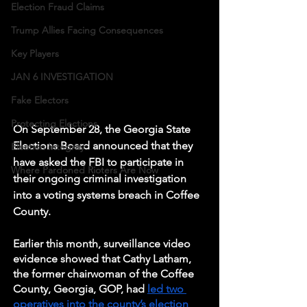
Election Fraud Claims
Trump Allies Facing Consequences
Key Players
JAN 6 INVESTIGATION
Fake Electors
Protecting Elections
On September 28, the Georgia State 
Elections Board announced that they 
Election Integrity
have asked the FBI to participate in 
Where Pardoned Rioters Are Now
their ongoing criminal investigation 
into a voting systems breach in Coffee 
County. 
Earlier this month, surveillance video 
evidence showed that Cathy Latham, 
the former chairwoman of the Coffee 
County, Georgia, GOP, had 
led two 
operatives into the county’s election 