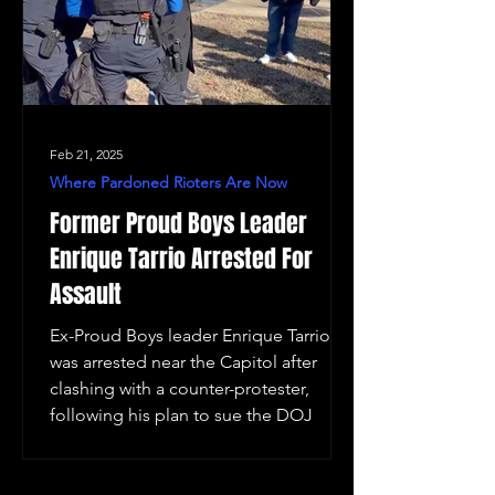
Feb 21, 2025
Where Pardoned Rioters Are Now
Former Proud Boys Leader
Enrique Tarrio Arrested For
Assault
Ex-Proud Boys leader Enrique Tarrio
was arrested near the Capitol after
clashing with a counter-protester,
following his plan to sue the DOJ