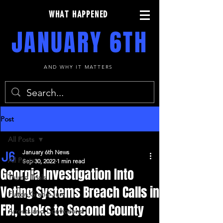
WHAT HAPPENED
JANUARY 6TH
AND WHY IT MATTERS
Post
All Posts
January 6th News
All Posts
Sep 30, 2022
1 min read
Georgia Investigation Into
Trump Trials
Voting Systems Breach Calls in
Fulton Grand Jury
FBI, Looks to Second County
Arrests and Convictions