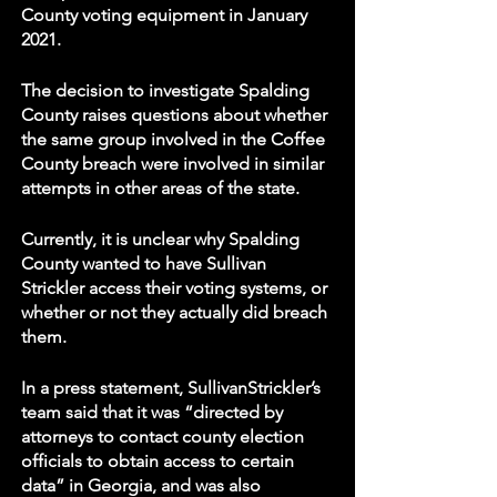
County voting equipment in January 
2021. 
The decision to investigate Spalding 
County raises questions about whether 
the same group involved in the Coffee 
County breach were involved in similar 
attempts in other areas of the state. 
Currently, it is unclear why Spalding 
County wanted to have Sullivan 
Strickler access their voting systems, or 
whether or not they actually did breach 
them. 
In a press statement, SullivanStrickler’s 
team said that it was “directed by 
attorneys to contact county election 
officials to obtain access to certain 
data” in Georgia, and was also 