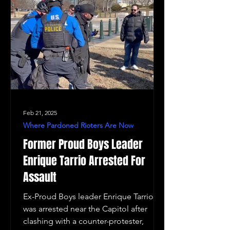
Feb 21, 2025
Where Pardoned Rioters Are Now
Former Proud Boys Leader
Enrique Tarrio Arrested For
Assault
Ex-Proud Boys leader Enrique Tarrio
was arrested near the Capitol after
clashing with a counter-protester,