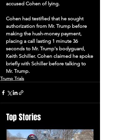
accused Cohen of lying.
Cohen had testified that he sought 
authorization from Mr. Trump before 
making the hush-money payment, 
placing a call lasting 1 minute 36 
seconds to Mr. Trump's bodyguard, 
Keith Schiller. Cohen claimed he spoke 
briefly with Schiller before talking to 
Mr. Trump.
Trump Trials
Top Stories