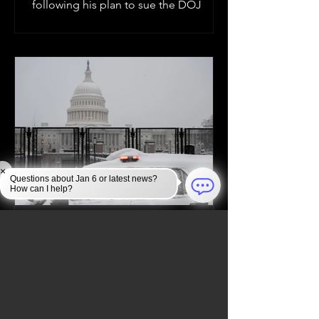
following his plan to sue the DOJ
×
Questions about Jan 6 or latest news?
How can I help?
Jan 6, 2025
JAN 6 INVESTIGATION
Law Enforcement Takes
Unprecedented Security