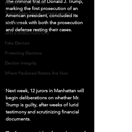
The criminal trial of Donald J. Trump, 
Election Fraud Claims
marking the first prosecution of an 
Trump Allies Facing Consequences
American president, concluded its 
sixth week with both the prosecution 
Key Players
and defense resting their cases.
JAN 6 INVESTIGATION
Fake Electors
Protecting Elections
Election Integrity
Where Pardoned Rioters Are Now
Next week, 12 jurors in Manhattan will 
begin deliberations on whether Mr. 
Trump is guilty, after weeks of lurid 
testimony and scrutinizing financial 
documents.