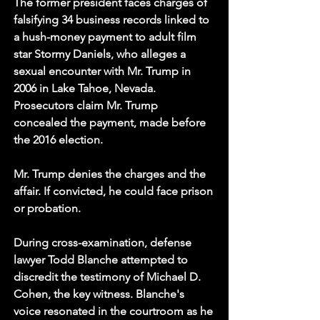
The former president faces charges of 
falsifying 34 business records linked to 
a hush-money payment to adult film 
star Stormy Daniels, who alleges a 
sexual encounter with Mr. Trump in 
2006 in Lake Tahoe, Nevada. 
Prosecutors claim Mr. Trump 
concealed the payment, made before 
the 2016 election.
Mr. Trump denies the charges and the 
affair. If convicted, he could face prison 
or probation.
During cross-examination, defense 
lawyer Todd Blanche attempted to 
discredit the testimony of Michael D. 
Cohen, the key witness. Blanche's 
voice resonated in the courtroom as he 