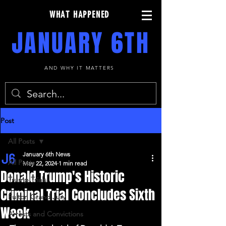
WHAT HAPPENED
JANUARY 6TH
AND WHY IT MATTERS
Post
All Posts
January 6th News
All Posts
May 22, 2024
1 min read
Donald Trump's Historic
Trump Trials
Criminal Trial Concludes Sixth
Fulton Grand Jury
Week
Arrests and Convictions