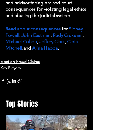
and advisor facing bar and court 
consequences for violating legal ethics 
and abusing the judicial system.  
Read about consequences
 for 
Sidney 
Powell
, 
John Eastman
, 
Rudy Giukuani
, 
Michael Cohen
, 
Jeffery Clark
, 
Cleta 
Mitchell
,and 
Alina Habba
.
Election Fraud Claims
Key Players
Top Stories