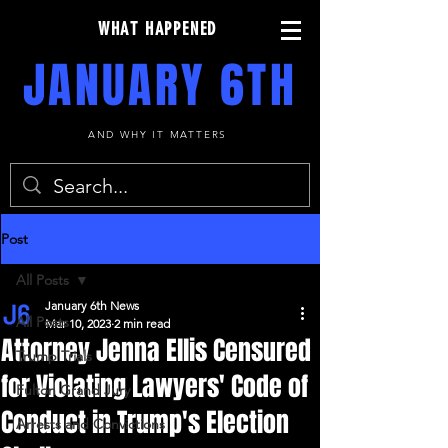
WHAT HAPPENED
JANUARY 6TH
AND WHY IT MATTERS
Post
All Posts
January 6th News
All Posts
Mar 10, 2023
2 min read
Attorney Jenna Ellis Censured
Trump Trials
for Violating Lawyers' Code of
Fulton Grand Jury
Conduct in Trump's Election
Arrests and Convictions