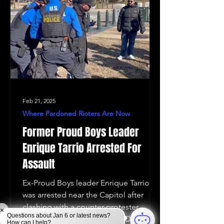
Feb 21, 2025
Where Pardoned Rioters Are Now
Former Proud Boys Leader
Enrique Tarrio Arrested For
Assault
Ex-Proud Boys leader Enrique Tarrio
was arrested near the Capitol after
clashing with a counter-protester,
×
Questions about Jan 6 or latest news?
following his plan to sue the DOJ
How can I help?