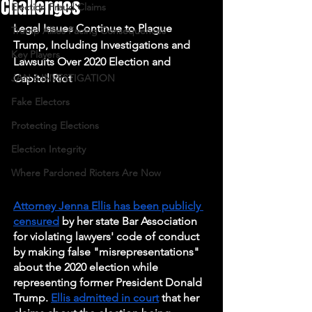
Challenges
Election Fraud Claims
Legal Issues Continue to Plague 
Trump Allies Facing Consequences
Trump, Including Investigations and 
Key Players
Lawsuits Over 2020 Election and 
JAN 6 INVESTIGATION
Capitol Riot
Fake Electors
Protecting Elections
Election Integrity
Where Pardoned Rioters Are Now
Attorney Jenna Ellis has been publicly 
censured
 by her state Bar Association 
for violating lawyers' code of conduct 
by making false "misrepresentations" 
about the 2020 election while 
representing former President Donald 
Trump. 
Ellis admitted in court
 that her 