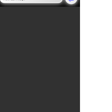
Jan 6, 2025
JAN 6 INVESTIGATION
Law Enforcement Takes
Unprecedented Security
Measures to Protect the U.S.