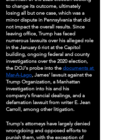
to change its outcome, ultimately 
losing all but one case, which was a 
minor dispute in Pennsylvania that did 
not impact the overall results. Since 
leaving office, Trump has faced 
numerous lawsuits over his alleged role 
in the January 6 riot at the Capitol 
building, ongoing federal and county 
investigations over the 2020 election, 
the DOJ's probe into the 
documents at 
Mar-A-Lago
, James' lawsuit against the 
Trump Organization, a Manhattan 
investigation into his and his 
company's financial dealings, and a 
defamation lawsuit from writer E. Jean 
Carroll, among other litigation.
Trump's attorneys have largely denied 
wrongdoing and opposed efforts to 
punish them, with the exception of 