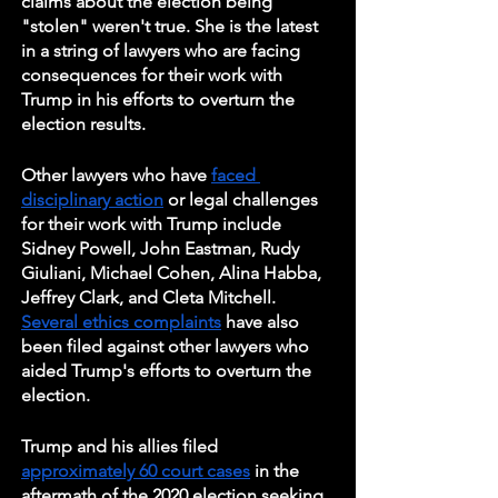
claims about the election being 
"stolen" weren't true. She is the latest 
in a string of lawyers who are facing 
consequences for their work with 
Trump in his efforts to overturn the 
election results.
Other lawyers who have 
faced 
disciplinary action
 or legal challenges 
for their work with Trump include 
Sidney Powell, John Eastman, Rudy 
Giuliani, Michael Cohen, Alina Habba, 
Jeffrey Clark, and Cleta Mitchell. 
Several ethics complaints
 have also 
been filed against other lawyers who 
aided Trump's efforts to overturn the 
election.
Trump and his allies filed 
approximately 60 court cases
 in the 
aftermath of the 2020 election seeking 