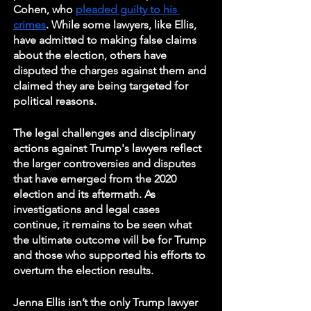
Cohen, who 
pleaded guilty to his 
crimes
. While some lawyers, like Ellis, 
have admitted to making false claims 
about the election, others have 
disputed the charges against them and 
claimed they are being targeted for 
political reasons.
The legal challenges and disciplinary 
actions against Trump's lawyers reflect 
the larger controversies and disputes 
that have emerged from the 2020 
election and its aftermath. As 
investigations and legal cases 
continue, it remains to be seen what 
the ultimate outcome will be for Trump 
and those who supported his efforts to 
overturn the election results.
Jenna Ellis isn’t the only Trump lawyer 