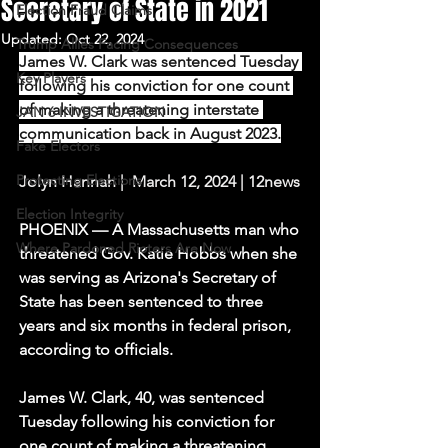
Secretary of State in 2021
Election Fraud Claims
Updated:
Oct 22, 2024
Trump Allies Facing Consequences
James W. Clark was sentenced Tuesday 
Key Players
following his conviction for one count 
of making a threatening interstate 
JAN 6 INVESTIGATION
communication back in August 2023.
Fake Electors
Protecting Elections
Jolyn Hannah |  March 12, 2024 | 12news
Election Integrity
PHOENIX — A Massachusetts man who 
Where Pardoned Rioters Are Now
threatened Gov. Katie Hobbs when she 
was serving as Arizona's Secretary of 
State has been sentenced to three 
years and six months in federal prison, 
according to officials.
James W. Clark, 40, was sentenced 
Tuesday following his conviction for 
one count of making a threatening 