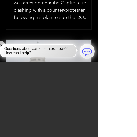
was arrested near the Capitol after
clashing with a counter-protester,
following his plan to sue the DOJ
×
Questions about Jan 6 or latest news?
How can I help?
Jan 6, 2025
JAN 6 INVESTIGATION
Law Enforcement Takes