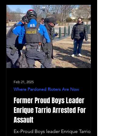
Feb 21, 2025
Where Pardoned Rioters Are Now
Former Proud Boys Leader
Enrique Tarrio Arrested For
Assault
Ex-Proud Boys leader Enrique Tarrio