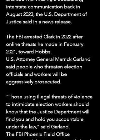
interstate communication back in 
August 2023, the U.S. Department of 
Justice said in a news release.
The FBI arrested Clark in 2022 after 
online threats he made in February 
2021, toward Hobbs.
U.S. Attorney General Merrick Garland 
said people who threaten election 
officials and workers will be 
aggressively prosecuted. 
“Those using illegal threats of violence 
to intimidate election workers should 
know that the Justice Department will 
find you and hold you accountable 
under the law,” said Garland. 
The FBI Phoenix Field Office 