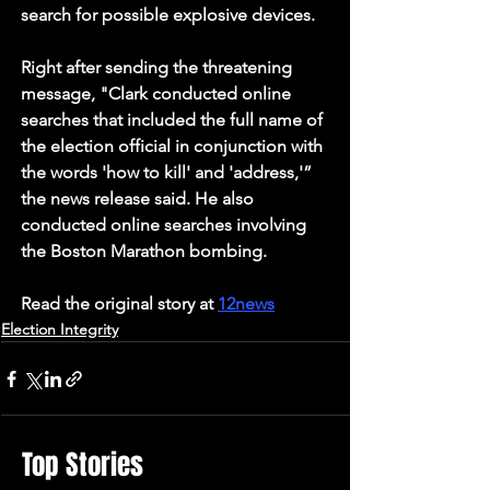
search for possible explosive devices.
Right after sending the threatening 
message, "Clark conducted online 
searches that included the full name of 
the election official in conjunction with 
the words 'how to kill' and 'address,'” 
the news release said. He also 
conducted online searches involving 
the Boston Marathon bombing.
Read the original story at 
12news
Election Integrity
Top Stories