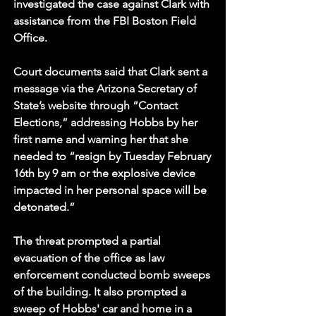
investigated the case against Clark with 
assistance from the FBI Boston Field 
Office.
Court documents said that Clark sent a 
message via the Arizona Secretary of 
State’s website through “Contact 
Elections,” addressing Hobbs by her 
first name and warning her that she 
needed to “resign by Tuesday February 
16th by 9 am or the explosive device 
impacted in her personal space will be 
detonated.”
The threat prompted a partial 
evacuation of the office as law 
enforcement conducted bomb sweeps 
of the building. It also prompted a 
sweep of Hobbs' car and home in a 