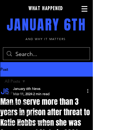
WHAT HAPPENED
JANUARY 6TH
AND WHY IT MATTERS
Post
All Posts
January 6th News
All Posts
Mar 11, 2024
2 min read
Man to serve more than 3
Trump Trials
years in prison after threat to
Fulton Grand Jury
Katie Hobbs when she was
Arrests and Convictions