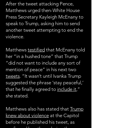
After the tweet attacking Pence,
Matthews urged then-White House
Press Secretary Kayleigh McEnany to
speak to Trump, asking him to send
another tweet attempting to end the
violence.
Matthews
testified
that McEnany told
her “in a hushed tone” that Trump
“did not want to include any sort of
mention of peace” in his next two
tweets
. “It wasn’t until Ivanka Trump
suggested the phrase ‘stay peaceful,’
that he finally agreed to
include it
,”
she stated.
Matthews also has stated that
Trump
knew about violence
at the Capitol
before he published his tweet, as