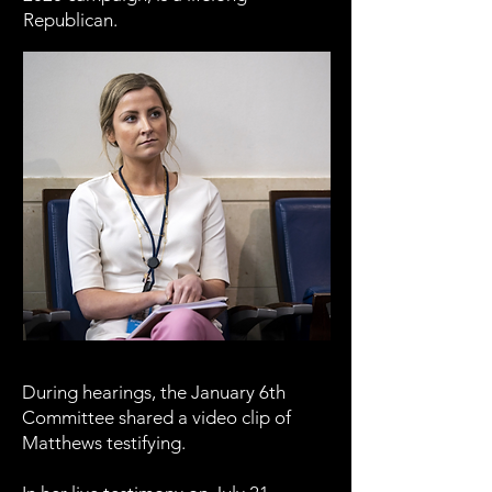
Republican.
During hearings, the January 6th
Committee shared a video clip of
Matthews testifying.