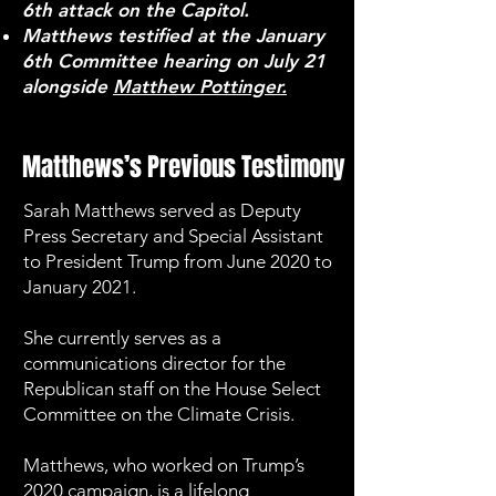
6th attack on the Capitol.
Matthews testified at the January
6th Committee hearing on July 21
alongside
Matthew Pottinger.
Matthews’s Previous Testimony
Sarah Matthews served as Deputy
Press Secretary and Special Assistant
to President Trump from June 2020 to
January 2021.
She currently serves as a
communications director for the
Republican staff on the House Select
Committee on the Climate Crisis.
Matthews, who worked on Trump’s
2020 campaign, is a lifelong