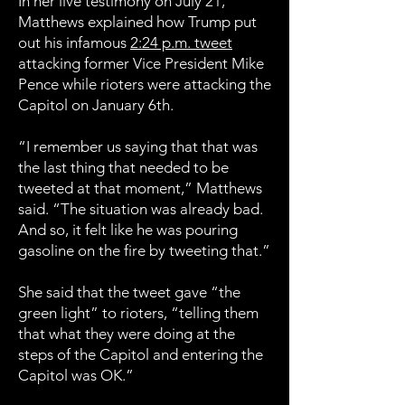
In her live testimony on July 21,
Matthews explained how Trump put
out his infamous
2:24 p.m. tweet
attacking former Vice President Mike
Pence while rioters were attacking the
Capitol on January 6th.
“I remember us saying that that was
the last thing that needed to be
tweeted at that moment,” Matthews
said. “The situation was already bad.
And so, it felt like he was pouring
gasoline on the fire by tweeting that.”
She said that the tweet gave “the
green light” to rioters, “telling them
that what they were doing at the
steps of the Capitol and entering the
Capitol was OK.”