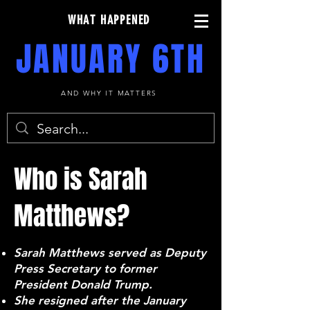
WHAT HAPPENED
JANUARY 6TH
AND WHY IT MATTERS
Who is Sarah
Matthews?
Sarah Matthews served as Deputy
Press Secretary to former
President Donald Trump.
She resigned after the January