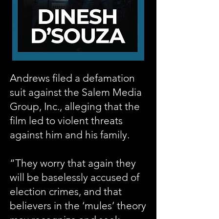
Andrews filed a defamation
suit against the Salem Media
Group, Inc., alleging that the
film led to violent threats
against him and his family.
“They worry that again they
will be baselessly accused of
election crimes, and that
believers in the ‘mules’ theory