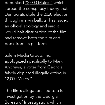
debunked
“2,000 Mules,”
which
spread the conspiracy theory that
Democrats stole the 2020 election
through mail-in ballots, has issued
an official apology and said it
would halt distribution of the film
and remove both the film and
book from its platforms.
Salem Media Group, Inc.
apologized specifically to Mark
Andrews, a voter from Georgia
falsely depicted illegally voting in
“2,000 Mules.”
The film’s allegations led to a full
investigation by the Georgia
Bureau of Investigation, which