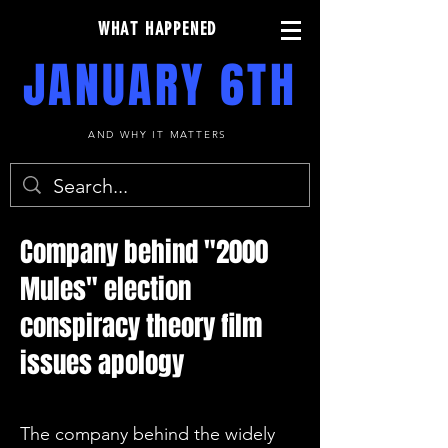
WHAT HAPPENED
JANUARY 6TH
AND WHY IT MATTERS
Company behind "2000
Mules" election
conspiracy theory film
issues apology
The company behind the widely