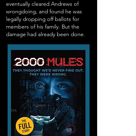
eventually cleared Andrews of
wrongdoing, and found he was
legally dropping off ballots for
members of his family. But the
damage had already been done.