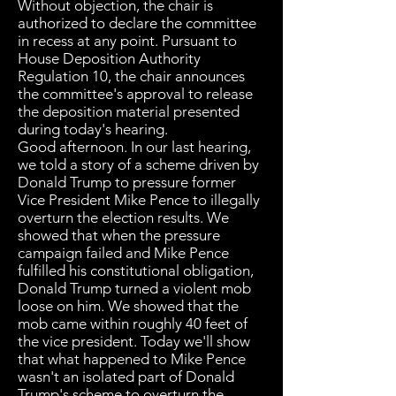
Without objection, the chair is
authorized to declare the committee
in recess at any point. Pursuant to
House Deposition Authority
Regulation 10, the chair announces
the committee's approval to release
the deposition material presented
during today's hearing.
Good afternoon. In our last hearing,
we told a story of a scheme driven by
Donald Trump to pressure former
Vice President Mike Pence to illegally
overturn the election results. We
showed that when the pressure
campaign failed and Mike Pence
fulfilled his constitutional obligation,
Donald Trump turned a violent mob
loose on him. We showed that the
mob came within roughly 40 feet of
the vice president. Today we'll show
that what happened to Mike Pence
wasn't an isolated part of Donald
Trump's scheme to overturn the