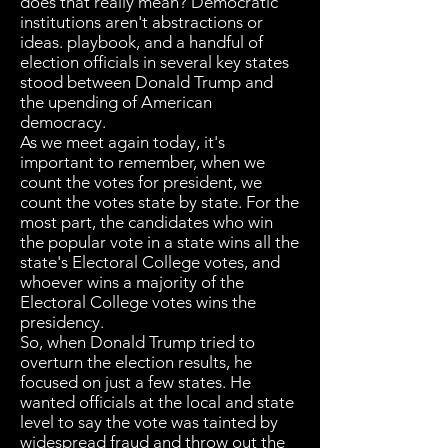
does that really mean? Democratic
institutions aren't abstractions or
ideas. playbook, and a handful of
election officials in several key states
stood between Donald Trump and
the upending of American
democracy.
As we meet again today, it's
important to remember, when we
count the votes for president, we
count the votes state by state. For the
most part, the candidates who win
the popular vote in a state wins all the
state's Electoral College votes, and
whoever wins a majority of the
Electoral College votes wins the
presidency.
So, when Donald Trump tried to
overturn the election results, he
focused on just a few states. He
wanted officials at the local and state
level to say the vote was tainted by
widespread fraud and throw out the