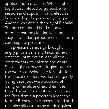
applied more pressure. When state
legislators refused to go back into
session and appoint Trump electors,
he amped up the pressure yet again.
Anyone who got in the way of Donald
Trump's continued hold on power
after he lost the election was the
subject of a dangerous and escalating
campaign of pressure.
This pressure campaign brought
angry phone calls and texts, armed
protests, intimidation, and all too
often threats of violence and death.
State legislators were singled out. So
too were statewide elections officials.
Even local elections workers diligently
doing their jobs were accused of
being criminals and had their lives
turned upside down. As we will show,
the President's supporters heard the
former President's claims of fraud and
the false allegations he made against