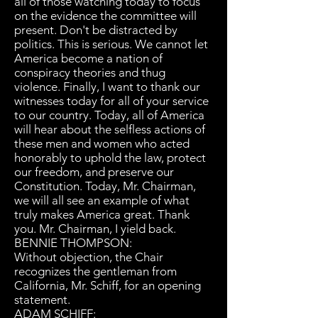
all of those watching today to focus
on the evidence the committee will
present. Don't be distracted by
politics. This is serious. We cannot let
America become a nation of
conspiracy theories and thug
violence. Finally, I want to thank our
witnesses today for all of your service
to our country. Today, all of America
will hear about the selfless actions of
these men and women who acted
honorably to uphold the law, protect
our freedom, and preserve our
Constitution. Today, Mr. Chairman,
we will all see an example of what
truly makes America great. Thank
you. Mr. Chairman, I yield back.
BENNIE THOMPSON:
Without objection, the Chair
recognizes the gentleman from
California, Mr. Schiff, for an opening
statement.
ADAM SCHIFF: