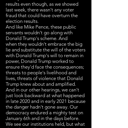
results even though, as we showed
last week, there wasn't any voter
fraud that could have overturn the
election results.
And like Mike Pence, these public
servants wouldn't go along with
Donald Trump's scheme. And
when they wouldn't embrace the big
lie and substitute the will of the voters
with Donald Trump's will to remain in
power, Donald Trump worked to
ensure they'd face the consequences;
threats to people's livelihood and
lives, threats of violence that Donald
Trump knew about and amplified.
And in our other hearings, we can't
just look backward at what happened
in late 2020 and in early 2021 because
the danger hadn't gone away. Our
democracy endured a mighty test on
January 6th and in the days before.
We see our institutions held, but what