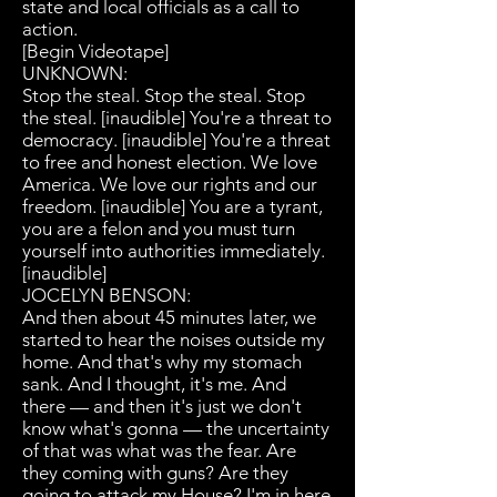
state and local officials as a call to
action.
[Begin Videotape]
UNKNOWN:
Stop the steal. Stop the steal. Stop
the steal. [inaudible] You're a threat to
democracy. [inaudible] You're a threat
to free and honest election. We love
America. We love our rights and our
freedom. [inaudible] You are a tyrant,
you are a felon and you must turn
yourself into authorities immediately.
[inaudible]
JOCELYN BENSON:
And then about 45 minutes later, we
started to hear the noises outside my
home. And that's why my stomach
sank. And I thought, it's me. And
there — and then it's just we don't
know what's gonna — the uncertainty
of that was what was the fear. Are
they coming with guns? Are they
going to attack my House? I'm in here