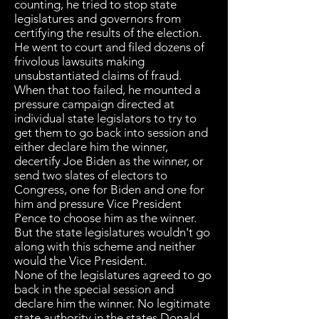
counting, he tried to stop state
legislatures and governors from
certifying the results of the election.
He went to court and filed dozens of
frivolous lawsuits making
unsubstantiated claims of fraud.
When that too failed, he mounted a
pressure campaign directed at
individual state legislators to try to
get them to go back into session and
either declare him the winner,
decertify Joe Biden as the winner, or
send two slates of electors to
Congress, one for Biden and one for
him and pressure Vice President
Pence to choose him as the winner.
But the state legislatures wouldn't go
along with this scheme and neither
would the Vice President.
None of the legislatures agreed to go
back in the special session and
declare him the winner. No legitimate
state authority in the states Donald