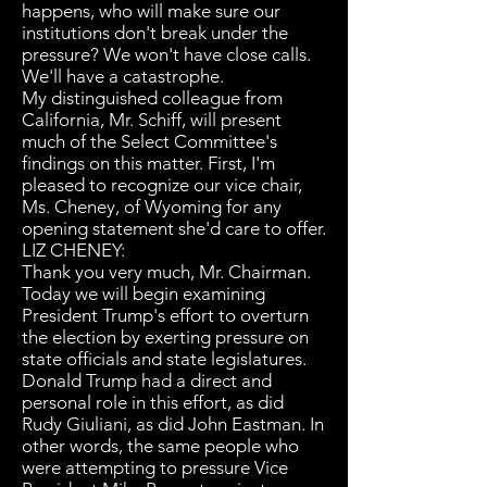
happens, who will make sure our
institutions don't break under the
pressure? We won't have close calls.
We'll have a catastrophe.
My distinguished colleague from
California, Mr. Schiff, will present
much of the Select Committee's
findings on this matter. First, I'm
pleased to recognize our vice chair,
Ms. Cheney, of Wyoming for any
opening statement she'd care to offer.
LIZ CHENEY:
Thank you very much, Mr. Chairman.
Today we will begin examining
President Trump's effort to overturn
the election by exerting pressure on
state officials and state legislatures.
Donald Trump had a direct and
personal role in this effort, as did
Rudy Giuliani, as did John Eastman. In
other words, the same people who
were attempting to pressure Vice