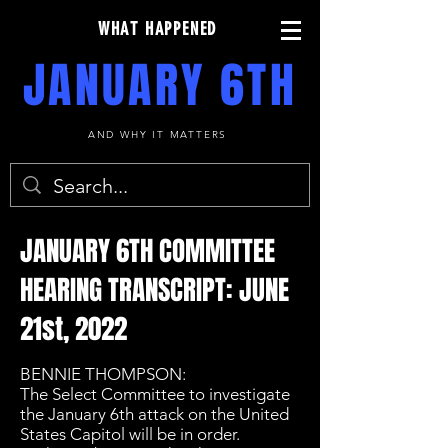
WHAT HAPPENED
JANUARY 6TH
AND WHY IT MATTERS
JANUARY 6TH COMMITTEE
HEARING TRANSCRIPT: JUNE
21st, 2022
BENNIE THOMPSON:
The Select Committee to investigate
the January 6th attack on the United
States Capitol will be in order.