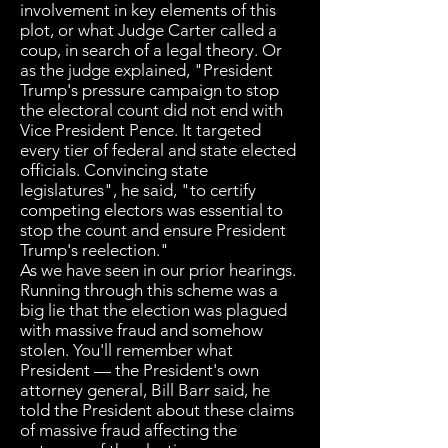
involvement in key elements of this
plot, or what Judge Carter called a
coup, in search of a legal theory. Or
as the judge explained, "President
Trump's pressure campaign to stop
the electoral count did not end with
Vice President Pence. It targeted
every tier of federal and state elected
officials. Convincing state
legislatures", he said, "to certify
competing electors was essential to
stop the count and ensure President
Trump's reelection."
As we have seen in our prior hearings.
Running through this scheme was a
big lie that the election was plagued
with massive fraud and somehow
stolen. You'll remember what
President — the President's own
attorney general, Bill Barr said, he
told the President about these claims
of massive fraud affecting the