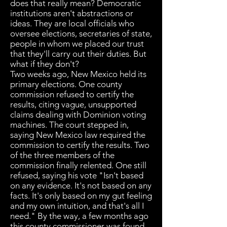
does that really mean? Democratic
institutions aren't abstractions or
ideas. They are local officials who
oversee elections, secretaries of state,
people in whom we placed our trust
that they'll carry out their duties. But
what if they don't?
Two weeks ago, New Mexico held its
primary elections. One county
commission refused to certify the
results, citing vague, unsupported
claims dealing with Dominion voting
machines. The court stepped in,
saying New Mexico law required the
commission to certify the results. Two
of the three members of the
commission finally relented. One still
refused, saying his vote "Isn't based
on any evidence. It's not based on any
facts. It's only based on my gut feeling
and my own intuition, and that's all I
need." By the way, a few months ago
this county commissioner was found