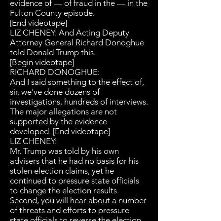
evidence of — of fraud in the — in the
Fulton County episode.
[End videotape]
LIZ CHENEY: And Acting Deputy
Attorney General Richard Donoghue
told Donald Trump this.
[Begin videotape]
RICHARD DONOGHUE:
And I said something to the effect of,
sir, we've done dozens of
investigations, hundreds of interviews.
The major allegations are not
supported by the evidence
developed. [End videotape]
LIZ CHENEY:
Mr. Trump was told by his own
advisers that he had no basis for his
stolen election claims, yet he
continued to pressure state officials
to change the election results.
Second, you will hear about a number
of threats and efforts to pressure
state officials to reverse the election