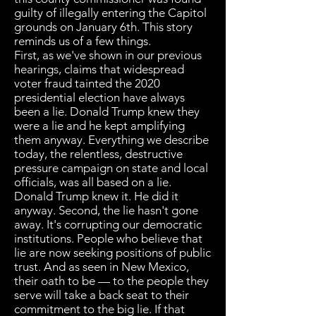
guilty of illegally entering the Capitol
grounds on January 6th. This story
reminds us of a few things.
First, as we've shown in our previous
hearings, claims that widespread
voter fraud tainted the 2020
presidential election have always
been a lie. Donald Trump knew they
were a lie and he kept amplifying
them anyway. Everything we describe
today, the relentless, destructive
pressure campaign on state and local
officials, was all based on a lie.
Donald Trump knew it. He did it
anyway. Second, the lie hasn't gone
away. It's corrupting our democratic
institutions. People who believe that
lie are now seeking positions of public
trust. And as seen in New Mexico,
their oath to be — to the people they
serve will take a back seat to their
commitment to the big lie. If that