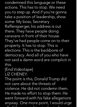
condemned this language or these
actions. This has to stop. We need
you to step up. And if you're gonna
take a position of leadership, show
some. My boss, Secretary
Raffensperger, his address is out
there. They have people doing
caravans in front of their house.
They've had people come on to their
property. It has to stop. This is
elections. This is the backbone of
democracy. And all of you who have
not said a damn word are complicit in
this.
[End Videotape]
LIZ CHENEY:
The point is this, Donald Trump did
not care about the threats of
violence. He did not condemn them.
He made no effort to stop them. He
went forward with his fake allegations
anyway. One more point, I would urge