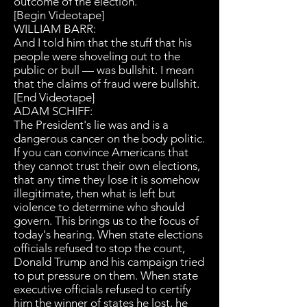
outcome of the election.
[Begin Videotape]
WILLIAM BARR:
And I told him that the stuff that his
people were shoveling out to the
public or bull — was bullshit. I mean
that the claims of fraud were bullshit.
[End Videotape]
ADAM SCHIFF:
The President's lie was and is a
dangerous cancer on the body politic.
If you can convince Americans that
they cannot trust their own elections,
that any time they lose it is somehow
illegitimate, then what is left but
violence to determine who should
govern. This brings us to the focus of
today's hearing. When state elections
officials refused to stop the count,
Donald Trump and his campaign tried
to put pressure on them. When state
executive officials refused to certify
him the winner of states he lost, he