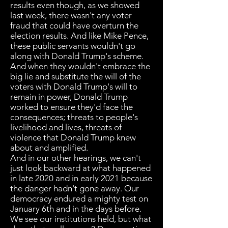
results even though, as we showed
last week, there wasn't any voter
fraud that could have overturn the
election results. And like Mike Pence,
these public servants wouldn't go
along with Donald Trump's scheme.
And when they wouldn't embrace the
big lie and substitute the will of the
voters with Donald Trump's will to
remain in power, Donald Trump
worked to ensure they'd face the
consequences; threats to people's
livelihood and lives, threats of
violence that Donald Trump knew
about and amplified.
And in our other hearings, we can't
just look backward at what happened
in late 2020 and in early 2021 because
the danger hadn't gone away. Our
democracy endured a mighty test on
January 6th and in the days before.
We see our institutions held, but what