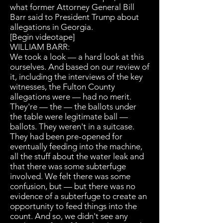
what former Attorney General Bill
Barr said to President Trump about
allegations in Georgia.
[Begin videotape]
WILLIAM BARR:
We took a look — a hard look at this
ourselves. And based on our review of
it, including the interviews of the key
witnesses, the Fulton County
allegations were — had no merit.
They're — the — the ballots under
the table were legitimate ball —
ballots. They weren't in a suitcase.
They had been pre-opened for
eventually feeding into the machine,
all the stuff about the water leak and
that there was some subterfuge
involved. We felt there was some
confusion, but — but there was no
evidence of a subterfuge to create an
opportunity to feed things into the
count. And so, we didn't see any