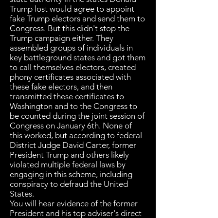
Trump lost would agree to appoint
fake Trump electors and send them to
Congress. But this didn't stop the
Trump campaign either. They
assembled groups of individuals in
key battleground states and got them
to call themselves electors, created
phony certificates associated with
these fake electors, and then
transmitted these certificates to
Washington and to the Congress to
be counted during the joint session of
Congress on January 6th. None of
this worked, but according to federal
District Judge David Carter, former
President Trump and others likely
violated multiple federal laws by
engaging in this scheme, including
conspiracy to defraud the United
States.
You will hear evidence of the former
President and his top adviser's direct