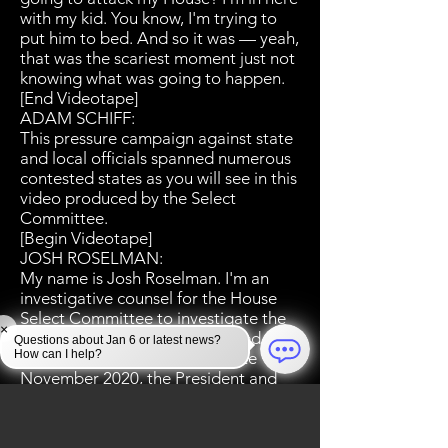
with my kid. You know, I'm trying to
put him to bed. And so it was — yeah,
that was the scariest moment just not
knowing what was going to happen.
[End Videotape]
ADAM SCHIFF:
This pressure campaign against state
and local officials spanned numerous
contested states as you will see in this
video produced by the Select
Committee.
[Begin Videotape]
JOSH ROSELMAN:
My name is Josh Roselman. I'm an
investigative counsel for the House
Select Committee to investigate the
×
January 6th attack on the United
Questions about Jan 6 or latest news?
How can I help?
States Capitol. Beginning in late
November 2020, the President and
his lawyers started appearing before
state legislators urging them to give
their electoral votes to Trump even