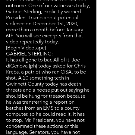
outcome. One of our witnesses today,
Gabriel Sterling, explicitly warned
President Trump about potential
violence on December 1st, 2020,
more than a month before January
6th. You will see excerpts from that
video repeatedly today.
[Begin Videotape]
GABRIEL STERLING:
It has all gone to bar. All of it. Joe
diGenova [ph] today asked for Chris
Krebs, a patriot who ran CISA, to be
shot. A 20 something tech in
Gwinnett County today has death
threats and a noose put out saying he
should be hung for treason because
he was transferring a report on
batches from an EMS to a county
computer, so he could read it. It has
to stop. Mr. President, you have not
condemned these actions or this
language. Senators, you have not