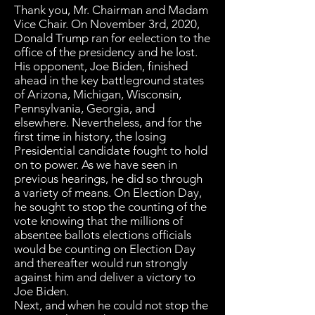
Thank you, Mr. Chairman and Madam
Vice Chair. On November 3rd, 2020,
Donald Trump ran for eelection to the
office of the presidency and he lost.
His opponent, Joe Biden, finished
ahead in the key battleground states
of Arizona, Michigan, Wisconsin,
Pennsylvania, Georgia, and
elsewhere. Nevertheless, and for the
first time in history, the losing
Presidential candidate fought to hold
on to power. As we have seen in
previous hearings, he did so through
a variety of means. On Election Day,
he sought to stop the counting of the
vote knowing that the millions of
absentee ballots elections officials
would be counting on Election Day
and thereafter would run strongly
against him and deliver a victory to
Joe Biden.
Next, and when he could not stop the