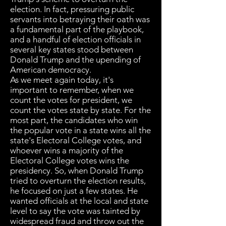
election. In fact, pressuring public
servants into betraying their oath was
a fundamental part of the playbook,
and a handful of election officials in
several key states stood between
Donald Trump and the upending of
American democracy.
As we meet again today, it's
important to remember, when we
count the votes for president, we
count the votes state by state. For the
most part, the candidates who win
the popular vote in a state wins all the
state's Electoral College votes, and
whoever wins a majority of the
Electoral College votes wins the
presidency. So, when Donald Trump
tried to overturn the election results,
he focused on just a few states. He
wanted officials at the local and state
level to say the vote was tainted by
widespread fraud and throw out the