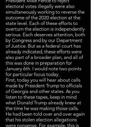
President Mike Pence to reject
electoral votes illegally were also
simultaneously working to reverse the
outcome of the 2020 election at the
state level. Each of these efforts to
overturn the election is independently
serious. Each deserves attention, both
by Congress and by our Department
of Justice. But as a federal court has
already indicated, these efforts were
also part of a broader plan, and all of
this was done in preparation for
January 6th. I would note two points
for particular focus today.
First, today you will hear about calls
made by President Trump to officials
of Georgia and other states. As you
listen to these tapes, keep in mind
what Donald Trump already knew at
the time he was making those calls.
He had been told over and over again
that his stolen election allegations
were nonsense. For example, this is