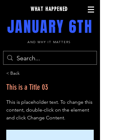
WHAT HAPPENED
JANUARY 6TH
AND WHY IT MATTERS
< Back
This is a Title 03
This is placeholder text. To change this
content, double-click on the element
and click Change Content.