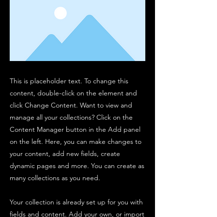
This is placeholder text. To change this
content, double-click on the element and
click Change Content. Want to view and
manage all your collections? Click on the
Content Manager button in the Add panel
on the left. Here, you can make changes to
your content, add new fields, create
dynamic pages and more. You can create as
many collections as you need.
Your collection is already set up for you with
fields and content. Add your own, or import