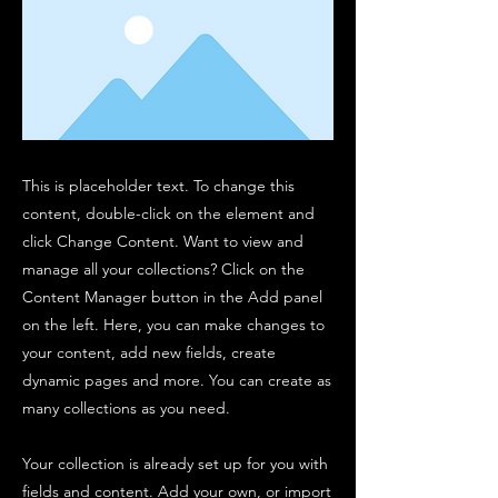
This is placeholder text. To change this
content, double-click on the element and
click Change Content. Want to view and
manage all your collections? Click on the
Content Manager button in the Add panel
on the left. Here, you can make changes to
your content, add new fields, create
dynamic pages and more. You can create as
many collections as you need.
Your collection is already set up for you with
fields and content. Add your own, or import