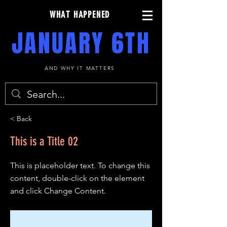
WHAT HAPPENED
JANUARY 6TH
AND WHY IT MATTERS
< Back
This is a Title 02
This is placeholder text. To change this
content, double-click on the element
and click Change Content.