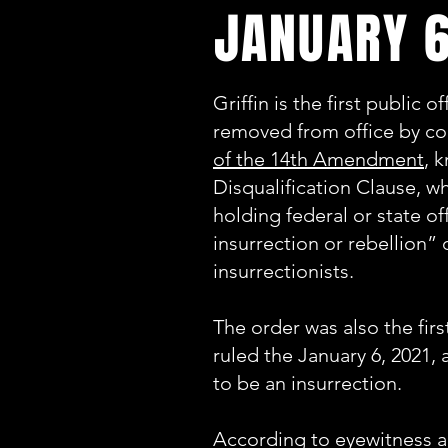
JANUARY 6
Griffin is the first public o
removed from office by co
of the 14th Amendment
, 
Disqualification Clause, w
holding federal or state of
insurrection or rebellion”
insurrectionists.
The order was also the firs
ruled the January 6, 2021, 
to be an insurrection.
According to eyewitness 