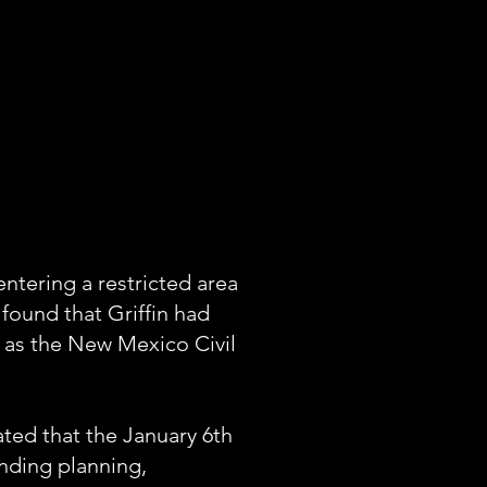
entering a restricted area
 found that Griffin had
n as the New Mexico Civil
ated that the January 6th
unding planning,