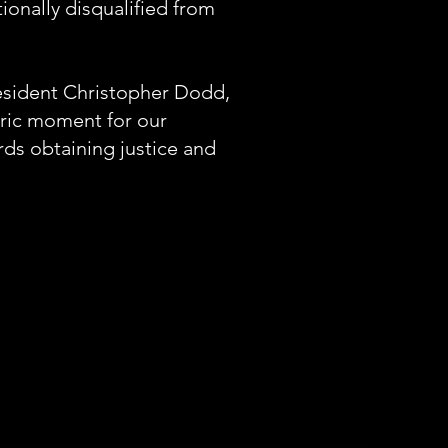
tionally disqualified from
resident Christopher Dodd,
oric moment for our
rds obtaining justice and