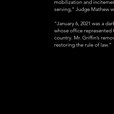
mobilization and incitement
serving,” Judge Mathew w
“January 6, 2021 was a dar
whose office represented t
country. Mr. Griffin’s remo
restoring the rule of law.”