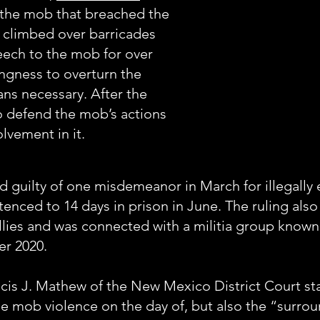
 the mob that breached the
e climbed over barricades
peech to the mob for over
lingness to overturn the
ans necessary. After the
to defend the mob’s actions
lvement in it.
d guilty of one misdemeanor in March for illegally 
enced to 14 days in prison in June. The ruling also
llies and was connected with a militia group know
er 2020.
ncis J. Mathew of the New Mexico District Court st
he mob violence on the day of, but also the “surro