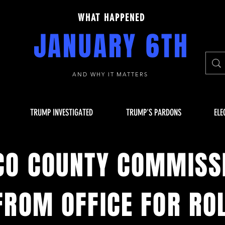
WHAT HAPPENED
JANUARY 6TH
AND WHY IT MATTERS
TRUMP INVESTIGATED
TRUMP'S PARDONS
ELE
CO COUNTY COMMISS
ROM OFFICE FOR ROL