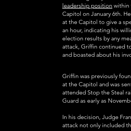
leadership position
within
Capitol on January 6th. H
at the Capitol to give a s
an hour, indicating his wil
election results by any me
attack, Griffin continued 
and boasted about his invo
Griffin was previously foun
at the Capitol and was sent
attended Stop the Steal ra
Guard as early as Novemb
In his decision, Judge Fra
attack not only included t