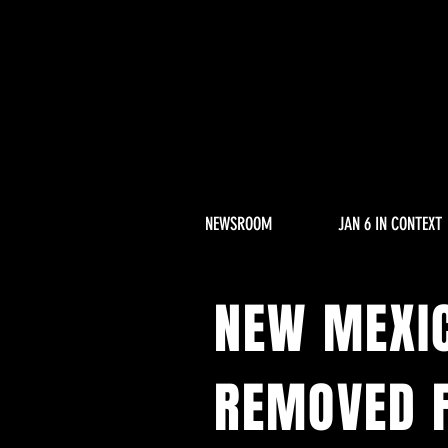
NEWSROOM
JAN 6 IN CONTEXT
NEW MEXI
REMOVED F