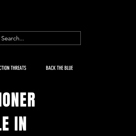
CTION THREATS
BACK THE BLUE
IONER
E IN