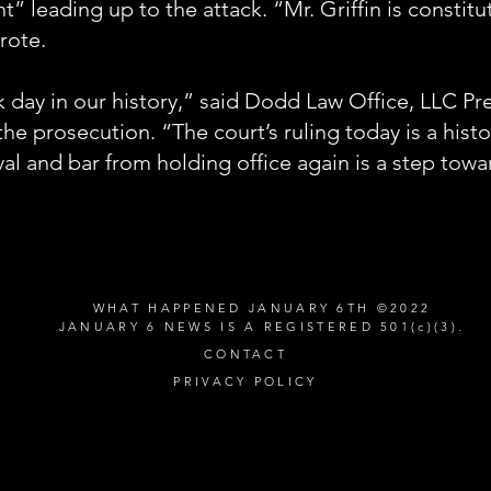
” leading up to the attack. “Mr. Griffin is constitu
rote.
k day in our history,” said Dodd Law Office, LLC P
he prosecution. “The court’s ruling today is a hist
val and bar from holding office again is a step towa
WHAT HAPPENED JANUARY 6TH ©2022
JANUARY 6 NEWS IS A REGISTERED 501(c)(3).
CONTACT
PRIVACY POLICY