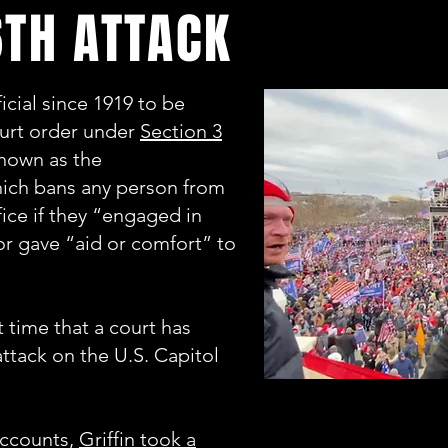
TH ATTACK
fficial since 1919 to be
urt order under
Section 3
known as the
hich bans any person from
fice if they “engaged in
 or gave “aid or comfort” to
t time that a court has
attack on the U.S. Capitol
accounts,
Griffin took a