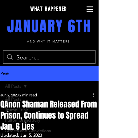
WHAT HAPPENED
JANUARY 6TH
AND WHY IT MATTERS
Post
All Posts
Jun 2, 2023
2 min read
All Posts
QAnon Shaman Released From
Trump Trials
Prison, Continues to Spread
Fulton Grand Jury
Jan. 6 Lies
Arrests and Convictions
Updated:
Jun 5, 2023