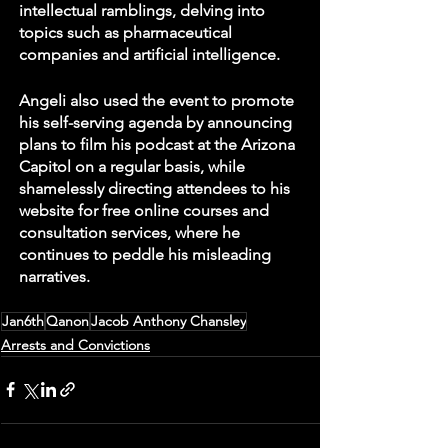
intellectual ramblings, delving into 
topics such as pharmaceutical 
companies and artificial intelligence. 
Angeli also used the event to promote 
his self-serving agenda by announcing 
plans to film his podcast at the Arizona 
Capitol on a regular basis, while 
shamelessly directing attendees to his 
website for free online courses and 
consultation services, where he 
continues to peddle his misleading 
narratives. 
Jan6th
Qanon
Jacob Anthony Chansley
Arrests and Convictions