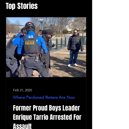
Top Stories
Feb 21, 2025
Where Pardoned Rioters Are Now
Former Proud Boys Leader
Enrique Tarrio Arrested For
Assault