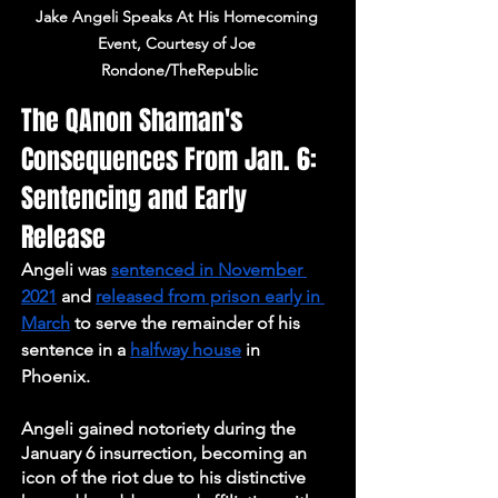
Jake Angeli Speaks At His Homecoming 
Event, Courtesy of Joe 
Rondone/TheRepublic
The QAnon Shaman's 
Consequences From Jan. 6: 
Sentencing and Early 
Release
Angeli was 
sentenced in November 
2021
 and 
released from prison early in 
March
 to serve the remainder of his 
sentence in a 
halfway house
 in 
Phoenix. 
Angeli gained notoriety during the 
January 6 insurrection, becoming an 
icon of the riot due to his distinctive 