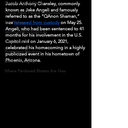
Election Fraud Claims
Jacob Anthony Chansley, commonly 
known as Jake Angeli and famously 
Trump Allies Facing Consequences
referred to as the “QAnon Shaman,” 
Key Players
was 
released from custody
 on May 25. 
Angeli, who had been sentenced to 41 
JAN 6 INVESTIGATION
months for his involvement in the U.S. 
Capitol raid on January 6, 2021, 
Fake Electors
celebrated his homecoming in a highly 
Protecting Elections
publicized event in his hometown of 
Phoenix, Arizona.
Election Integrity
Where Pardoned Rioters Are Now