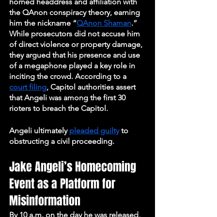
horned headdress and affiliation with 
the QAnon conspiracy theory, earning 
him the nickname “
QAnon Shaman
.” 
While prosecutors did not accuse him 
of direct violence or property damage, 
they argued that his presence and use 
of a megaphone played a key role in 
inciting the crowd. According to a 
court filing
, Capitol authorities assert 
that Angeli was among the first 30 
rioters to breach the Capitol. 
Angeli ultimately 
pleaded guilty
 to 
obstructing a civil proceeding.
Jake Angeli’s Homecoming 
Event as a Platform for 
Misinformation
By 10 a.m. on the day he was released, 