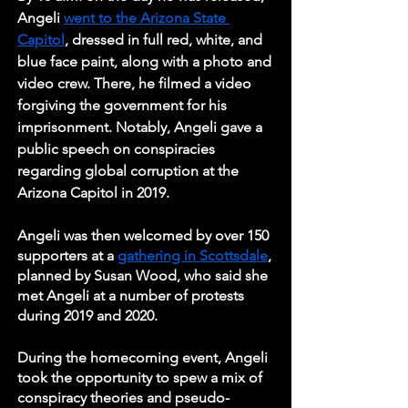
Angeli 
went to the Arizona State 
Capitol
, dressed in full red, white, and 
blue face paint, along with a photo and 
video crew. There, he filmed a video 
forgiving the government for his 
imprisonment. Notably, Angeli gave a 
public speech on conspiracies 
regarding global corruption at the 
Arizona Capitol in 2019. 
Angeli was then welcomed by over 150 
supporters at a 
gathering in Scottsdale
, 
planned by Susan Wood, who said she 
met Angeli at a number of protests 
during 2019 and 2020. 
During the homecoming event, Angeli 
took the opportunity to spew a mix of 
conspiracy theories and pseudo-