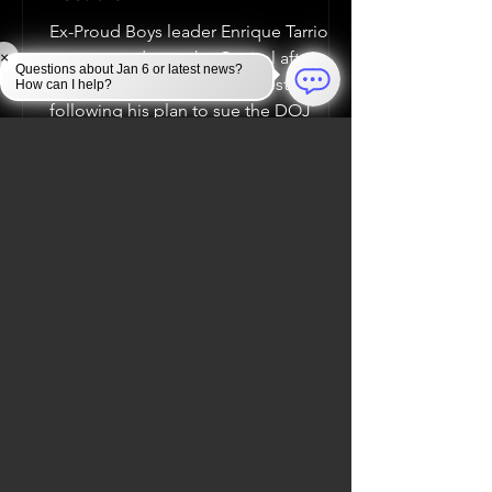
Ex-Proud Boys leader Enrique Tarrio
was arrested near the Capitol after
×
Questions about Jan 6 or latest news?
clashing with a counter-protester,
How can I help?
following his plan to sue the DOJ
Jan 6, 2025