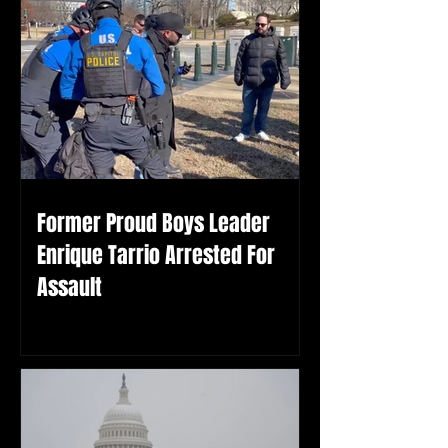
Former Proud Boys Leader
Enrique Tarrio Arrested For
Assault