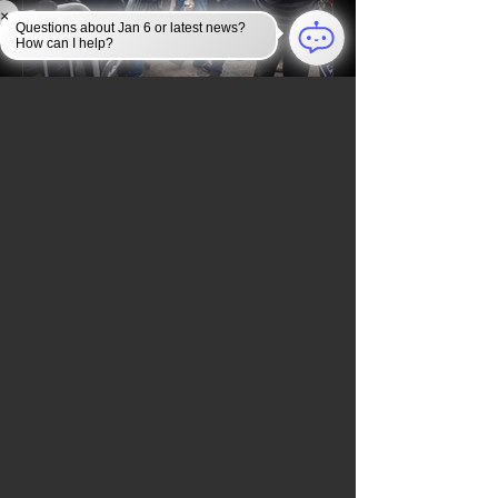
×
Questions about Jan 6 or latest news?
How can I help?
What Police Really Faced on
January 6th, 2021
ALL JANUARY 6TH NEWS
NEWSROOM
Check back soon