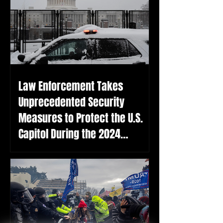
Law Enforcement Takes
Unprecedented Security
Measures to Protect the U.S.
Capitol During the 2024
Election Certification on the
Anniversary of the January 6th
Attack