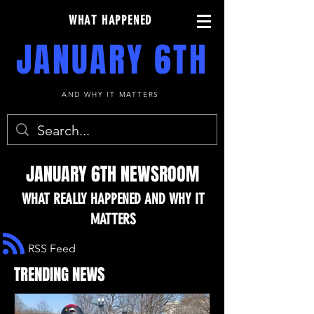
WHAT HAPPENED
JANUARY 6TH
AND WHY IT MATTERS
JANUARY 6TH NEWSROOM
WHAT REALLY HAPPENED AND WHY IT
MATTERS
RSS Feed
TRENDING NEWS